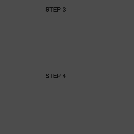
STEP 3
STEP 4