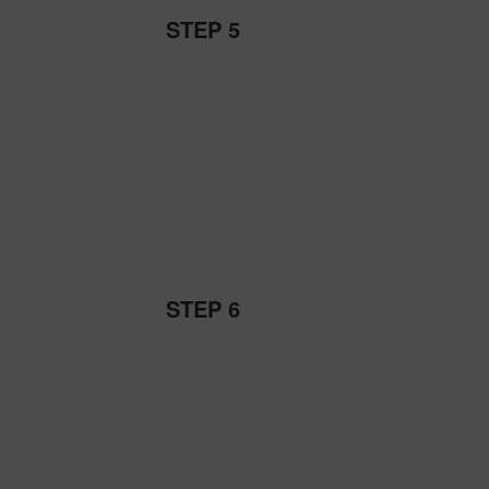
STEP 5
STEP 6