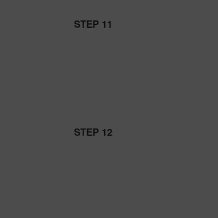
STEP 11
STEP 12