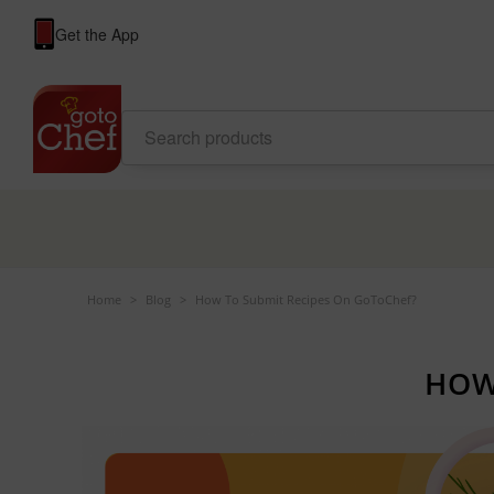
Get the App
Home
>
Blog
>
How To Submit Recipes On GoToChef?
HOW