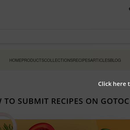
HOME
PRODUCTS
COLLECTIONS
RECIPES
ARTICLES
BLOG
Click here 
 TO SUBMIT RECIPES ON GOTOC