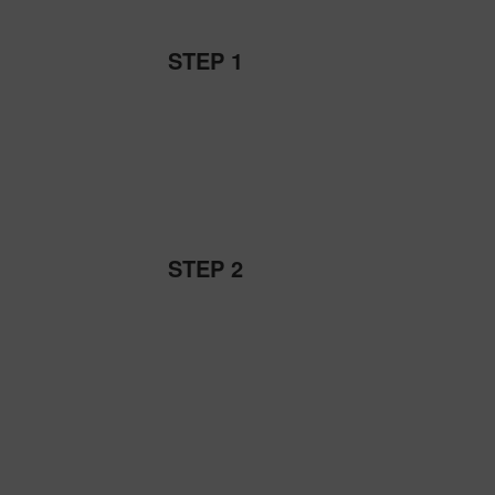
STEP 1
STEP 2