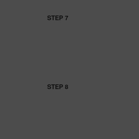
STEP 7
STEP 8