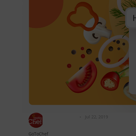
Jul 22, 2019
GoToChef