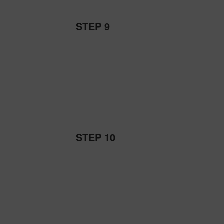
STEP 9
STEP 10