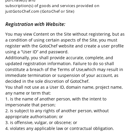
subscription(s) of goods and services provided on
justGotoChef.com (GotoChef or Site)
Registration with Website:
You may view Content on the Site without registering, but as
a condition of using certain aspects of the Site, you must
register with the GotoChef website and create a user profile
using a “User ID” and password.
Additionally, you shall provide accurate, complete, and
updated registration information. Failure to do so shall
constitute a breach of the Terms of Use,which may result in
immediate termination or suspension of your account, as
decided in the sole discretion of GotoChef.
You shall not use as a User ID, domain name, project name,
any name or term that:
1. is the name of another person, with the intent to
impersonate that person;
2. is subject to any rights of another person, without
appropriate authorisation; or
3. is offensive, vulgar, or obscene; or
4. violates any applicable law or contractual obligation.