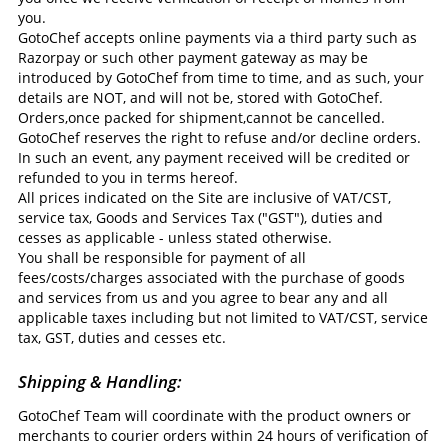
you.
GotoChef accepts online payments via a third party such as
Razorpay or such other payment gateway as may be
introduced by GotoChef from time to time, and as such, your
details are NOT, and will not be, stored with GotoChef.
Orders,once packed for shipment,cannot be cancelled.
GotoChef reserves the right to refuse and/or decline orders.
In such an event, any payment received will be credited or
refunded to you in terms hereof.
All prices indicated on the Site are inclusive of VAT/CST,
service tax, Goods and Services Tax ("GST"), duties and
cesses as applicable - unless stated otherwise.
You shall be responsible for payment of all
fees/costs/charges associated with the purchase of goods
and services from us and you agree to bear any and all
applicable taxes including but not limited to VAT/CST, service
tax, GST, duties and cesses etc.
Shipping & Handling:
GotoChef Team will coordinate with the product owners or
merchants to courier orders within 24 hours of verification of