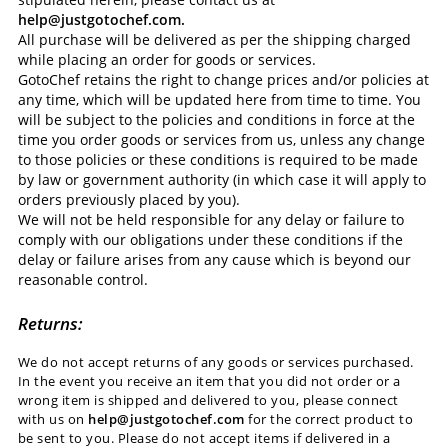
help@justgotochef.com.
All purchase will be delivered as per the shipping charged
while placing an order for goods or services.
GotoChef retains the right to change prices and/or policies at
any time, which will be updated here from time to time. You
will be subject to the policies and conditions in force at the
time you order goods or services from us, unless any change
to those policies or these conditions is required to be made
by law or government authority (in which case it will apply to
orders previously placed by you).
We will not be held responsible for any delay or failure to
comply with our obligations under these conditions if the
delay or failure arises from any cause which is beyond our
reasonable control.
Returns:
We do not accept returns of any goods or services purchased.
In the event you receive an item that you did not order or a
wrong item is shipped and delivered to you, please connect
with us on
help@justgotochef.com
for the correct product to
be sent to you. Please do not accept items if delivered in a