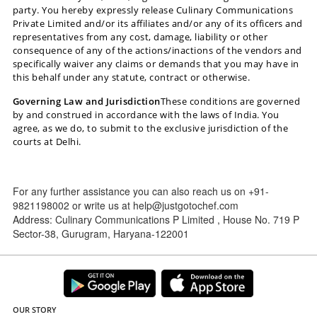
party. You hereby expressly release Culinary Communications
Private Limited and/or its affiliates and/or any of its officers and
representatives from any cost, damage, liability or other
consequence of any of the actions/inactions of the vendors and
specifically waiver any claims or demands that you may have in
this behalf under any statute, contract or otherwise.
Governing Law and Jurisdiction
These conditions are governed
by and construed in accordance with the laws of India. You
agree, as we do, to submit to the exclusive jurisdiction of the
courts at Delhi.
For any further assistance you can also reach us on +91-
9821198002 or write us at help@justgotochef.com
Address: Culinary Communications P Limited , House No. 719 P
Sector-38, Gurugram, Haryana-122001
OUR STORY