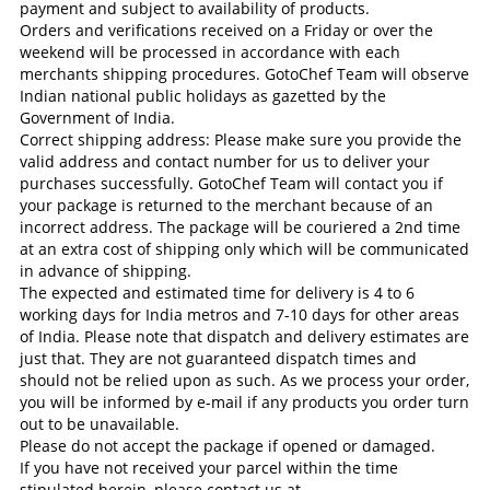
payment and subject to availability of products.
Orders and verifications received on a Friday or over the
weekend will be processed in accordance with each
merchants shipping procedures. GotoChef Team will observe
Indian national public holidays as gazetted by the
Government of India.
Correct shipping address: Please make sure you provide the
valid address and contact number for us to deliver your
purchases successfully. GotoChef Team will contact you if
your package is returned to the merchant because of an
incorrect address. The package will be couriered a 2nd time
at an extra cost of shipping only which will be communicated
in advance of shipping.
The expected and estimated time for delivery is 4 to 6
working days for India metros and 7-10 days for other areas
of India. Please note that dispatch and delivery estimates are
just that. They are not guaranteed dispatch times and
should not be relied upon as such. As we process your order,
you will be informed by e-mail if any products you order turn
out to be unavailable.
Please do not accept the package if opened or damaged.
If you have not received your parcel within the time
stipulated herein, please contact us at