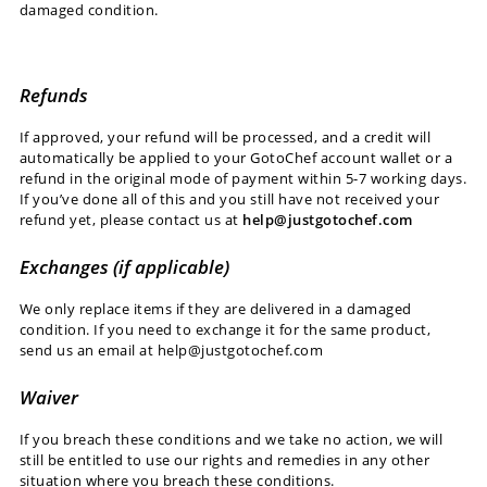
damaged condition.
Refunds
If approved, your refund will be processed, and a credit will
automatically be applied to your GotoChef account wallet or a
refund in the original mode of payment within 5-7 working days.
If you’ve done all of this and you still have not received your
refund yet, please contact us at
help@justgotochef.com
Exchanges (if applicable)
We only replace items if they are delivered in a damaged
condition. If you need to exchange it for the same product,
send us an email at help@justgotochef.com
Waiver
If you breach these conditions and we take no action, we will
still be entitled to use our rights and remedies in any other
situation where you breach these conditions.