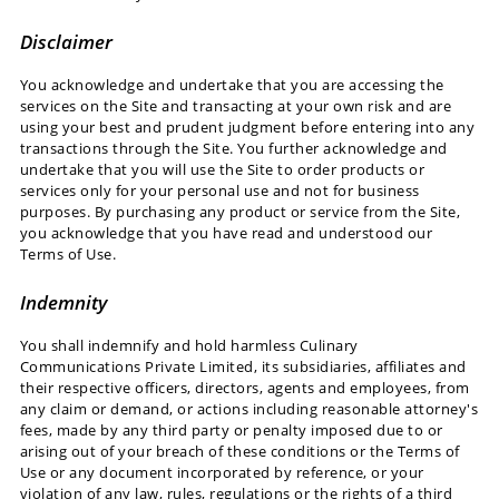
Disclaimer
You acknowledge and undertake that you are accessing the
services on the Site and transacting at your own risk and are
using your best and prudent judgment before entering into any
transactions through the Site. You further acknowledge and
undertake that you will use the Site to order products or
services only for your personal use and not for business
purposes. By purchasing any product or service from the Site,
you acknowledge that you have read and understood our
Terms of Use.
Indemnity
You shall indemnify and hold harmless Culinary
Communications Private Limited, its subsidiaries, affiliates and
their respective officers, directors, agents and employees, from
any claim or demand, or actions including reasonable attorney's
fees, made by any third party or penalty imposed due to or
arising out of your breach of these conditions or the Terms of
Use or any document incorporated by reference, or your
violation of any law, rules, regulations or the rights of a third