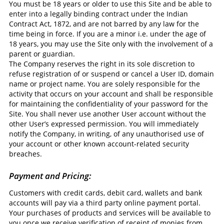
You must be 18 years or older to use this Site and be able to
enter into a legally binding contract under the Indian
Contract Act, 1872, and are not barred by any law for the
time being in force. If you are a minor i.e. under the age of
18 years, you may use the Site only with the involvement of a
parent or guardian.
The Company reserves the right in its sole discretion to
refuse registration of or suspend or cancel a User ID, domain
name or project name. You are solely responsible for the
activity that occurs on your account and shall be responsible
for maintaining the confidentiality of your password for the
Site. You shall never use another User account without the
other User’s expressed permission. You will immediately
notify the Company, in writing, of any unauthorised use of
your account or other known account-related security
breaches.
Payment and Pricing:
Customers with credit cards, debit card, wallets and bank
accounts will pay via a third party online payment portal.
Your purchases of products and services will be available to
you once we receive verification of receipt of monies from