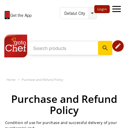
Login
Get the App
edit
search
Home
>
Purchase and Refund Policy
Purchase and Refund
Policy
Condition of use for purchase and successful delivery of your
purchase(s) and