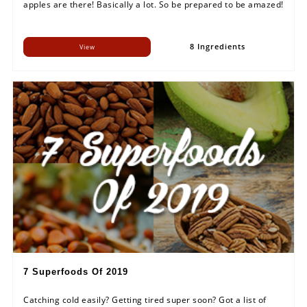
apples are there! Basically a lot. So be prepared to be amazed!
8 Ingredients
View
7 Superfoods Of 2019
Catching cold easily? Getting tired super soon? Got a list of