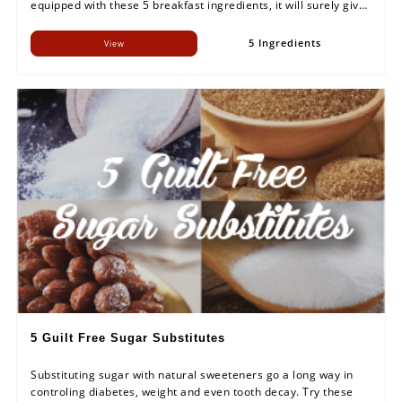
equipped with these 5 breakfast ingredients, it will surely give
an energetic kick to your day.
5 Ingredients
View
5 Guilt Free Sugar Substitutes
Substituting sugar with natural sweeteners go a long way in
controling diabetes, weight and even tooth decay. Try these