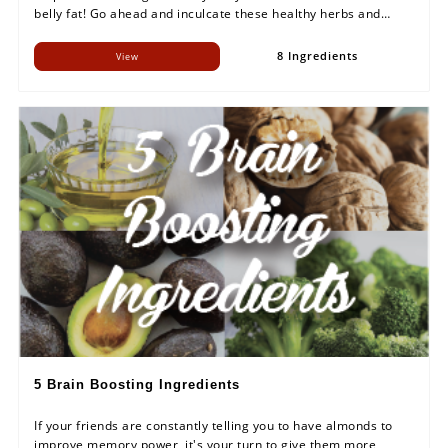
belly fat! Go ahead and inculcate these healthy herbs and
spices in your meal.
8 Ingredients
View
5 Brain Boosting Ingredients
If your friends are constantly telling you to have almonds to
improve memory power, it's your turn to give them more