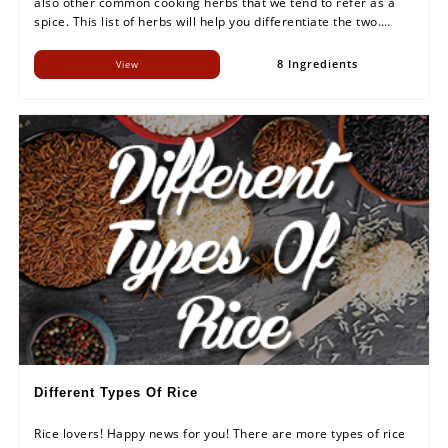
also other common cooking herbs that we tend to refer as a
spice. This list of herbs will help you differentiate the two.
Make sure you remember the 'herb' names properly.
8 Ingredients
View
Different Types Of Rice
Rice lovers! Happy news for you! There are more types of rice