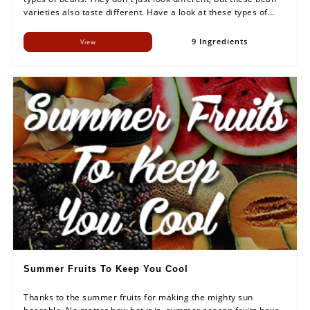
varieties also taste different. Have a look at these types of
beans and try to make this rich-in-protein food a part of your
meals.
9 Ingredients
View
Summer Fruits To Keep You Cool
Thanks to the summer fruits for making the mighty sun