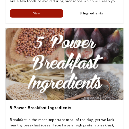
are a few foods to avoid during monsoons which will keep your
health in check and will not put a break on your enjoying
this season.
8 Ingredients
View
5 Power Breakfast Ingredients
Breakfast is the most important meal of the day, yet we lack
healthy breakfast ideas.If you have a high protein breakfast,