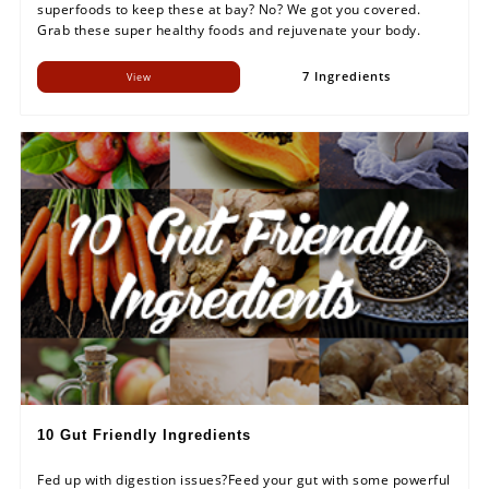
superfoods to keep these at bay? No? We got you covered.
Grab these super healthy foods and rejuvenate your body.
7 Ingredients
View
10 Gut Friendly Ingredients
Fed up with digestion issues?Feed your gut with some powerful