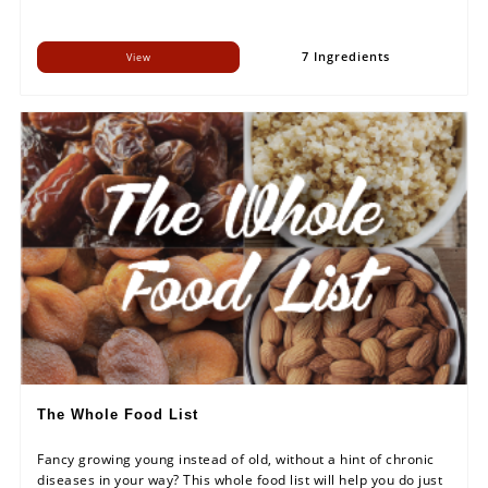
7 Ingredients
View
The Whole Food List
Fancy growing young instead of old, without a hint of chronic
diseases in your way? This whole food list will help you do just