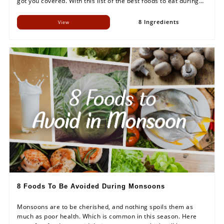
got you covered. With this list of the best foods to eat during
rainy season, make sure you keep your body charged up to
enjoy this season to the fullest.
8 Ingredients
View
8 Foods To Be Avoided During Monsoons
Monsoons are to be cherished, and nothing spoils them as
much as poor health. Which is common in this season. Here