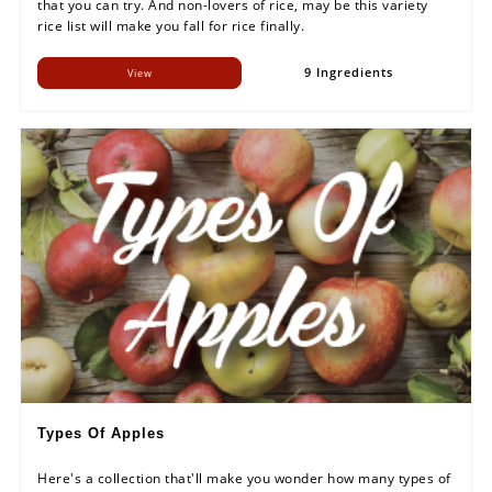
that you can try. And non-lovers of rice, may be this variety
rice list will make you fall for rice finally.
9 Ingredients
View
Types Of Apples
Here's a collection that'll make you wonder how many types of