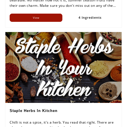
bearable. No matter how hot it is, summer season fruits have
their own charm. Make sure you don't miss out on any of them
this season! It will be a long wait otherwise.
4 Ingredients
View
Staple Herbs In Kitchen
Chilli is not a spice, it's a herb. You read that right. There are