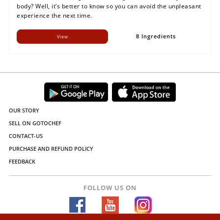
body? Well, it’s better to know so you can avoid the unpleasant
experience the next time.
8 Ingredients
View
OUR STORY
SELL ON GOTOCHEF
CONTACT-US
PURCHASE AND REFUND POLICY
FEEDBACK
FOLLOW US ON