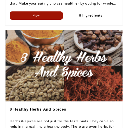
that. Make your eating choices healthier by opting for whole
foods in your diet.
8 Ingredients
View
8 Healthy Herbs And Spices
Herbs & spices are not just for the taste buds. They can also
help in maintaining a healthy body. There are even herbs for