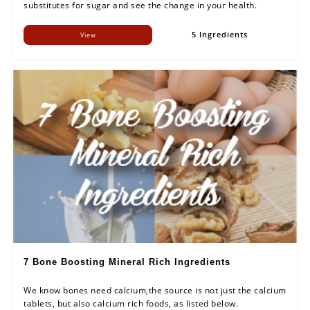
substitutes for sugar and see the change in your health.
5 Ingredients
View
7 Bone Boosting Mineral Rich Ingredients
We know bones need calcium,the source is not just the calcium
tablets, but also calcium rich foods, as listed below.