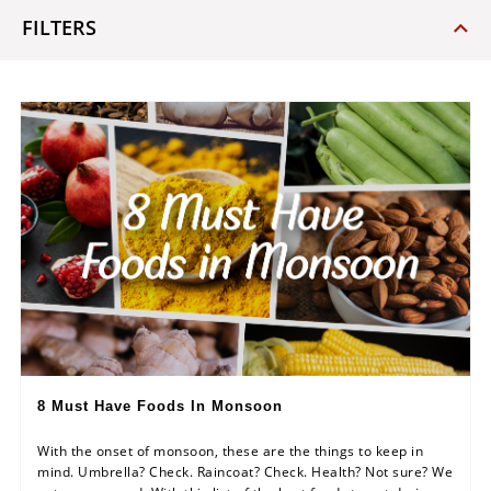
FILTERS
8 Must Have Foods In Monsoon
With the onset of monsoon, these are the things to keep in
mind. Umbrella? Check. Raincoat? Check. Health? Not sure? We