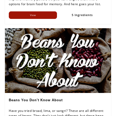
options for brain food for memory. And here goes your list.
5 Ingredients
View
Beans You Don't Know About
Have you tried broad, lima, or sangri? These are all different
types of beans. They don't just look different, but these bean