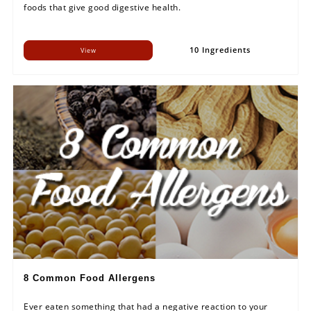
foods that give good digestive health.
10 Ingredients
View
8 Common Food Allergens
Ever eaten something that had a negative reaction to your