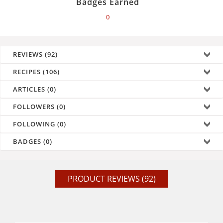
Badges Earned
0
REVIEWS (92)
RECIPES (106)
ARTICLES (0)
FOLLOWERS (0)
FOLLOWING (0)
BADGES (0)
PRODUCT REVIEWS (92)