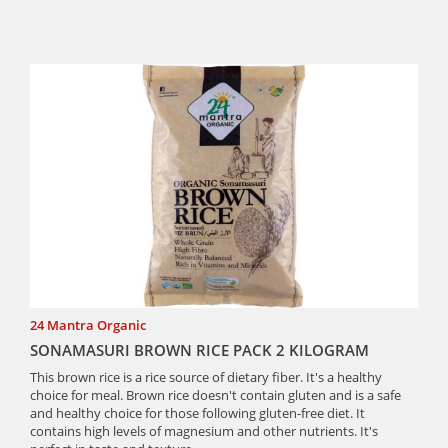
24 Mantra Organic
SONAMASURI BROWN RICE PACK 2 KILOGRAM
This brown rice is a rice source of dietary fiber. It's a healthy
choice for meal. Brown rice doesn't contain gluten and is a safe
and healthy choice for those following gluten-free diet. It
contains high levels of magnesium and other nutrients. It's