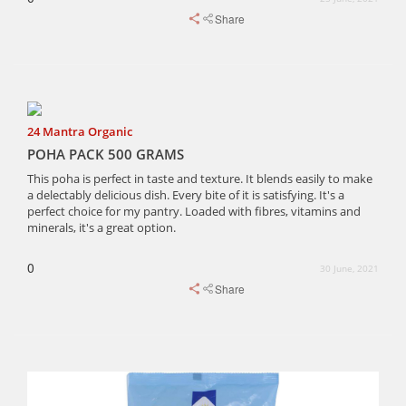
Share
24 Mantra Organic
POHA PACK 500 GRAMS
This poha is perfect in taste and texture. It blends easily to make
a delectably delicious dish. Every bite of it is satisfying. It's a
perfect choice for my pantry. Loaded with fibres, vitamins and
minerals, it's a great option.
0
30 June, 2021
Share