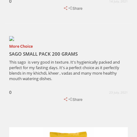
0
14 July, 2021
Share
More Choice
SAGO SMALL PACK 200 GRAMS
This sago is very good in texture. It's hygienically packed and
perfect for my fasting days. It's a perfect choice as it perfectly
blends in my khichdi, kheer , vadas and many more healthy
mouth watering dishes.
0
23 July, 2021
Share