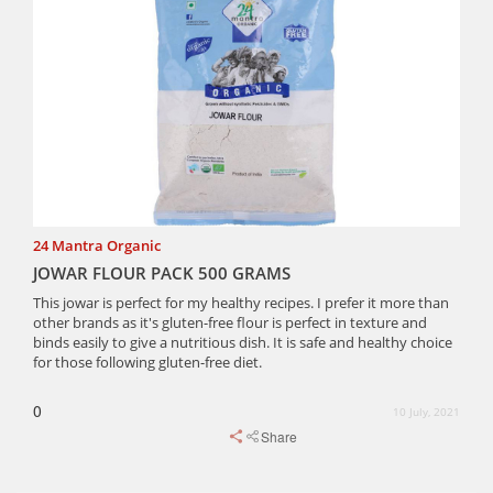
24 Mantra Organic
JOWAR FLOUR PACK 500 GRAMS
This jowar is perfect for my healthy recipes. I prefer it more than
other brands as it's gluten-free flour is perfect in texture and
binds easily to give a nutritious dish. It is safe and healthy choice
for those following gluten-free diet.
0
10 July, 2021
Share