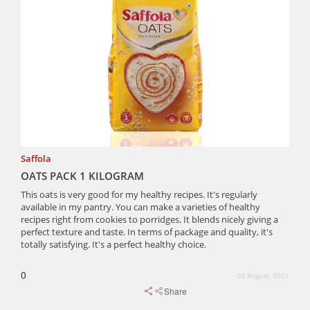
Saffola
OATS PACK 1 KILOGRAM
This oats is very good for my healthy recipes. It's regularly
available in my pantry. You can make a varieties of healthy
recipes right from cookies to porridges. It blends nicely giving a
perfect texture and taste. In terms of package and quality, it's
totally satisfying. It's a perfect healthy choice.
0
03 August, 2021
Share