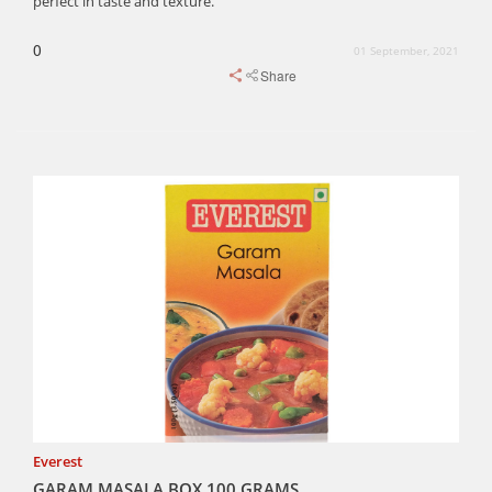
perfect in taste and texture.
0
01 September, 2021
Share
Everest
GARAM MASALA BOX 100 GRAMS