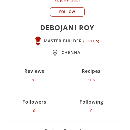
FOLLOW
DEBOJANI ROY
MASTER BUILDER
(LEVEL 5)
CHENNAI
Reviews
Recipes
92
106
Followers
Following
0
0