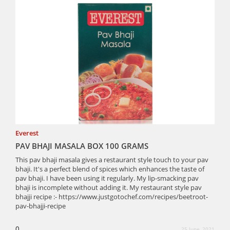
Everest
PAV BHAJI MASALA BOX 100 GRAMS
This pav bhaji masala gives a restaurant style touch to your pav
bhaji. It's a perfect blend of spices which enhances the taste of
pav bhaji. I have been using it regularly. My lip-smacking pav
bhaji is incomplete without adding it. My restaurant style pav
bhajji recipe :- https://www.justgotochef.com/recipes/beetroot-
pav-bhajji-recipe
0
25 June, 2021