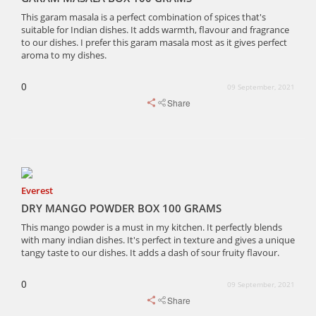
This garam masala is a perfect combination of spices that's
suitable for Indian dishes. It adds warmth, flavour and fragrance
to our dishes. I prefer this garam masala most as it gives perfect
aroma to my dishes.
0
09 September, 2021
Share
Everest
DRY MANGO POWDER BOX 100 GRAMS
This mango powder is a must in my kitchen. It perfectly blends
with many indian dishes. It's perfect in texture and gives a unique
tangy taste to our dishes. It adds a dash of sour fruity flavour.
0
09 September, 2021
Share