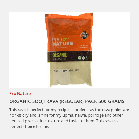
Pro Nature
ORGANIC SOOJI RAVA (REGULAR) PACK 500 GRAMS
This rava is perfect for my recipes. I prefer it as the rava grains are
non-sticky and is fine for my upma, halwa, porridge and other
items. It gives a fine texture and taste to them. This rava is a
perfect choice for me.