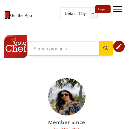
Login
Get the App
edit
search
Member Since
12 June, 2021