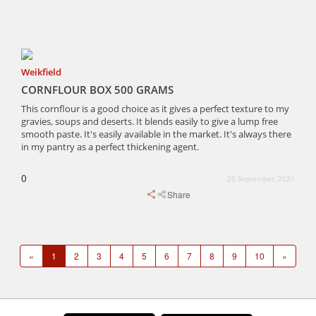
Weikfield
CORNFLOUR BOX 500 GRAMS
This cornflour is a good choice as it gives a perfect texture to my
gravies, soups and deserts. It blends easily to give a lump free
smooth paste. It's easily available in the market. It's always there
in my pantry as a perfect thickening agent.
0
25 September, 2021
Share
«
1
2
3
4
5
6
7
8
9
10
»