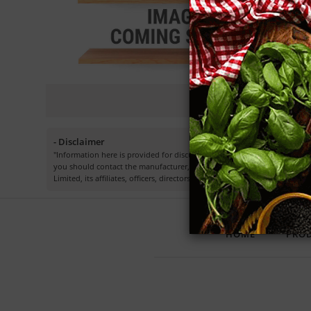
- Disclaimer
"Information here is provided for discussion and educational purposes o
you should contact the manufacturer, seller, medical, dietary, fitness 
Limited, its affiliates, officers, directors, employees or representatives.”
HOME
PRO