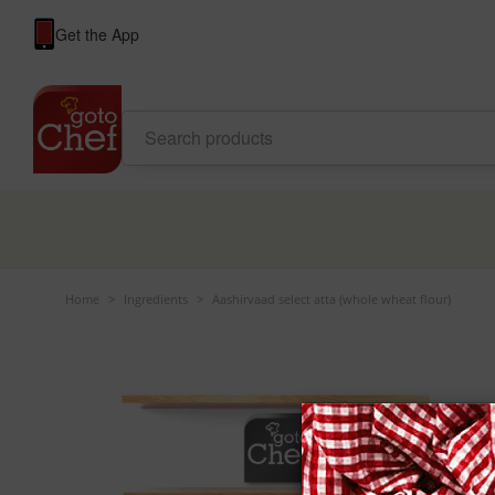
Get the App
Home
>
Ingredients
>
Aashirvaad select atta (whole wheat flour)