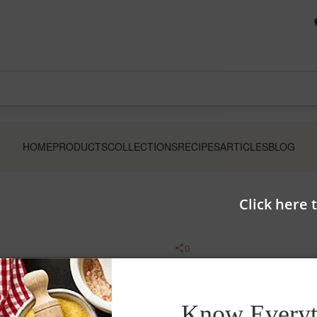
HOME
PRODUCTS
COLLECTIONS
RECIPES
ARTICLES
BLOG
Click here 
0
Aashirvaad Select At
Know Everyt