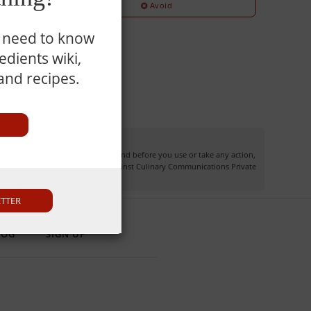
Avoid
u need to know
dients wiki,
 and recipes.
information may not apply to you and before you use or take any action,
own risk and you waive any right against Culinary Communications Private
ETTER
LOG
SIGN UP