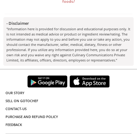
foods/
- Disclaimer
"Information here is provided for discussion and educational purposes only. It
is not intended as medical advice or product or ingredient review/rating. The
information may not apply to you and before you use or take any action, you
should contact the manufacturer, seller, medical, dietary, fitness or other
professional. If you utilize any information provided here, you do so at your
own risk and you waive any right against Culinary Communications Private
Limited, its affiliates, officers, directors, employees or representatives.”
OUR STORY
SELL ON GOTOCHEF
CONTACT-US
PURCHASE AND REFUND POLICY
FEEDBACK