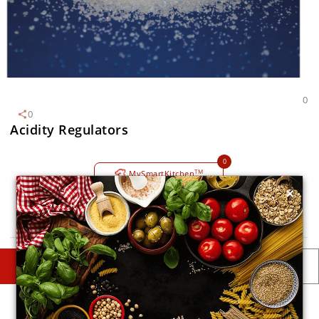
0
0
Acidity Regulators
0
TM
MySmartKitchen
×
Avoid
DESCRIPTIONS
DETAILS
Description