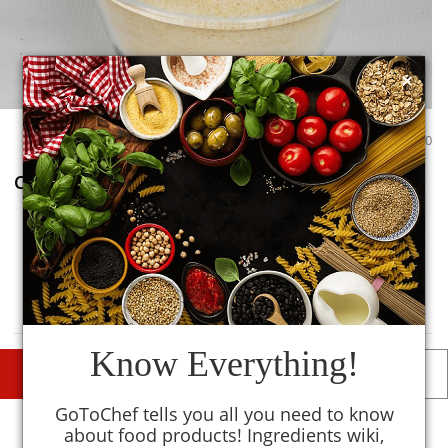
×
0
0
Cereal Extract
0
TM
MySmartKitchen
Avoid
Know Everything!
DESCRIPTIONS
DETAILS
GoToChef tells you all you need to know
Description
about food products! Ingredients wiki,