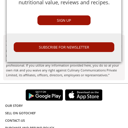
nutritional value, reviews and recipes.
Cereal extracts are natural solid extracts from cereals that
act as flavor and aroma enhancers and coloring agents.
They are used commonly in breakfast cereals and
SIGN UP
porridges.
- Disclaimer
"Information here is provided for discussion and educational purposes only. It
SUBSCRIBE FOR NEWSLETTER
is not intended as medical advice or product or ingredient review/rating. The
information may not apply to you and before you use or take any action, you
should contact the manufacturer, seller, medical, dietary, fitness or other
professional. If you utilize any information provided here, you do so at your
own risk and you waive any right against Culinary Communications Private
Limited, its affiliates, officers, directors, employees or representatives.”
OUR STORY
SELL ON GOTOCHEF
CONTACT-US
PURCHASE AND REFUND POLICY