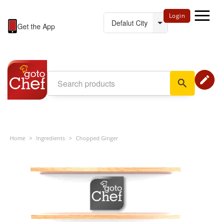
Login
Get the App
edit
search
Home
>
Ingredients
>
Chopped Ginger