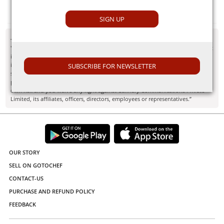
Ginger
SIGN UP
- Disclaimer
"Information here is provided for discussion and educational purposes only. It
is not intended as medical advice or product or ingredient review/rating. The
information may not apply to you and before you use or take any action, you
SUBSCRIBE FOR NEWSLETTER
should contact the manufacturer, seller, medical, dietary, fitness or other
professional. If you utilize any information provided here, you do so at your
own risk and you waive any right against Culinary Communications Private
Limited, its affiliates, officers, directors, employees or representatives.”
OUR STORY
SELL ON GOTOCHEF
CONTACT-US
PURCHASE AND REFUND POLICY
FEEDBACK