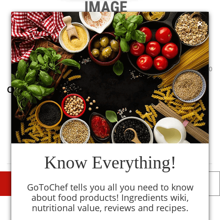
×
0
0
Chopped Ginger
1
TM
MySmartKitchen
Avoid
Know Everything!
DESCRIPTIONS
DETAILS
GoToChef tells you all you need to know
about food products! Ingredients wiki,
nutritional value, reviews and recipes.
Similar To