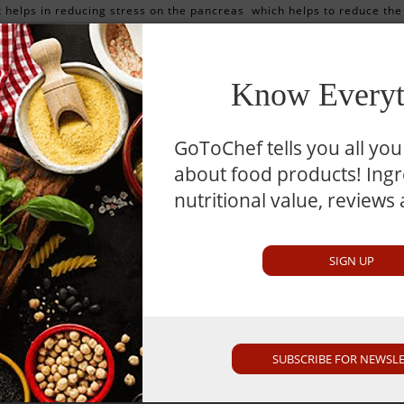
t helps in reducing stress on the pancreas which helps to reduce the
onsuming raw coconut may help to treat throat infections, bronchitis,
t improves the level of amniotic fluid which is good for the health and
Know Everyt
GoToChef tells you all yo
about food products! Ingre
election Guide
nutritional value, reviews
ose coconuts that don’t have any cracks in them and feel heavy a
SIGN UP
ote
SUBSCRIBE FOR NEWSL