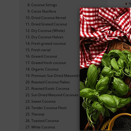
I
Coconut Strings
Cocos Nucifera
C
Dried Coconut Kernel
Dried Grated Coconut
I
Dry Coconut (Whole)
Dry Coconut Halves
Fresh grated coconut
Fresh narial
Grated Coconut
S
Grated fresh coconut
Organic Coconut
Premium Sun Dried Matured Coconuts
Cho
Roasted Coconut Flakes
Roasted Exotic Coconut
Sun Dried Matured Coconuts
Sweet Coconut
N
Tender Coconut Flesh
Thennai
Toasted Coconut
White Coconut