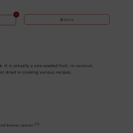
0
Avoid
. It is actually a one-seeded fruit. In coconut,
 or dried in cooking various recipes.
(1)
 and breast cancer.