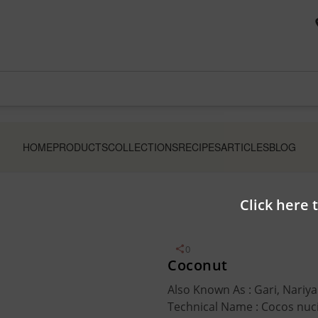
HOME
PRODUCTS
COLLECTIONS
RECIPES
ARTICLES
BLOG
Click here 
0
Coconut
Also Known As : Gari, Nariya
Technical Name : Cocos nuc