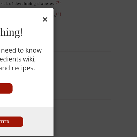
(1)
 risk of developing diabetes.
×
(1)
 and urinary tract infection.
(1)
 well-being of the fetus.
hing!
u need to know
dients wiki,
 and recipes.
nd full.
ETTER