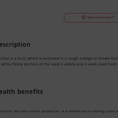
TM
MySmartKitchen
escription
onut is a fruit, which is enclosed in a rough orange or brown husk
 white fleshy portion of the seed is edible and is even used fresh
ealth benefits
oconut has anti-cancer properties. It is beneficial in treating colon