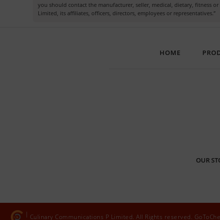
you should contact the manufacturer, seller, medical, dietary, fitness 
Limited, its affiliates, officers, directors, employees or representatives.”
HOME
PRO
OUR ST
Culinary Communications P Limited. All Rights reserved. GoToCh