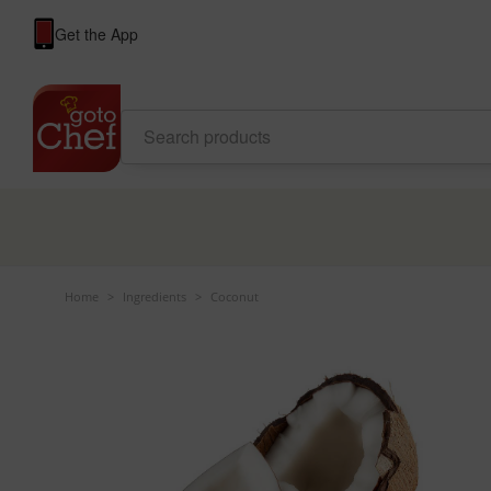
Get the App
Home
>
Ingredients
>
Coconut