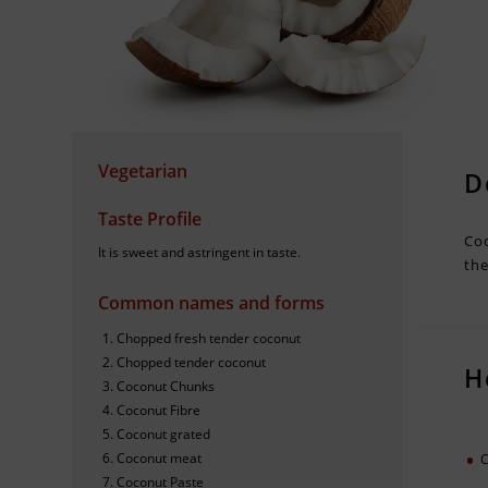
Vegetarian
D
Taste Profile
Coc
It is sweet and astringent in taste.
the
Common names and forms
Chopped fresh tender coconut
Chopped tender coconut
H
Coconut Chunks
Coconut Fibre
Coconut grated
Coconut meat
C
Coconut Paste