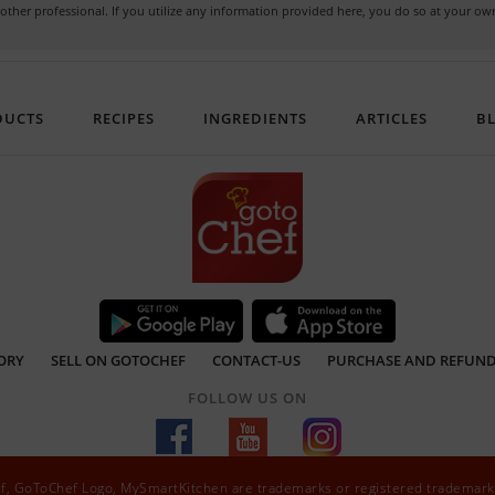
or other professional. If you utilize any information provided here, you do so at your 
DUCTS
RECIPES
INGREDIENTS
ARTICLES
B
ORY
SELL ON GOTOCHEF
CONTACT-US
PURCHASE AND REFUND
FOLLOW US ON
ef, GoToChef Logo, MySmartKitchen are trademarks or registered trademark