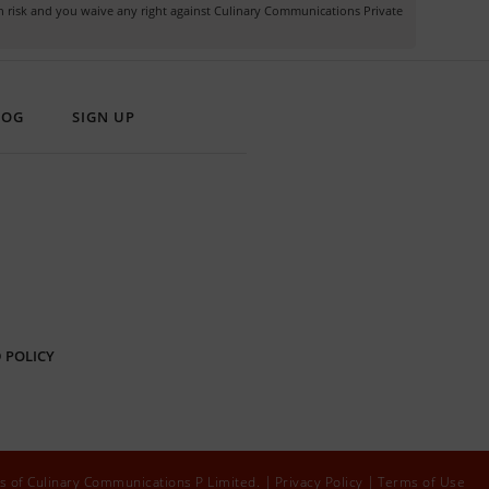
own risk and you waive any right against Culinary Communications Private
LOG
SIGN UP
 POLICY
s of Culinary Communications P Limited.
Privacy Policy
Terms of Use