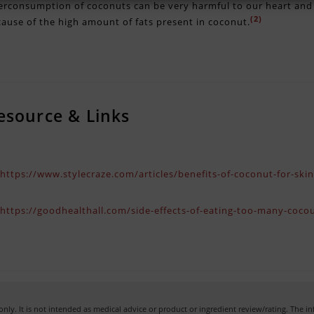
rconsumption of coconuts can be very harmful to our heart and i
(2)
ause of the high amount of fats present in coconut.
esource & Links
)
https://www.stylecraze.com/articles/benefits-of-coconut-for-ski
)
https://goodhealthall.com/side-effects-of-eating-too-many-cocou
nly. It is not intended as medical advice or product or ingredient review/rating. The 