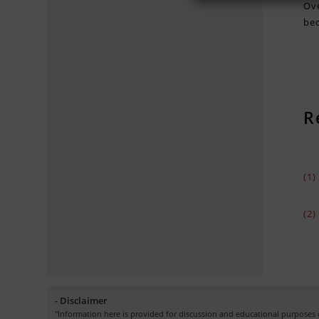
Ove
bec
R
(1
(2
- Disclaimer
"Information here is provided for discussion and educational purposes o