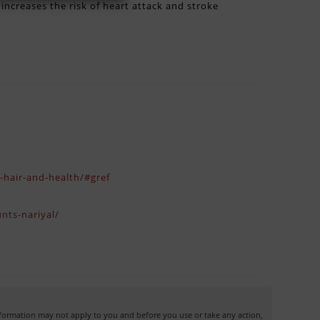
ncreases the risk of heart attack and stroke
n-hair-and-health/#gref
nts-nariyal/
information may not apply to you and before you use or take any action,