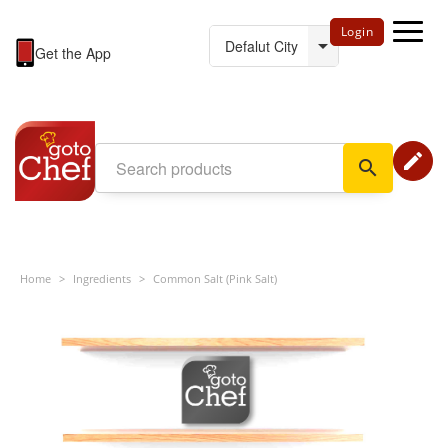
Login
Get the App
edit
search
Home
>
Ingredients
>
Common Salt (Pink Salt)