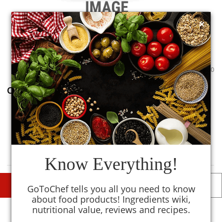
×
0
0
Common Salt (Pink Salt)
0
TM
MySmartKitchen
Avoid
Know Everything!
DESCRIPTIONS
DETAILS
GoToChef tells you all you need to know
about food products! Ingredients wiki,
nutritional value, reviews and recipes.
Similar To