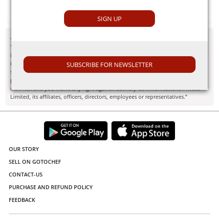
Himalayan Pink Salt
SIGN UP
- Disclaimer
"Information here is provided for discussion and educational purposes only. It
is not intended as medical advice or product or ingredient review/rating. The
information may not apply to you and before you use or take any action, you
SUBSCRIBE FOR NEWSLETTER
should contact the manufacturer, seller, medical, dietary, fitness or other
professional. If you utilize any information provided here, you do so at your
own risk and you waive any right against Culinary Communications Private
Limited, its affiliates, officers, directors, employees or representatives.”
OUR STORY
SELL ON GOTOCHEF
CONTACT-US
PURCHASE AND REFUND POLICY
FEEDBACK