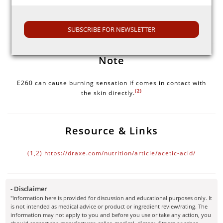
Selection Guide
Look for the expiration date on the packaging of E260.
SUBSCRIBE FOR NEWSLETTER
Note
E260 can cause burning sensation if comes in contact with
(2)
the skin directly.
Resource & Links
(1,2)
https://draxe.com/nutrition/article/acetic-acid/
- Disclaimer
"Information here is provided for discussion and educational purposes only. It
is not intended as medical advice or product or ingredient review/rating. The
information may not apply to you and before you use or take any action, you