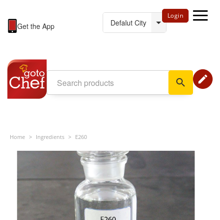
Login
Get the App
edit
search
Home
>
Ingredients
>
E260