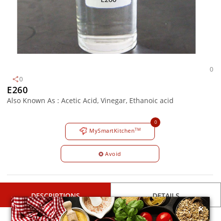
0
0
E260
Also Known As : Acetic Acid, Vinegar, Ethanoic acid
0
TM
MySmartKitchen
Avoid
DESCRIPTIONS
DETAILS
×