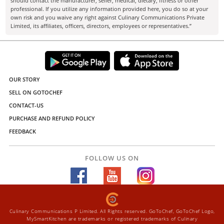
should contact the manufacturer, seller, medical, dietary, fitness or other
professional. If you utilize any information provided here, you do so at your
own risk and you waive any right against Culinary Communications Private
Limited, its affiliates, officers, directors, employees or representatives.”
OUR STORY
SELL ON GOTOCHEF
CONTACT-US
PURCHASE AND REFUND POLICY
FEEDBACK
FOLLOW US ON
Culinary Communications P Limited. All Rights reserved. GoToChef, GoToChef Logo,
MySmartKitchen are trademarks or registered trademarks of Culinary