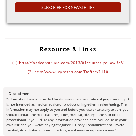
SUBSCRIBE FOR NEWSLETTER
Some other side effects of Sunset yellow FCF are nausea,
(2)
severe weight loss and vomiting.
Resource & Links
(1)
http://foodconstrued.com/2013/01/sunset-yellow-fcf/
(2)
http://www.ivyroses.com/Define/E110
- Disclaimer
"Information here is provided for discussion and educational purposes only. It
is not intended as medical advice or product or ingredient review/rating. The
information may not apply to you and before you use or take any action, you
should contact the manufacturer, seller, medical, dietary, fitness or other
professional. If you utilize any information provided here, you do so at your
own risk and you waive any right against Culinary Communications Private
Limited, its affiliates, officers, directors, employees or representatives.”