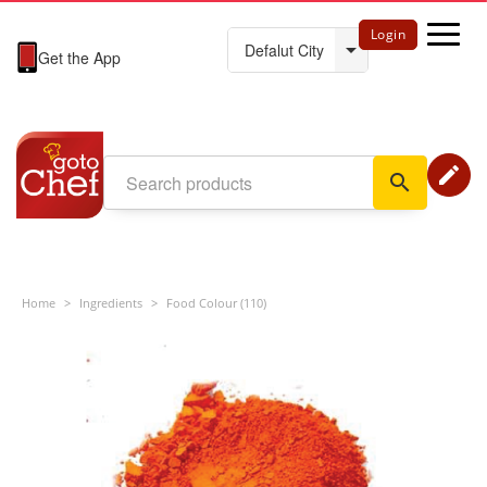
Login
Get the App
edit
search
Home
>
Ingredients
>
Food Colour (110)