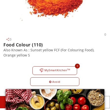
0
0
Food Colour (110)
Also Known As : Sunset yellow FCF (For Colouring Food),
Orange yellow S
0
TM
MySmartKitchen
Avoid
×
DESCRIPTIONS
DETAILS