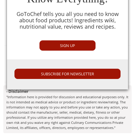
Ginger Garlic paste is one of the essential part of daily
Indian cooking. The ginger-garlic paste is used regularly in
GoToChef tells you all you need to know
Indian cooking. It is available commercially under various
about food products! Ingredients wiki,
brands but can also be made at home. For plain ginger
nutritional value, reviews and recipes.
garlic paste grind the ginger and garlic to form a fine
paste.
SIGN UP
Selection Guide
While buying a ginger garlic paste from any store make
sure to look for "use by" date before buying.
SUBSCRIBE FOR NEWSLETTER
- Disclaimer
"Information here is provided for discussion and educational purposes only. It
is not intended as medical advice or product or ingredient review/rating. The
information may not apply to you and before you use or take any action, you
should contact the manufacturer, seller, medical, dietary, fitness or other
professional. If you utilize any information provided here, you do so at your
own risk and you waive any right against Culinary Communications Private
Limited, its affiliates, officers, directors, employees or representatives.”