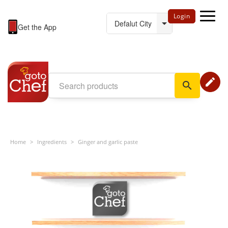
Login
Get the App
edit
search
Home
>
Ingredients
>
Ginger and garlic paste