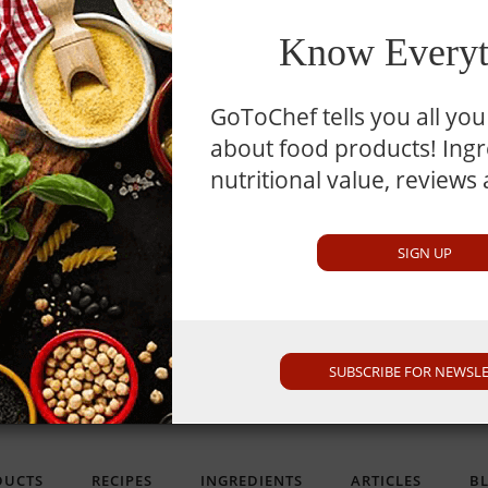
TM
MySmartKitchen
Know Everyt
GoToChef tells you all yo
about food products! Ingre
nutritional value, reviews
imilar To
min
SIGN UP
nly. It is not intended as medical advice or product or ingredient review/rating. The 
SUBSCRIBE FOR NEWSL
or other professional. If you utilize any information provided here, you do so at your 
DUCTS
RECIPES
INGREDIENTS
ARTICLES
B