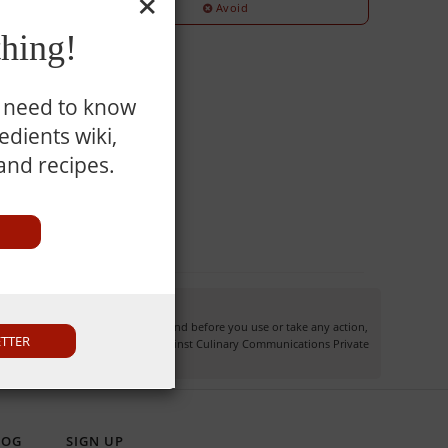
Avoid
hing!
u need to know
dients wiki,
 and recipes.
information may not apply to you and before you use or take any action,
ETTER
own risk and you waive any right against Culinary Communications Private
LOG
SIGN UP