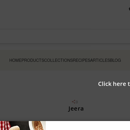
HOME
PRODUCTS
COLLECTIONS
RECIPES
ARTICLES
BLOG
Click here 
0
Jeera