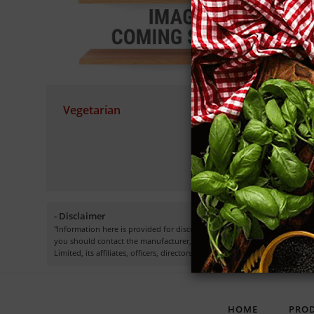
Vegetarian
S
Cu
- Disclaimer
"Information here is provided for discussion and educational purposes o
you should contact the manufacturer, seller, medical, dietary, fitness 
Limited, its affiliates, officers, directors, employees or representatives.”
HOME
PRO