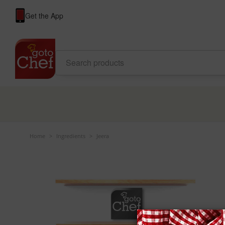
Get the App
Home
>
Ingredients
>
Jeera