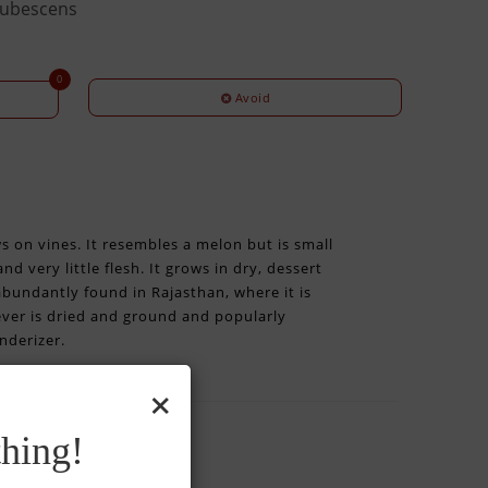
pubescens
0
Avoid
ws on vines. It resembles a melon but is small
d very little flesh. It grows in dry, dessert
 abundantly found in Rajasthan, where it is
wever is dried and ground and popularly
nderizer.
×
hing!