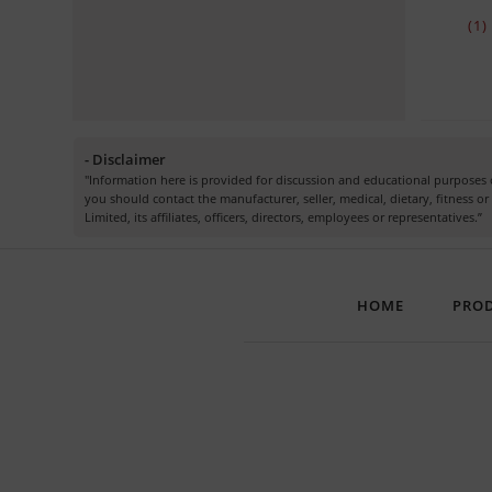
(1
- Disclaimer
"Information here is provided for discussion and educational purposes o
you should contact the manufacturer, seller, medical, dietary, fitness 
Limited, its affiliates, officers, directors, employees or representatives.”
HOME
PRO