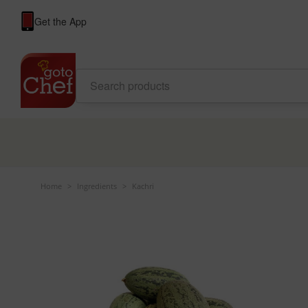
Get the App
Home
>
Ingredients
>
Kachri