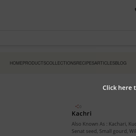
HOME
PRODUCTS
COLLECTIONS
RECIPES
ARTICLES
BLOG
Click here 
0
Kachri
Also Known As : Kachari, Kuc
Senat seed, Small gourd, W