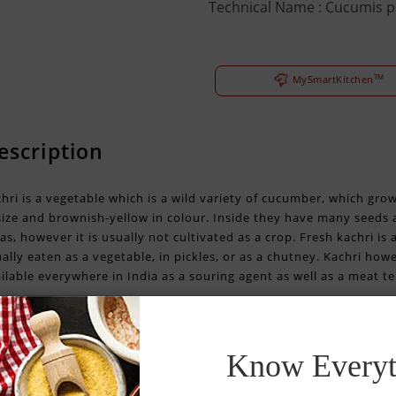
Technical Name : Cucumis 
TM
MySmartKitchen
escription
hri is a vegetable which is a wild variety of cucumber, which gro
size and brownish-yellow in colour. Inside they have many seeds an
as, however it is usually not cultivated as a crop. Fresh kachri is
ally eaten as a vegetable, in pickles, or as a chutney. Kachri ho
ilable everywhere in India as a souring agent as well as a meat te
Know Everyt
ealth benefits