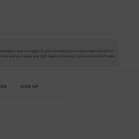
information may not apply to you and before you use or take any action,
own risk and you waive any right against Culinary Communications Private
LOG
SIGN UP