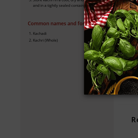
and in a tightly sealed container.
K
Common names and forms
I
Kachadi
Kachri (Whole)
S
Cho
kac
R