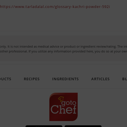
)
https://www.tarladalal.com/glossary-kachri-powder-592i
nly. It is not intended as medical advice or product or ingredient review/rating. The 
or other professional. If you utilize any information provided here, you do so at your 
DUCTS
RECIPES
INGREDIENTS
ARTICLES
B