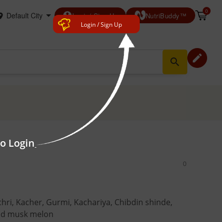
0
account_circle
Login/ Sign Up
NutriBuddy™
Login / Sign Up
edit
search
to Login
0
hri, Kacher, Gurmi, Kachariya, Chibdin shinde,
ild musk melon