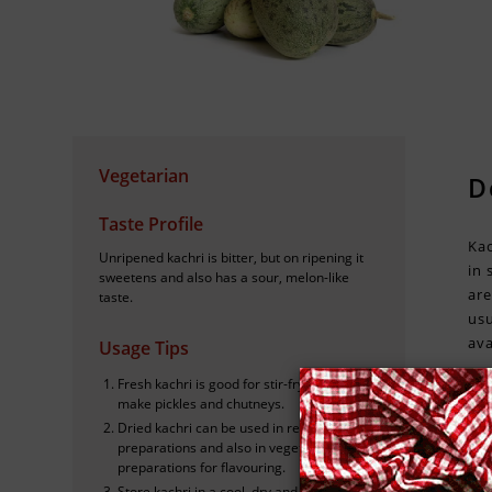
Vegetarian
D
Taste Profile
Kac
Unripened kachri is bitter, but on ripening it
in 
sweetens and also has a sour, melon-like
are
taste.
usu
ava
Usage Tips
Fresh kachri is good for stir-frying, to
make pickles and chutneys.
Dried kachri can be used in red meat
preparations and also in vegetable
H
preparations for flavouring.
Store kachri in a cool, dry and dark place