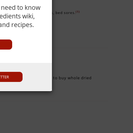
u need to know
(1)
e itching, prickly heat, boils, bed sores.
dients wiki,
 and recipes.
ETTER
rom moisture. It is better to buy whole dried