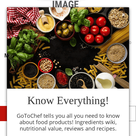
×
0
0
Mashed Potatoes
0
TM
MySmartKitchen
Avoid
Know Everything!
DESCRIPTIONS
DETAILS
GoToChef tells you all you need to know
about food products! Ingredients wiki,
nutritional value, reviews and recipes.
Similar To