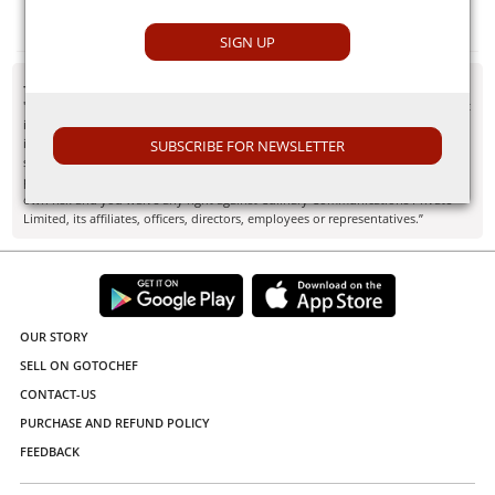
Potato
SIGN UP
- Disclaimer
"Information here is provided for discussion and educational purposes only. It
is not intended as medical advice or product or ingredient review/rating. The
information may not apply to you and before you use or take any action, you
SUBSCRIBE FOR NEWSLETTER
should contact the manufacturer, seller, medical, dietary, fitness or other
professional. If you utilize any information provided here, you do so at your
own risk and you waive any right against Culinary Communications Private
Limited, its affiliates, officers, directors, employees or representatives.”
OUR STORY
SELL ON GOTOCHEF
CONTACT-US
PURCHASE AND REFUND POLICY
FEEDBACK