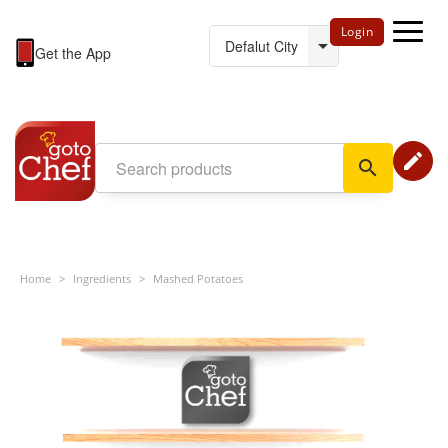
Login
Get the App
edit
search
Home
>
Ingredients
>
Mashed Potatoes