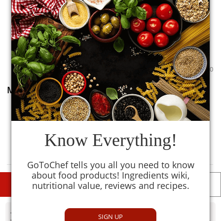
0
0
Moong Sprout
0
TM
MySmartKitchen
Know Everything!
Avoid
GoToChef tells you all you need to know
about food products! Ingredients wiki,
nutritional value, reviews and recipes.
DESCRIPTIONS
DETAILS
- Disclaimer
SIGN UP