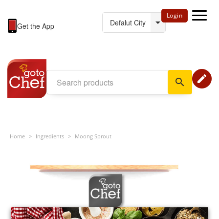
Login
Get the App
edit
search
Home
>
Ingredients
>
Moong Sprout
×