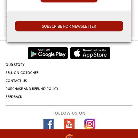
"Information here is provided for discussion and educational purposes only. It
is not intended as medical advice or product or ingredient review/rating. The
information may not apply to you and before you use or take any action, you
should contact the manufacturer, seller, medical, dietary, fitness or other
professional. If you utilize any information provided here, you do so at your
SUBSCRIBE FOR NEWSLETTER
own risk and you waive any right against Culinary Communications Private
Limited, its affiliates, officers, directors, employees or representatives.”
OUR STORY
SELL ON GOTOCHEF
CONTACT-US
PURCHASE AND REFUND POLICY
FEEDBACK
FOLLOW US ON