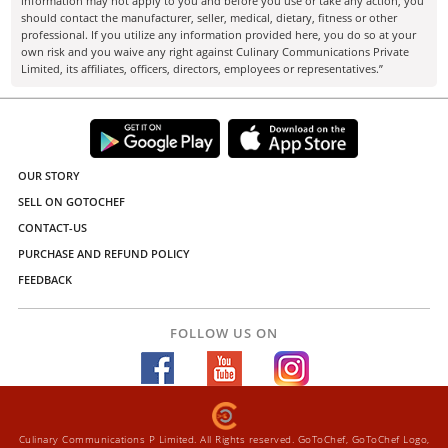
information may not apply to you and before you use or take any action, you
should contact the manufacturer, seller, medical, dietary, fitness or other
professional. If you utilize any information provided here, you do so at your
own risk and you waive any right against Culinary Communications Private
Limited, its affiliates, officers, directors, employees or representatives.”
OUR STORY
SELL ON GOTOCHEF
CONTACT-US
PURCHASE AND REFUND POLICY
FEEDBACK
FOLLOW US ON
Culinary Communications P Limited. All Rights reserved. GoToChef, GoToChef Logo,