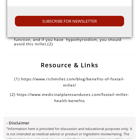
Note
SUBSCRIBE FOR NEWSLETTER
Overconsumption of foxtail millet suppresses thyroid
function, and if you have hypothyroidism, you should
avoid this millet.(2)
Resource & Links
(1)
https://www.richmillet.com/blog/benefits-of-foxtail-
millet/
(2)
https://www.medicinalplantsanduses.com/foxtail-millet-
health-benefits
- Disclaimer
"Information here is provided for discussion and educational purposes only. It
is not intended as medical advice or product or ingredient review/rating. The