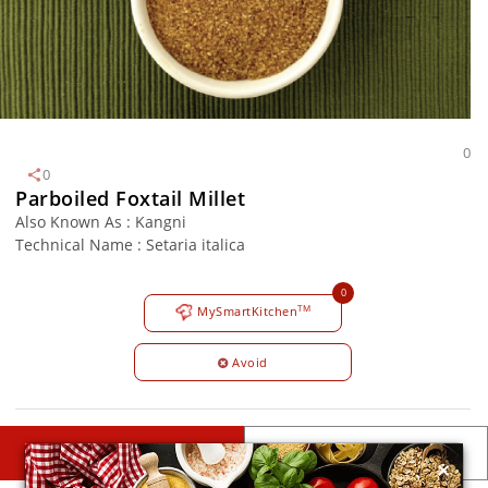
0
0
Parboiled Foxtail Millet
Also Known As : Kangni
Technical Name : Setaria italica
0
TM
MySmartKitchen
Avoid
×
DESCRIPTIONS
DETAILS