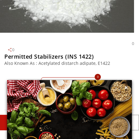
0
0
Permitted Stabilizers (INS 1422)
Also Known As : Acetylated distarch adipate, E1422
0
TM
MySmartKitchen
×
Avoid
DESCRIPTIONS
DETAILS