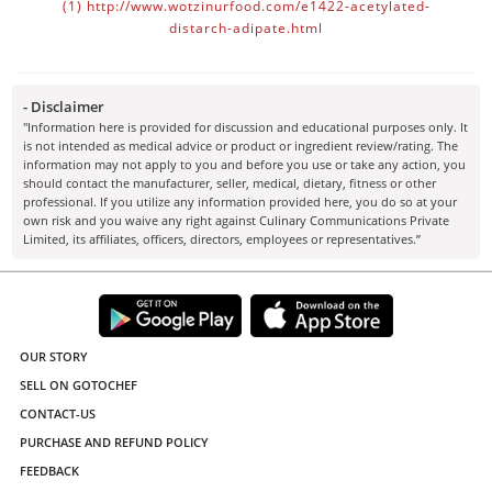
(1)
http://www.wotzinurfood.com/e1422-acetylated-
distarch-adipate.html
- Disclaimer
"Information here is provided for discussion and educational purposes only. It
is not intended as medical advice or product or ingredient review/rating. The
information may not apply to you and before you use or take any action, you
should contact the manufacturer, seller, medical, dietary, fitness or other
professional. If you utilize any information provided here, you do so at your
own risk and you waive any right against Culinary Communications Private
Limited, its affiliates, officers, directors, employees or representatives.”
OUR STORY
SELL ON GOTOCHEF
CONTACT-US
PURCHASE AND REFUND POLICY
FEEDBACK