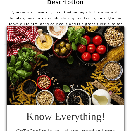
Description
Quinoa is a flowering plant that belongs to the amaranth
family grown for its edible starchy seeds or grains. Quinoa
looks quite similar to couscous and is a great substitute for
×
rice and other grains. It is prepared like a grain but is
actually a seed that is gluten-free.
Health benefits
It is rich in fibre content that helps to relieve
(1)
constipation.
(1)
It also prevents heart disease and diabetes.
Quinoa seeds have a high content of protein containing
(1)
all amino acids.
Know Everything!
Quinoa seeds contain iron which helps in regulation of
body temperature, enzyme activity, and energy
(1)
metabolism.
GoToChef tells you all you need to know