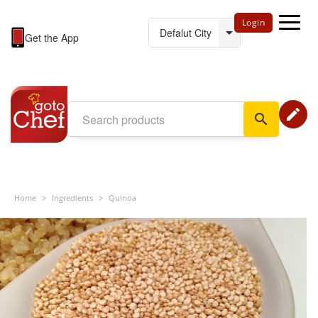
Login
Get the App
edit
search
Home
>
Ingredients
>
Quinoa