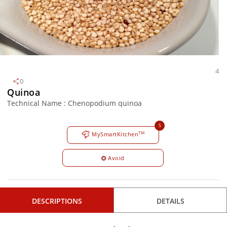
4
0
Quinoa
Technical Name : Chenopodium quinoa
5
TM
MySmartKitchen
Avoid
DESCRIPTIONS
DETAILS