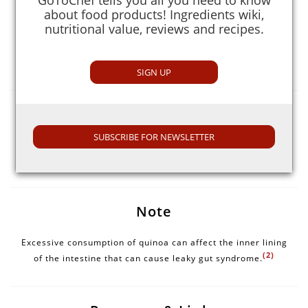
It also contains lysine which helps in tissue growth and
about food products! Ingredients wiki,
(1)
repair.
nutritional value, reviews and recipes.
Magnesium content is high in it that helps in
detoxification, energy production, and formation of
(1)
healthy bones and teeth.
SIGN UP
Selection Guide
SUBSCRIBE FOR NEWSLETTER
Choose quinoa with no moisture. Do not buy in excess
quantity as it expands to triple its original size when
cooked.
Note
Excessive consumption of quinoa can affect the inner lining
(2)
of the intestine that can cause leaky gut syndrome.