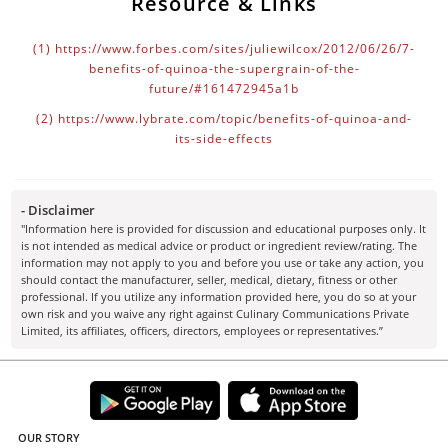
Resource & Links
(1)
https://www.forbes.com/sites/juliewilcox/2012/06/26/7-
benefits-of-quinoa-the-supergrain-of-the-
future/#161472945a1b
(2)
https://www.lybrate.com/topic/benefits-of-quinoa-and-
its-side-effects
- Disclaimer
"Information here is provided for discussion and educational purposes only. It
is not intended as medical advice or product or ingredient review/rating. The
information may not apply to you and before you use or take any action, you
should contact the manufacturer, seller, medical, dietary, fitness or other
professional. If you utilize any information provided here, you do so at your
own risk and you waive any right against Culinary Communications Private
Limited, its affiliates, officers, directors, employees or representatives.”
OUR STORY