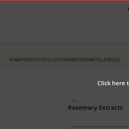
HOME
PRODUCTS
COLLECTIONS
RECIPES
ARTICLES
BLOG
Click here 
0
Rosemary Extracts