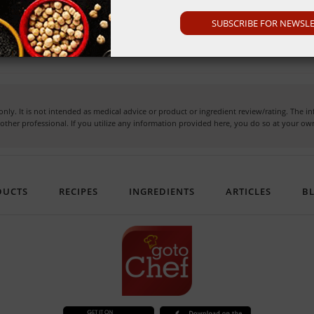
SUBSCRIBE FOR NEWSL
ck for the 'best before' date on the packaging.
nly. It is not intended as medical advice or product or ingredient review/rating. The 
or other professional. If you utilize any information provided here, you do so at your 
DUCTS
RECIPES
INGREDIENTS
ARTICLES
B