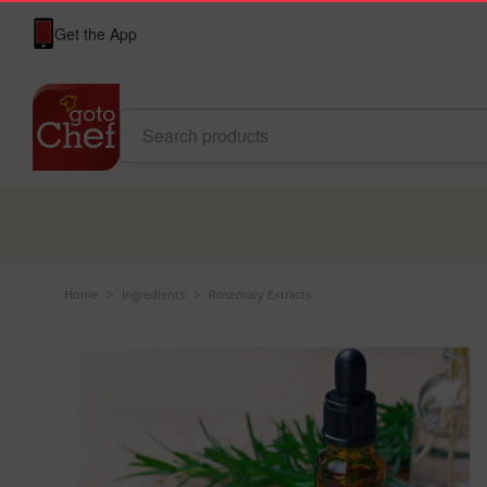
Get the App
Home
>
Ingredients
>
Rosemary Extracts