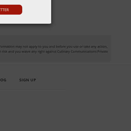
ETTER
information may not apply to you and before you use or take any action,
own risk and you waive any right against Culinary Communications Private
LOG
SIGN UP