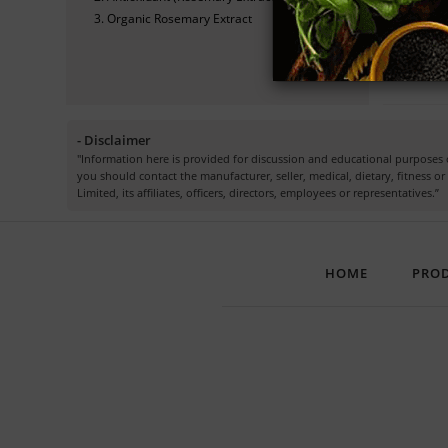
Organic Rosemary Extract
Che
- Disclaimer
"Information here is provided for discussion and educational purposes o
you should contact the manufacturer, seller, medical, dietary, fitness 
Limited, its affiliates, officers, directors, employees or representatives.”
HOME
PRO