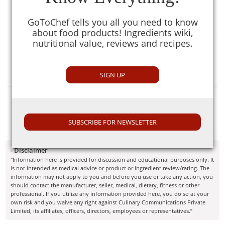
[null]
GoToChef tells you all you need to know
about food products! Ingredients wiki,
nutritional value, reviews and recipes.
Selection Guide
[null]
SIGN UP
Similar To
Soya Bari
SUBSCRIBE FOR NEWSLETTER
- Disclaimer
"Information here is provided for discussion and educational purposes only. It
is not intended as medical advice or product or ingredient review/rating. The
information may not apply to you and before you use or take any action, you
should contact the manufacturer, seller, medical, dietary, fitness or other
professional. If you utilize any information provided here, you do so at your
own risk and you waive any right against Culinary Communications Private
Limited, its affiliates, officers, directors, employees or representatives.”