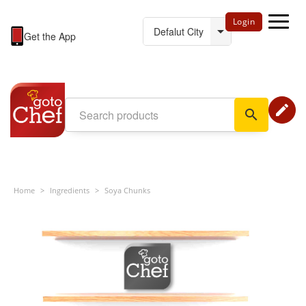
Login
Get the App
edit
search
Home
>
Ingredients
>
Soya Chunks