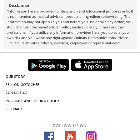
- Disclaimer
"Information here is provided for discussion and educational purposes only. It
is not intended as medical advice or product or ingredient review/rating. The
information may not apply to you and before you use or take any action, you
should contact the manufacturer, seller, medical, dietary, fitness or other
professional. If you utilize any information provided here, you do so at your
own risk and you waive any right against Culinary Communications Private
Limited, its affiliates, officers, directors, employees or representatives.”
OUR STORY
SELL ON GOTOCHEF
CONTACT-US
PURCHASE AND REFUND POLICY
FEEDBACK
FOLLOW US ON