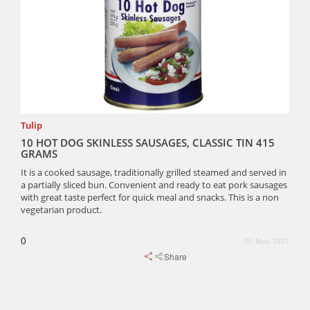
Tulip
10 HOT DOG SKINLESS SAUSAGES, CLASSIC TIN 415
GRAMS
It is a cooked sausage, traditionally grilled steamed and served in
a partially sliced bun. Convenient and ready to eat pork sausages
with great taste perfect for quick meal and snacks. This is a non
vegetarian product.
0
01 May, 2021
Share