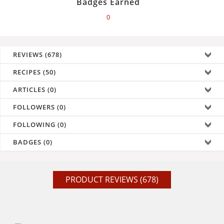
Badges Earned
0
REVIEWS (678)
RECIPES (50)
ARTICLES (0)
FOLLOWERS (0)
FOLLOWING (0)
BADGES (0)
PRODUCT REVIEWS (678)