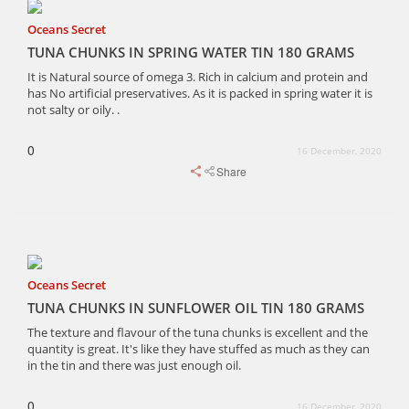
Oceans Secret
TUNA CHUNKS IN SPRING WATER TIN 180 GRAMS
It is Natural source of omega 3. Rich in calcium and protein and
has No artificial preservatives. As it is packed in spring water it is
not salty or oily. .
0
16 December, 2020
Share
Oceans Secret
TUNA CHUNKS IN SUNFLOWER OIL TIN 180 GRAMS
The texture and flavour of the tuna chunks is excellent and the
quantity is great. It's like they have stuffed as much as they can
in the tin and there was just enough oil.
0
16 December, 2020