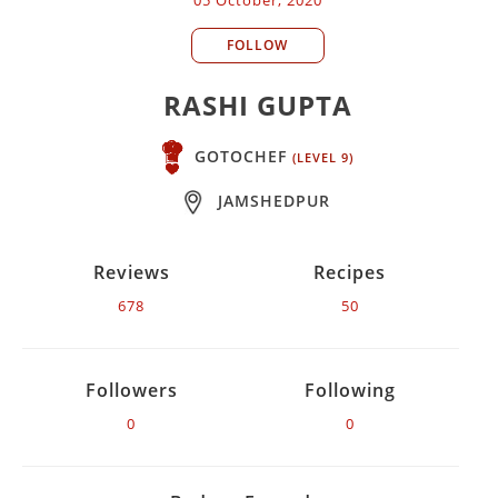
FOLLOW
RASHI GUPTA
GOTOCHEF
(LEVEL 9)
JAMSHEDPUR
Reviews
Recipes
678
50
Followers
Following
0
0