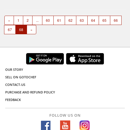
«
1
2
...
60
61
62
63
64
65
66
67
68
»
OUR STORY
SELL ON GOTOCHEF
CONTACT-US
PURCHASE AND REFUND POLICY
FEEDBACK
FOLLOW US ON