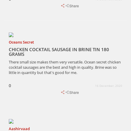
Share
Oceans Secret
CHICKEN COCKTAIL SAUSAGE IN BRINE TIN 180
GRAMS
There small size makes them very versatile. Ocean secret chicken
cocktail sausages are the best and high in quality. Brine was so
little in quantity but that's good for me.
0
16 December, 2020
Share
Aashirvaad