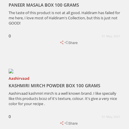
PANEER MASALA BOX 100 GRAMS
The taste of this product is not at all good. Haldiram has failed for
me here, I love most of Haldiram's Collection, but this is just not
GOOD!
0
01 May, 2021
Share
Aashirvaad
KASHMIRI MIRCH POWDER BOX 100 GRAMS
Aashirvaad kashmiri mirch is a well known brand. I like specially
like this products bcoz of it's texture, colour. It's give a very nice
color for your recipe .
0
01 May, 2021
Share