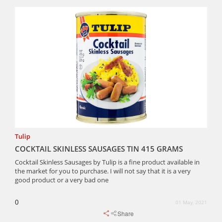
Tulip
COCKTAIL SKINLESS SAUSAGES TIN 415 GRAMS
Cocktail Skinless Sausages by Tulip is a fine product available in
the market for you to purchase. I will not say that it is a very
good product or a very bad one
0
01 May, 2021
Share