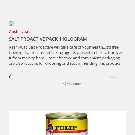
Aashirvaad
SALT PROACTIVE PACK 1 KILOGRAM
Aashirwad Salt Proactive will take care of your health...it's free
flowing that means anticaking agents present in this salt prevent
it from making hard ...cost effective and convenient packaging
are also reasons for choosing and recommending this product.
0
01 May, 2021
Share