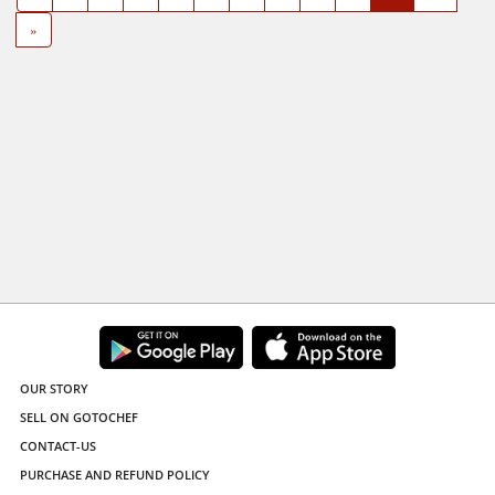
»
OUR STORY
SELL ON GOTOCHEF
CONTACT-US
PURCHASE AND REFUND POLICY