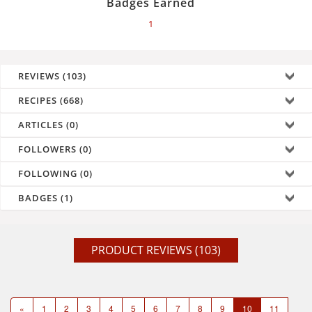
Badges Earned
1
REVIEWS (103)
RECIPES (668)
ARTICLES (0)
FOLLOWERS (0)
FOLLOWING (0)
BADGES (1)
PRODUCT REVIEWS (103)
«
1
2
3
4
5
6
7
8
9
10
11