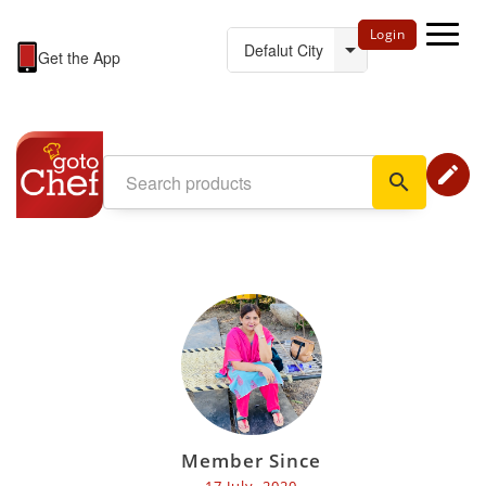
Login
Get the App
edit
search
Member Since
17 July, 2020