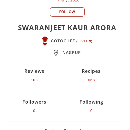
FOLLOW
SWARANJEET KAUR ARORA
GOTOCHEF
(LEVEL 9)
NAGPUR
Reviews
Recipes
103
668
Followers
Following
0
0