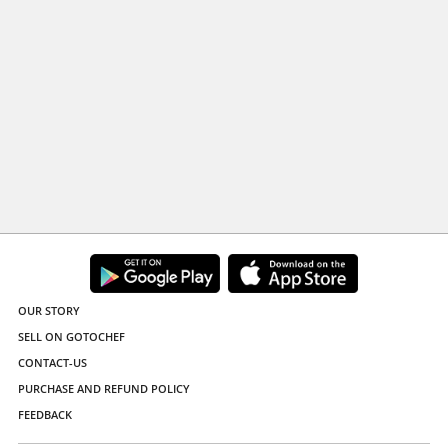
OUR STORY
SELL ON GOTOCHEF
CONTACT-US
PURCHASE AND REFUND POLICY
FEEDBACK