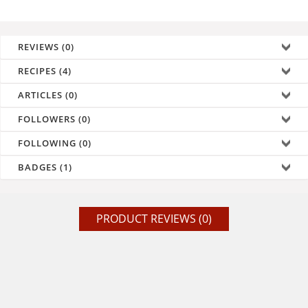
REVIEWS (0)
RECIPES (4)
ARTICLES (0)
FOLLOWERS (0)
FOLLOWING (0)
BADGES (1)
PRODUCT REVIEWS (0)