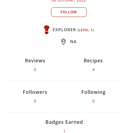
FOLLOW
EXPLORER
(LEVEL 1)
NA
Reviews
Recipes
0
4
Followers
Following
0
0
Badges Earned
1