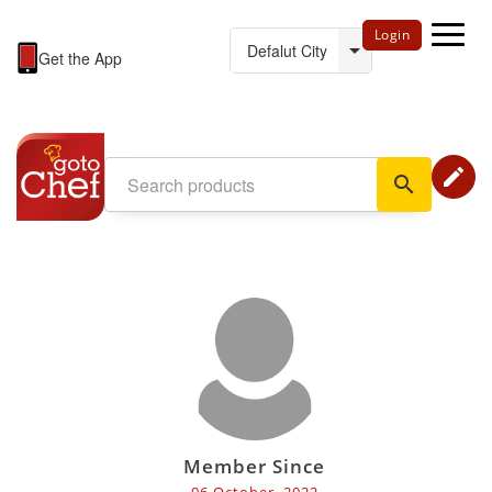
Login
Get the App
edit
search
Member Since
06 October, 2022