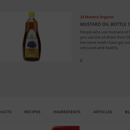
24 Mantra Organic
MUSTARD OIL BOTTLE 1
People who use mustard oil 
you use the oil direct from O
the same smell I have got usin
very pure and healthy.
0
DUCTS
RECIPES
INGREDIENTS
ARTICLES
B