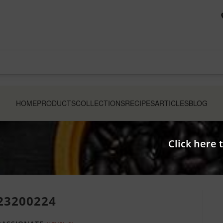
HOME
PRODUCTS
COLLECTIONS
RECIPES
ARTICLES
BLOG
Click here 
23200224