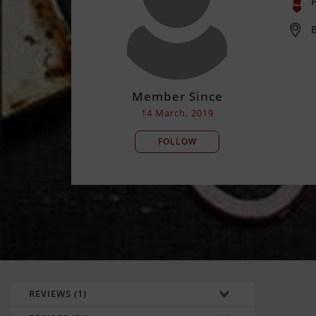
P
B
Member Since
14 March, 2019
FOLLOW
REVIEWS (1)