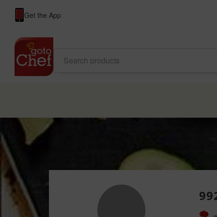
Get the App
99