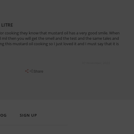
 LITRE
for cooking they know that mustard oil has a very good smile. When
il mil then you will get the smell and the test and the same tales and
g this mustard oil cooking so I just loved it and I must say that it is
07 November, 2022
Share
LOG
SIGN UP