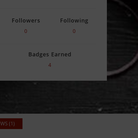
Followers
Following
0
0
Badges Earned
4
WS (1)