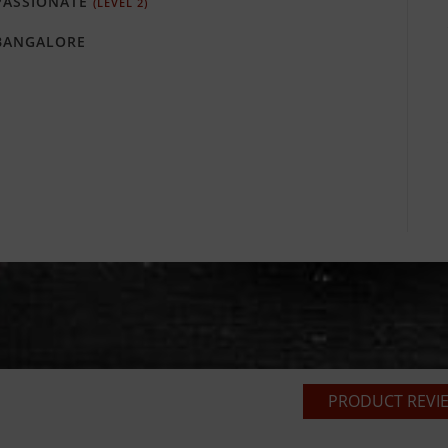
ASSIONATE
(LEVEL 2)
ANGALORE
PRODUCT REVIE