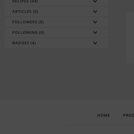
RECIPES (54)
ARTICLES (0)
FOLLOWERS (0)
FOLLOWING (0)
BADGES (4)
HOME
PRO