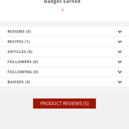
Badges Earned
3
REVIEWS (5)
RECIPES (1)
ARTICLES (0)
FOLLOWERS (0)
FOLLOWING (0)
BADGES (3)
PRODUCT REVIEWS (5)