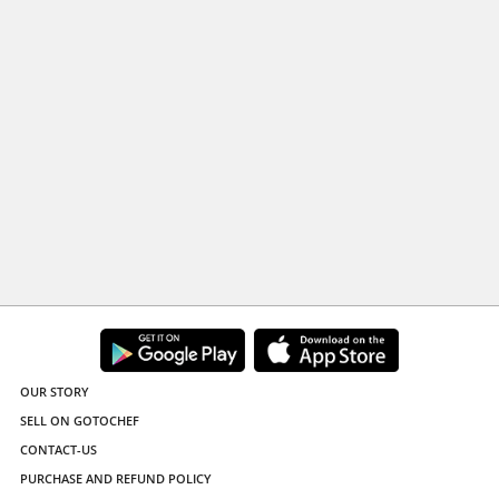
OUR STORY
SELL ON GOTOCHEF
CONTACT-US
PURCHASE AND REFUND POLICY