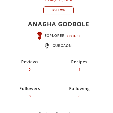
FOLLOW
ANAGHA GODBOLE
EXPLORER
(LEVEL 1)
GURGAON
Reviews
Recipes
5
1
Followers
Following
0
0