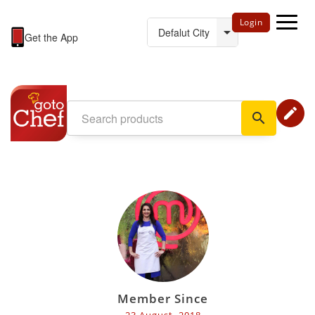
Login
Get the App
edit
search
Member Since
23 August, 2018