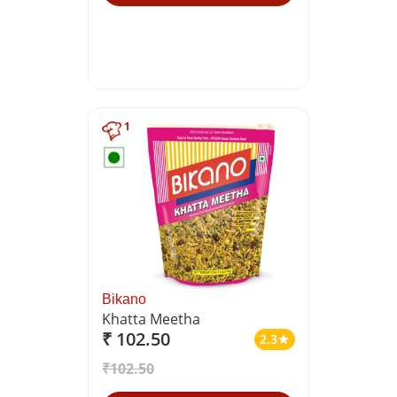
1
Bikano
Khatta Meetha
₹ 102.50
2.3
star
₹102.50