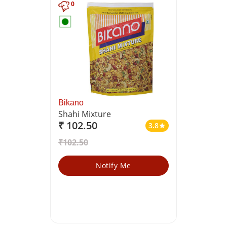
0
Bikano
Shahi Mixture
₹ 102.50
3.8
star
₹102.50
Notify Me