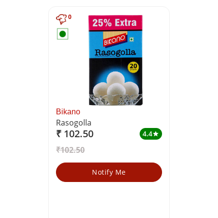
0
Bikano
Rasogolla
₹ 102.50
4.4
star
₹102.50
Notify Me