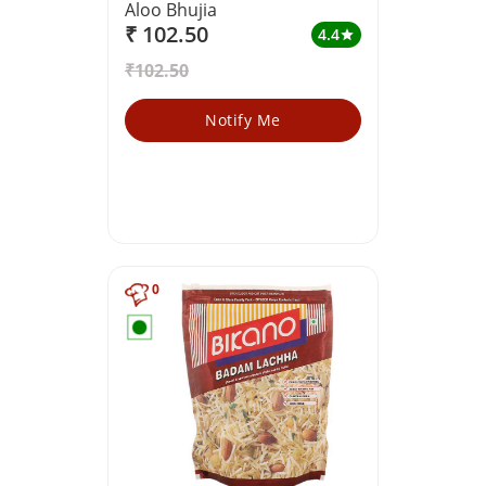
Aloo Bhujia
₹ 102.50
4.4
star
₹102.50
Notify Me
0