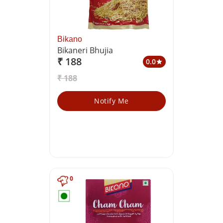
Bikano
Bikaneri Bhujia
₹ 188
0.0
star
₹ 188
Notify Me
0