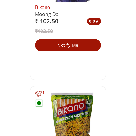
Bikano
Moong Dal
₹ 102.50
0.0
star
₹102.50
Notify Me
1