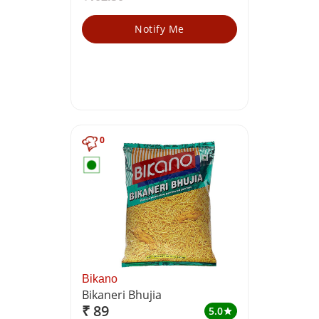
Notify Me
0
Bikano
Bikaneri Bhujia
₹ 89
5.0
star