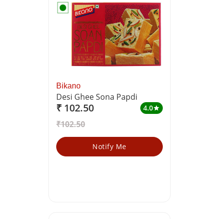
Bikano
Desi Ghee Sona Papdi
₹ 102.50
4.0
star
₹102.50
Notify Me