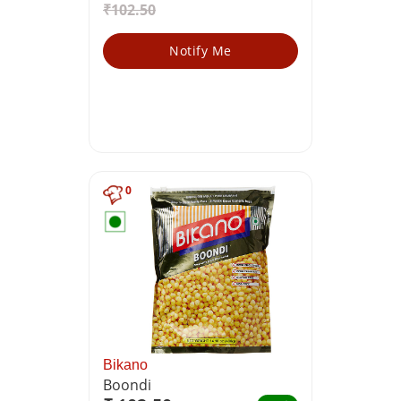
₹102.50
Notify Me
0
Bikano
Boondi