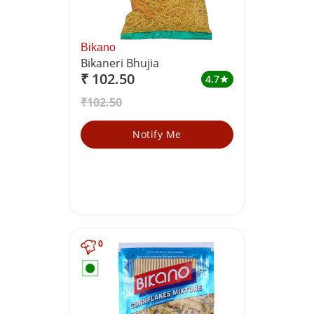
Bikano
Bikaneri Bhujia
₹ 102.50
4.7
star
₹102.50
Notify Me
0