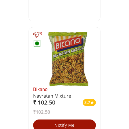
0
Bikano
Navratan Mixture
₹ 102.50
3.7
star
₹102.50
Notify Me