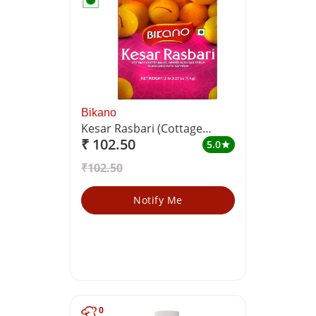
Bikano
Kesar Rasbari (Cottage
₹ 102.50
Cheese Balls, Dipped in
5.0
star
Sugar Syrup Flavoured With
₹102.50
Saffron)
Notify Me
0