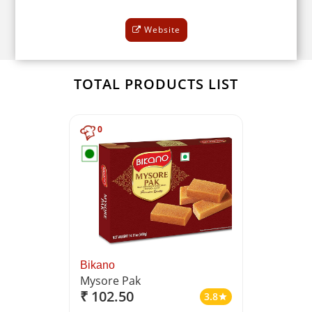
Website
TOTAL PRODUCTS LIST
0
Bikano
Mysore Pak
₹ 102.50
3.8
star