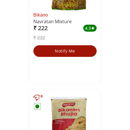
Bikano
Navratan Mixture
₹ 222
4.3
star
₹ 222
Notify Me
0