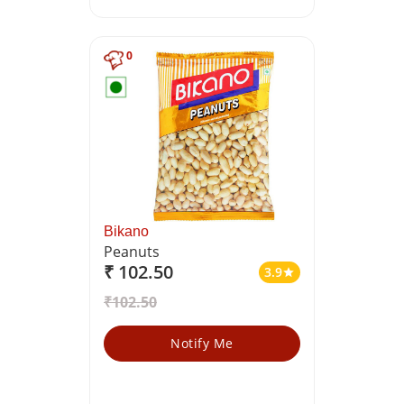
0
Bikano
Peanuts
₹ 102.50
3.9
star
₹102.50
Notify Me