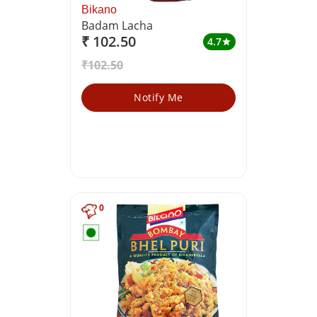
Bikano
Badam Lacha
₹ 102.50
4.7
star
₹102.50
Notify Me
0