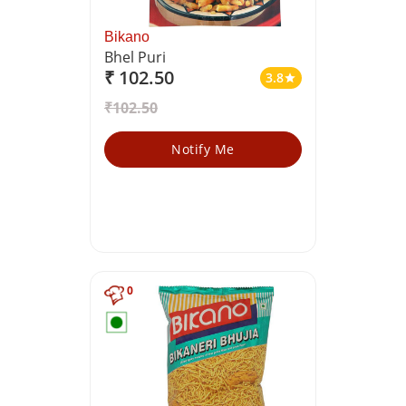
Bikano
Bhel Puri
₹ 102.50
3.8
star
₹102.50
Notify Me
0