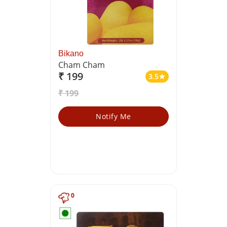
Bikano
Cham Cham
₹ 199
3.5
star
₹ 199
Notify Me
0