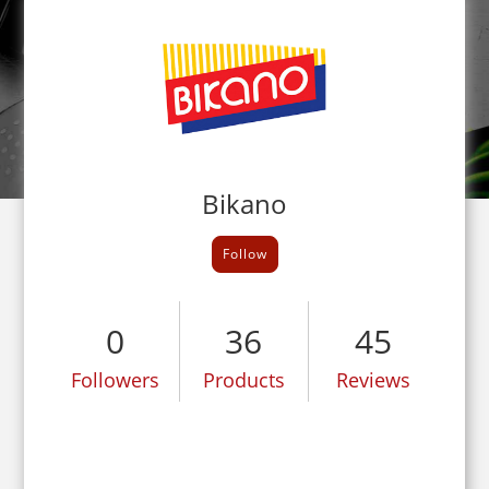
Bikano
Follow
0
36
45
Followers
Products
Reviews