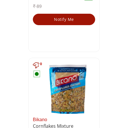
₹ 89
Notify Me
0
Bikano
Cornflakes Mixture