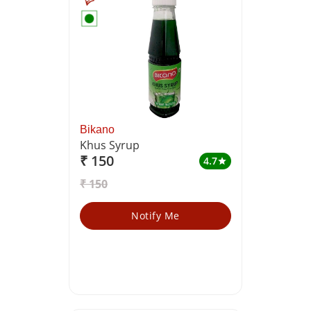
Bikano
Khus Syrup
₹ 150
4.7
star
₹ 150
Notify Me