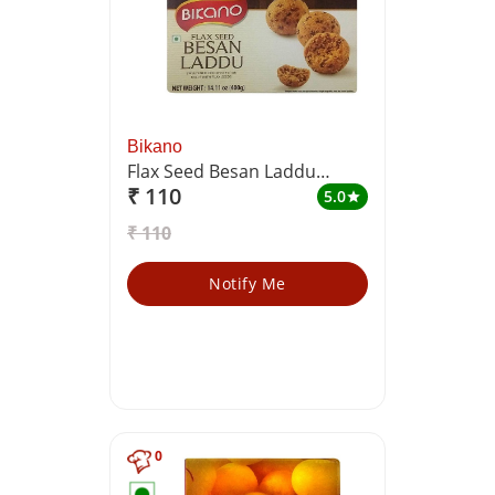
Bikano
Flax Seed Besan Laddu
₹ 110
(Sweetened Chickpea Flour
5.0
star
Balls with Flax Seeds)
₹ 110
Notify Me
0