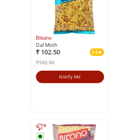
Bikano
Dal Moth
₹ 102.50
3.6
star
₹102.50
Notify Me
0