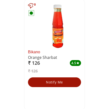
0
Bikano
Orange Sharbat
₹ 126
4.5
star
₹ 126
Notify Me