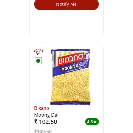
Notify Me
3
Bikano
Moong Dal
₹ 102.50
4.6
star
₹102.50