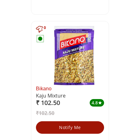
0
Bikano
Kaju Mixture
₹ 102.50
4.8
star
₹102.50
Notify Me