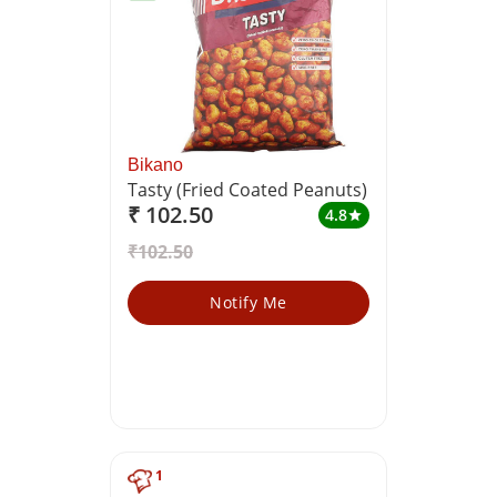
Bikano
Tasty (Fried Coated Peanuts)
₹ 102.50
4.8
star
₹102.50
Notify Me
1