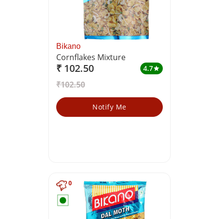
Bikano
Cornflakes Mixture
₹ 102.50
4.7
star
₹102.50
Notify Me
0