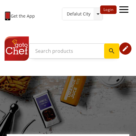
Login
Get the App
edit
search