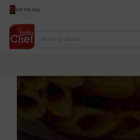
Get the App