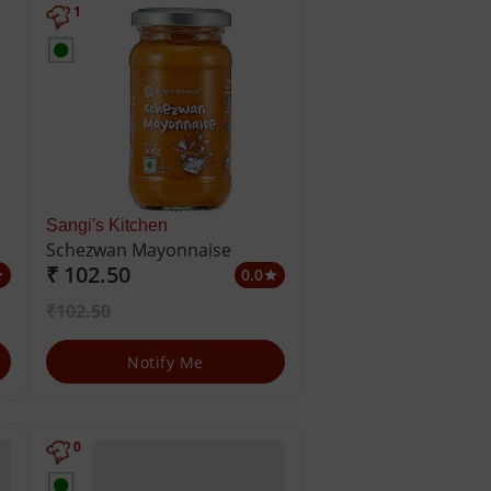
1
Sangi's Kitchen
Schezwan Mayonnaise
₹ 102.50
0.0
ar
star
₹102.50
Notify Me
0