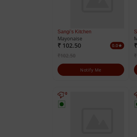
Sangi's Kitchen
S
Mayonaise
M
₹ 102.50
₹
0.0
star
₹102.50
₹
Notify Me
0