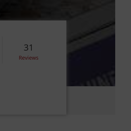
31
Reviews