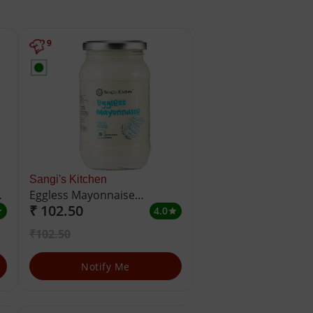
9
Sangi's Kitchen
Eggless Mayonnaise
₹ 102.50
Emulsified Sauce
4.0
ar
star
₹102.50
Notify Me