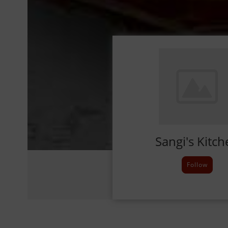
Sangi's Kitch
Follow