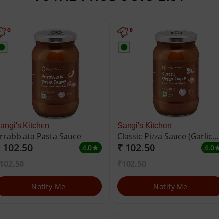
0
0
angi's Kitchen
Sangi's Kitchen
rrabbiata Pasta Sauce
Classic Pizza Sauce (Garlic,
 102.50
₹ 102.50
Basil and Oregano)
4.0
4.0
star
st
102.50
₹102.50
Notify Me
Notify Me