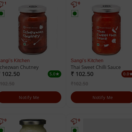
1
0
angi's Kitchen
Sangi's Kitchen
chezwan Chutney
Thai Sweet Chilli Sauce
 102.50
₹ 102.50
5.0
0.0
star
st
102.50
₹102.50
Notify Me
Notify Me
0
0