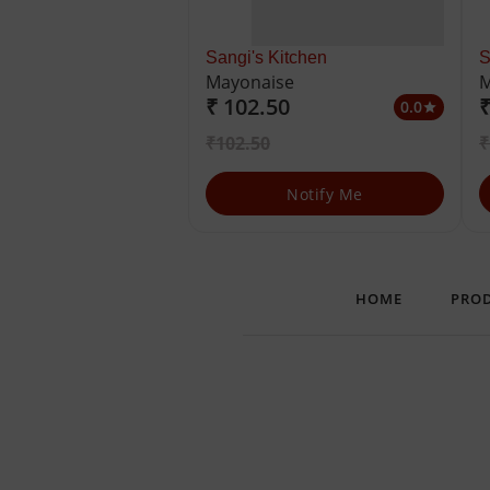
Sangi's Kitchen
S
Mayonaise
M
₹ 102.50
₹
0.0
star
₹102.50
₹
Notify Me
HOME
PRO