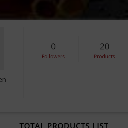
0
20
Followers
Products
en
TOTAL PRODUCTS LIST