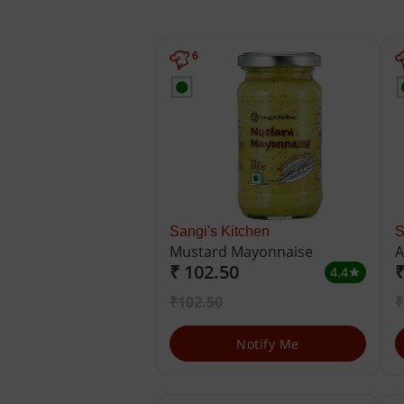
6
Sangi's Kitchen
S
Mustard Mayonnaise
A
₹ 102.50
₹
4.4
star
₹102.50
₹
Notify Me