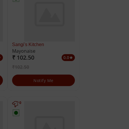
Sangi's Kitchen
Mayonaise
₹ 102.50
0.0
ar
star
₹102.50
Notify Me
0