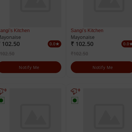
angi's Kitchen
Sangi's Kitchen
ayonaise
Mayonaise
 102.50
₹ 102.50
0.0
0.0
star
st
102.50
₹102.50
Notify Me
Notify Me
0
0