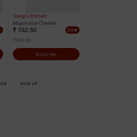
Sangi's Kitchen
Mayonaise Cheese
₹ 102.50
0.0
ar
star
₹102.50
Notify Me
LOG
SIGN UP