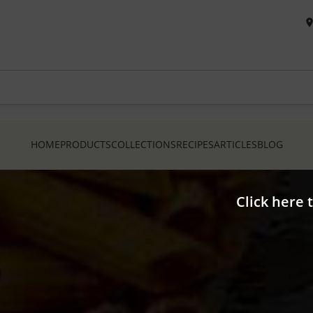
HOME
PRODUCTS
COLLECTIONS
RECIPES
ARTICLES
BLOG
Click here 