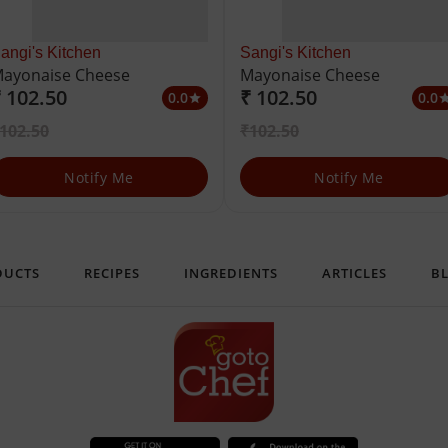
angi's Kitchen
Sangi's Kitchen
ayonaise Cheese
Mayonaise Cheese
 102.50
₹ 102.50
0.0
0.0
star
st
102.50
₹102.50
Notify Me
Notify Me
DUCTS
RECIPES
INGREDIENTS
ARTICLES
B