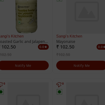
angi's Kitchen
Sangi's Kitchen
oasted Garlic and Jalapeno
Mayonaise
 102.50
₹ 102.50
ayonnaise
0.0
0.0
star
st
102.50
₹102.50
Notify Me
Notify Me
0
0