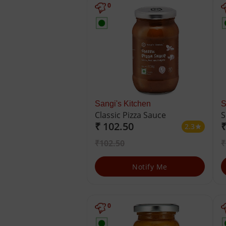
0
Sangi's Kitchen
S
Classic Pizza Sauce
S
₹ 102.50
₹
2.3
star
₹102.50
₹
Notify Me
0