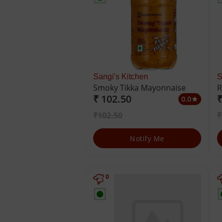
Sangi's Kitchen
S
Smoky Tikka Mayonnaise
R
₹ 102.50
₹
M
0.0
star
₹102.50
₹
Notify Me
0