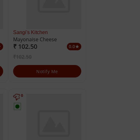
Sangi's Kitchen
Mayonaise Cheese
₹ 102.50
0.0
ar
star
₹102.50
Notify Me
0