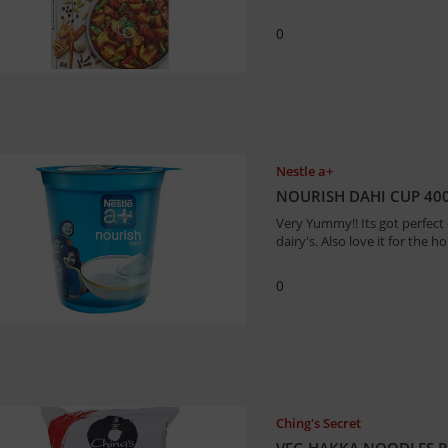
0
Nestle a+
NOURISH DAHI CUP 40
Very Yummy!! Its got perfect
dairy's. Also love it for the h
0
Ching's Secret
VEG HAKKA NOODLES P