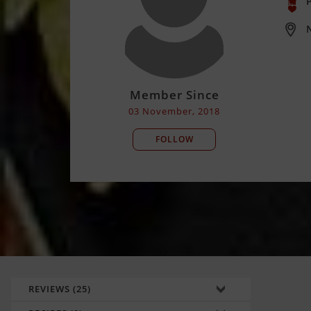
P
Member Since
03 November, 2018
FOLLOW
REVIEWS (25)