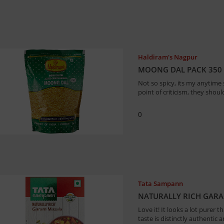
Haldiram's Nagpur
MOONG DAL PACK 350
Not so spicy, its my anytime 
point of criticism, they shou
0
Tata Sampann
NATURALLY RICH GAR
Love it! It looks a lot purer 
taste is distinctly authentic