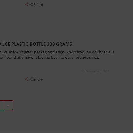
Share
UCE PLASTIC BOTTLE 300 GRAMS
duct line with great packaging design. And without a doubt this is
e i found and havent looked back to other brands since.
05 November, 2018
Share
»