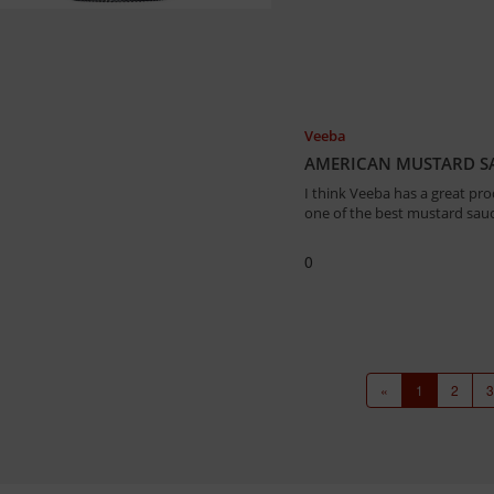
Veeba
AMERICAN MUSTARD SA
I think Veeba has a great pro
one of the best mustard sauc
0
«
1
2
3