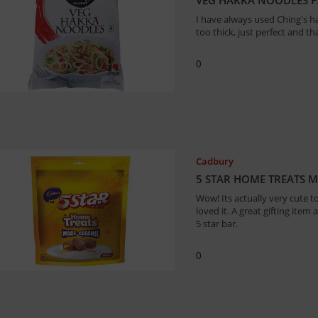
I have always used Ching's ha
too thick, just perfect and th
0
Cadbury
5 STAR HOME TREATS 
Wow! Its actually very cute t
loved it. A great gifting item 
5 star bar.
0