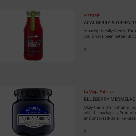
Mangajo
ACAI-BERRY & GREEN TE
Amazing, I really liked it. The 
could have been better! But o
0
La Vieja Fabrica
BLUEBERRY MERMELADA
Okay this is the first time i b
with the packaging. Product w
and unspread- able like Kissa
0