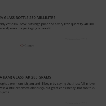
A GLASS BOTTLE 250 MILLILITRE
only criticism i have is its high price and a very little quantity, 400 ml
verall, even the packaging is beautiful.
05 November, 2018
Share
 (JAM) GLASS JAR 285 GRAMS
ought a premium-ish jam and i'll begin by saying that i just fell in love
ise a little expensive obviously, but great consistensy, not too thick
n jams.
05 November, 2018