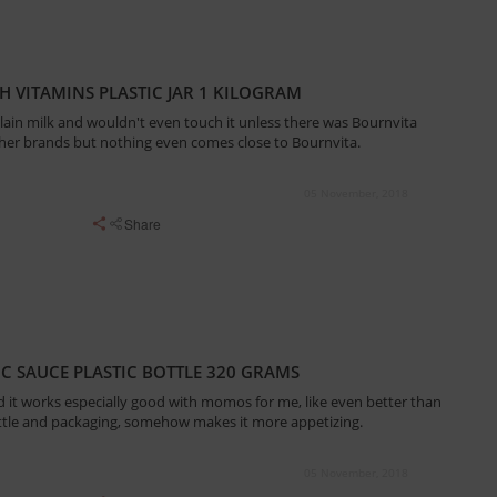
 VITAMINS PLASTIC JAR 1 KILOGRAM
 plain milk and wouldn't even touch it unless there was Bournvita
 other brands but nothing even comes close to Bournvita.
05 November, 2018
Share
IC SAUCE PLASTIC BOTTLE 320 GRAMS
and it works especially good with momos for me, like even better than
tle and packaging, somehow makes it more appetizing.
05 November, 2018