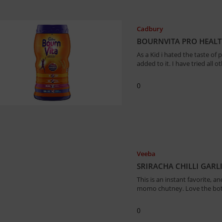
Cadbury
BOURNVITA PRO HEALTH
As a Kid i hated the taste of
added to it. I have tried all
0
Veeba
SRIRACHA CHILLI GARL
This is an instant favorite, 
momo chutney. Love the bot
0