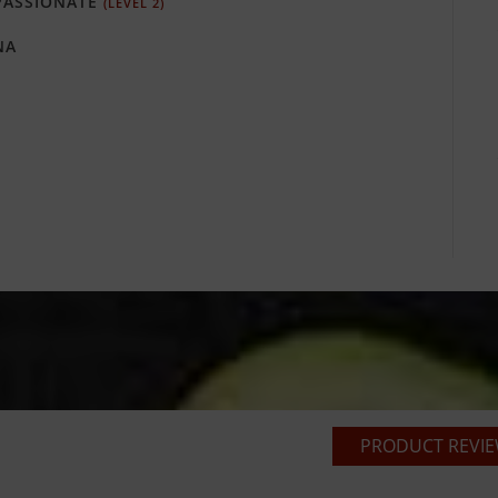
ASSIONATE
(LEVEL 2)
NA
PRODUCT REVIEW