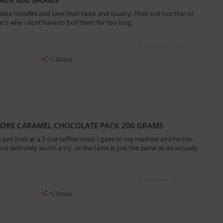
kka noodles and love their taste and quality. Their not too thin or
at's why i dont have to boil them for too long.
05 November, 2018
Share
MORE CARAMEL CHOCOLATE PACK 200 GRAMS
o just look at a 5 star toffee sized. I gave to my nephew and he too
and definitely worth a try, as the taste is just the same as an actually
05 November, 2018
Share