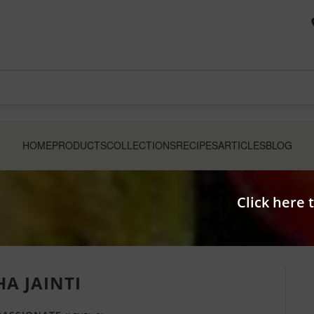
HOME
PRODUCTS
COLLECTIONS
RECIPES
ARTICLES
BLOG
Click here 
HA JAINTI