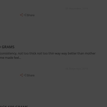
05 November, 2018
Share
0 GRAMS
 consistency, not too thick not too thin way way better than mother
ome made feel...
05 November, 2018
Share
ACK 600 GRAMS