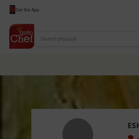
Get the App
ES