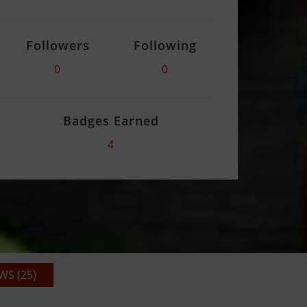
Followers
Following
0
0
Badges Earned
4
S (25)