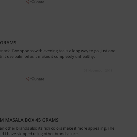
Share
 GRAMS
snack. Two spoons with evening tea is a long way to go. Just one
ldn't use palm oil as it makes it completely unhealthy.
05 November, 2018
Share
AM MASALA BOX 45 GRAMS
than other brands also its rich colors make it more appealing. The
 and I have stopped using other brands since.