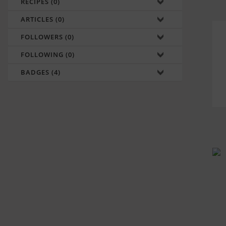
RECIPES (0)
ARTICLES (0)
FOLLOWERS (0)
FOLLOWING (0)
BADGES (4)