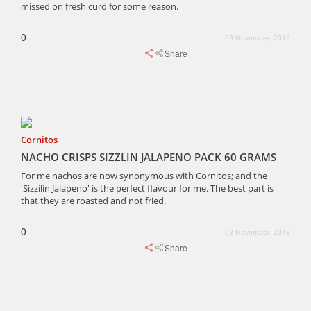
missed on fresh curd for some reason.
0
03 November, 2018
Share
Cornitos
NACHO CRISPS SIZZLIN JALAPENO PACK 60 GRAMS
For me nachos are now synonymous with Cornitos; and the
'Sizzilin Jalapeno' is the perfect flavour for me. The best part is
that they are roasted and not fried.
0
03 November, 2018
Share