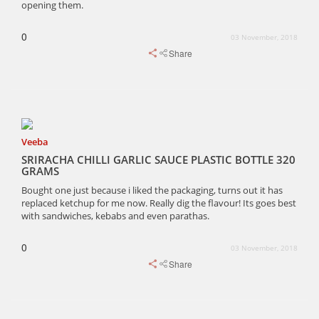
opening them.
0
03 November, 2018
Share
Veeba
SRIRACHA CHILLI GARLIC SAUCE PLASTIC BOTTLE 320
GRAMS
Bought one just because i liked the packaging, turns out it has
replaced ketchup for me now. Really dig the flavour! Its goes best
with sandwiches, kebabs and even parathas.
0
03 November, 2018
Share