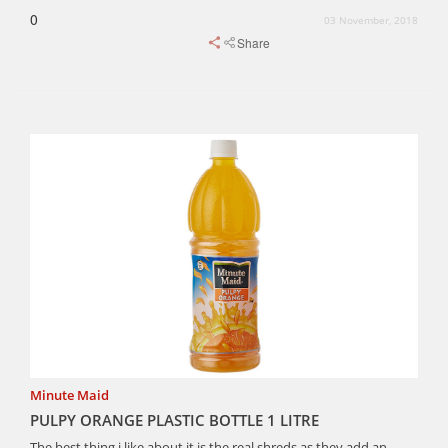
0
03 November, 2018
Share
Minute Maid
PULPY ORANGE PLASTIC BOTTLE 1 LITRE
The best thing i like about it is the real shreds as they add an