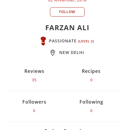
FOLLOW
FARZAN ALI
PASSIONATE
(LEVEL 2)
NEW DELHI
Reviews
Recipes
35
0
Followers
Following
0
0