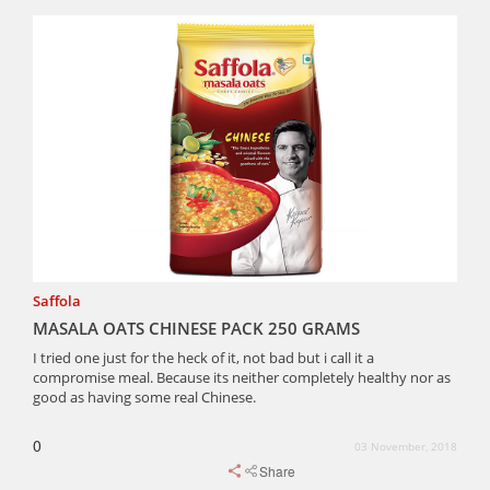
Saffola
MASALA OATS CHINESE PACK 250 GRAMS
I tried one just for the heck of it, not bad but i call it a
compromise meal. Because its neither completely healthy nor as
good as having some real Chinese.
0
03 November, 2018
Share