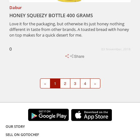
Dabur
HONEY SQUEEZY BOTTLE 400 GRAMS
Love it for the packaging, but otherwise its just honey nothing
different in taste from other brands. A toasted bread with honey
on top makes for a quick desert for me.
0
03 November, 2018
Share
«
1
2
3
4
»
OUR STORY
SELL ON GOTOCHEF