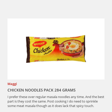
Maggi
CHICKEN NOODLES PACK 284 GRAMS
I prefer these over regular masala noodles any time. And the best
part is they cost the same. Post cooking I do need to sprinkle
some meat masala though as it does lack that spicy touch.