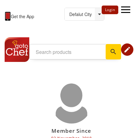
Login
Get the App
edit
search
Member Since
02 November, 2018