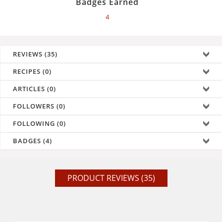
Badges Earned
4
REVIEWS (35)
RECIPES (0)
ARTICLES (0)
FOLLOWERS (0)
FOLLOWING (0)
BADGES (4)
PRODUCT REVIEWS (35)