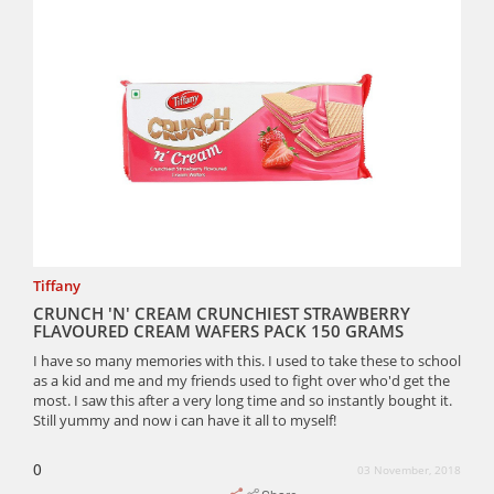
Tiffany
CRUNCH 'N' CREAM CRUNCHIEST STRAWBERRY
FLAVOURED CREAM WAFERS PACK 150 GRAMS
I have so many memories with this. I used to take these to school
as a kid and me and my friends used to fight over who'd get the
most. I saw this after a very long time and so instantly bought it.
Still yummy and now i can have it all to myself!
0
03 November, 2018