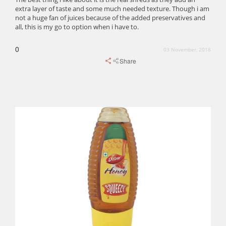
extra layer of taste and some much needed texture. Though i am
not a huge fan of juices because of the added preservatives and
all, this is my go to option when i have to.
0
03 November, 2018
Share