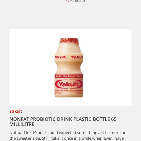
Share
Yakult
NONFAT PROBIOTIC DRINK PLASTIC BOTTLE 65
MILLILITRE
Not bad for 10 bucks but i expected something a little more on
the sweeter side. Still i take it once in a while when ever i have