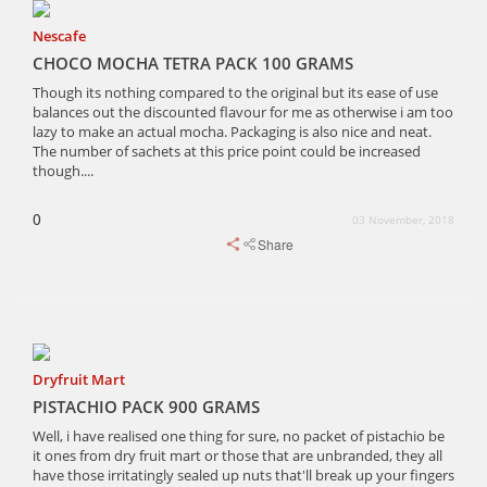
Nescafe
CHOCO MOCHA TETRA PACK 100 GRAMS
Though its nothing compared to the original but its ease of use
balances out the discounted flavour for me as otherwise i am too
lazy to make an actual mocha. Packaging is also nice and neat.
The number of sachets at this price point could be increased
though....
0
03 November, 2018
Share
Dryfruit Mart
PISTACHIO PACK 900 GRAMS
Well, i have realised one thing for sure, no packet of pistachio be
it ones from dry fruit mart or those that are unbranded, they all
have those irritatingly sealed up nuts that'll break up your fingers