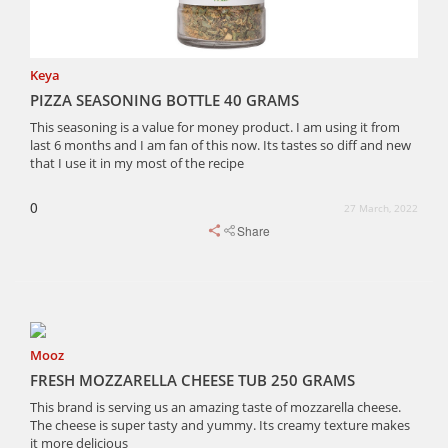
Keya
PIZZA SEASONING BOTTLE 40 GRAMS
This seasoning is a value for money product. I am using it from
last 6 months and I am fan of this now. Its tastes so diff and new
that I use it in my most of the recipe
0
27 March, 2022
Share
Mooz
FRESH MOZZARELLA CHEESE TUB 250 GRAMS
This brand is serving us an amazing taste of mozzarella cheese.
The cheese is super tasty and yummy. Its creamy texture makes
it more delicious