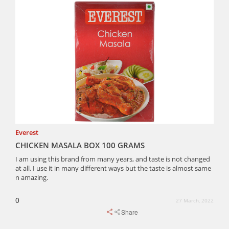
Everest
CHICKEN MASALA BOX 100 GRAMS
I am using this brand from many years, and taste is not changed
at all. I use it in many different ways but the taste is almost same
n amazing.
0
27 March, 2022
Share