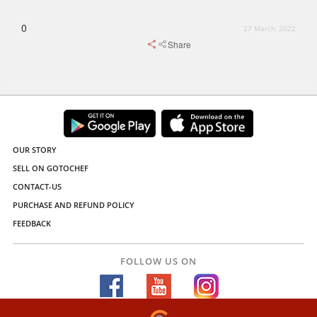
0
27 March, 2022
Share
OUR STORY
SELL ON GOTOCHEF
CONTACT-US
PURCHASE AND REFUND POLICY
FEEDBACK
FOLLOW US ON