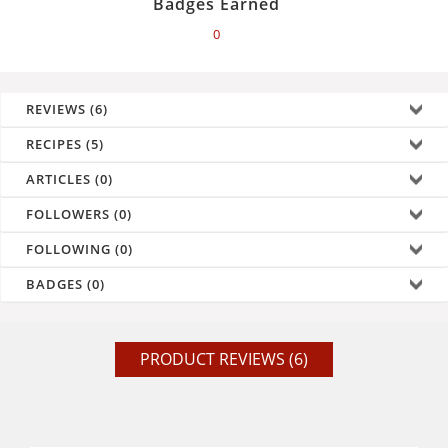
Badges Earned
0
REVIEWS (6)
RECIPES (5)
ARTICLES (0)
FOLLOWERS (0)
FOLLOWING (0)
BADGES (0)
PRODUCT REVIEWS (6)