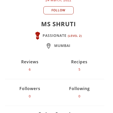
FOLLOW
MS SHRUTI
PASSIONATE
(LEVEL 2)
MUMBAI
Reviews
Recipes
6
5
Followers
Following
0
0