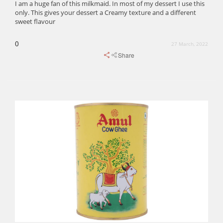
I am a huge fan of this milkmaid. In most of my dessert I use this
only. This gives your dessert a Creamy texture and a different
sweet flavour
0
27 March, 2022
Share