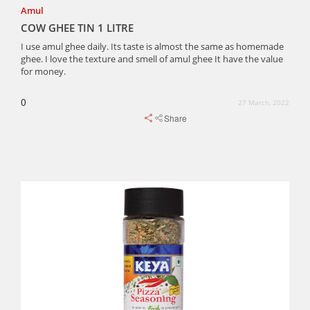
Amul
COW GHEE TIN 1 LITRE
I use amul ghee daily. Its taste is almost the same as homemade
ghee. I love the texture and smell of amul ghee It have the value
for money.
0
27 March, 2022
Share