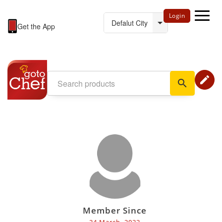
Login
Get the App
edit
search
Member Since
24 March, 2022