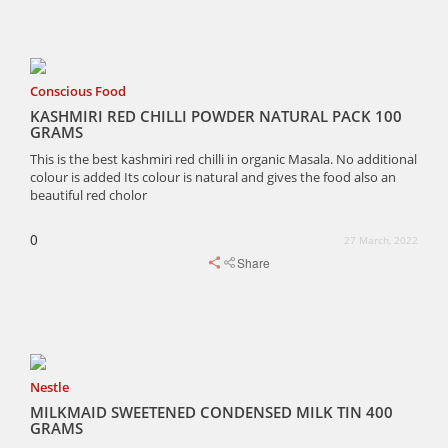
Conscious Food
KASHMIRI RED CHILLI POWDER NATURAL PACK 100
GRAMS
This is the best kashmiri red chilli in organic Masala. No additional
colour is added Its colour is natural and gives the food also an
beautiful red cholor
0
27 March, 2022
Share
Nestle
MILKMAID SWEETENED CONDENSED MILK TIN 400
GRAMS