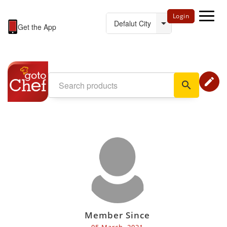
Login
Get the App
edit
search
Member Since
05 March, 2021