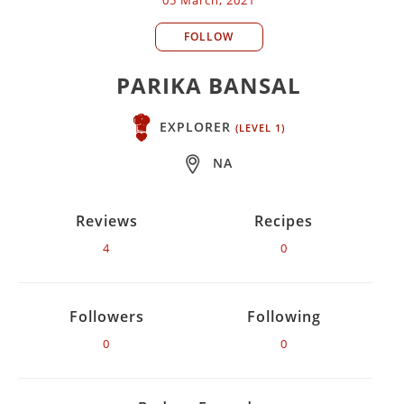
FOLLOW
PARIKA BANSAL
EXPLORER
(LEVEL 1)
NA
Reviews
Recipes
4
0
Followers
Following
0
0