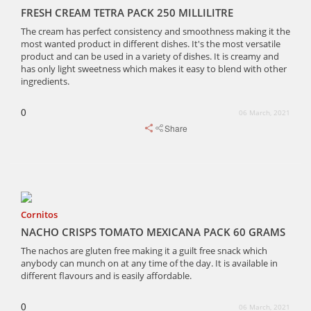
FRESH CREAM TETRA PACK 250 MILLILITRE
The cream has perfect consistency and smoothness making it the
most wanted product in different dishes. It's the most versatile
product and can be used in a variety of dishes. It is creamy and
has only light sweetness which makes it easy to blend with other
ingredients.
0
06 March, 2021
Share
Cornitos
NACHO CRISPS TOMATO MEXICANA PACK 60 GRAMS
The nachos are gluten free making it a guilt free snack which
anybody can munch on at any time of the day. It is available in
different flavours and is easily affordable.
0
06 March, 2021