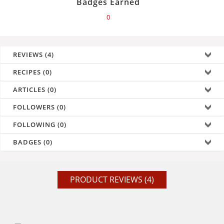
Badges Earned
0
REVIEWS (4)
RECIPES (0)
ARTICLES (0)
FOLLOWERS (0)
FOLLOWING (0)
BADGES (0)
PRODUCT REVIEWS (4)