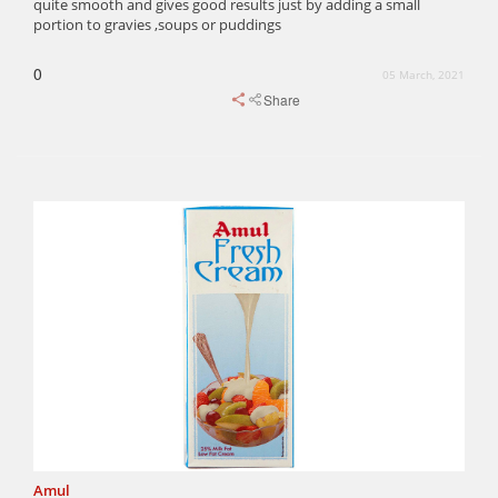
quite smooth and gives good results just by adding a small
portion to gravies ,soups or puddings
0
05 March, 2021
Share
Amul