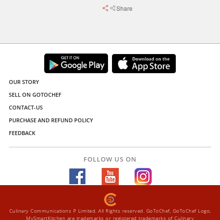
Share
OUR STORY
SELL ON GOTOCHEF
CONTACT-US
PURCHASE AND REFUND POLICY
FEEDBACK
FOLLOW US ON
Culinary Communications P Limited. All Rights reserved. GoToChef, GoToChef Logo,
MySmartKitchen are trademarks or registered trademarks of Culinary