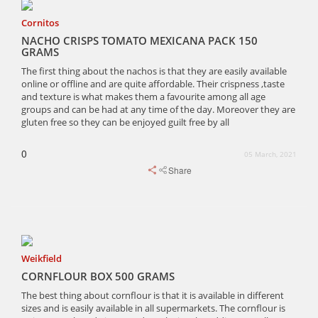
Cornitos
NACHO CRISPS TOMATO MEXICANA PACK 150
GRAMS
The first thing about the nachos is that they are easily available
online or offline and are quite affordable. Their crispness ,taste
and texture is what makes them a favourite among all age
groups and can be had at any time of the day. Moreover they are
gluten free so they can be enjoyed guilt free by all
0
05 March, 2021
Share
Weikfield
CORNFLOUR BOX 500 GRAMS
The best thing about cornflour is that it is available in different
sizes and is easily available in all supermarkets. The cornflour is