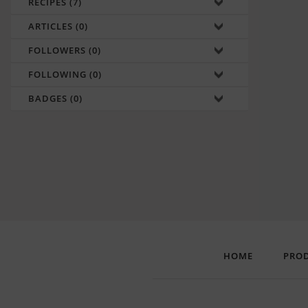
RECIPES (7)
ARTICLES (0)
FOLLOWERS (0)
FOLLOWING (0)
BADGES (0)
HOME
PRO