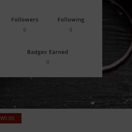
Followers
Following
0
0
Badges Earned
0
WS (0)