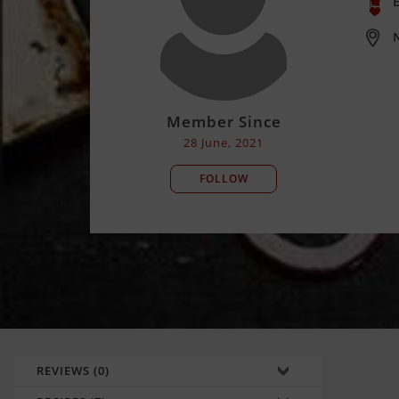
E
Member Since
28 June, 2021
FOLLOW
REVIEWS (0)