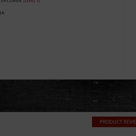
XPLORER
(LEVEL 1)
NA
PRODUCT REVIE