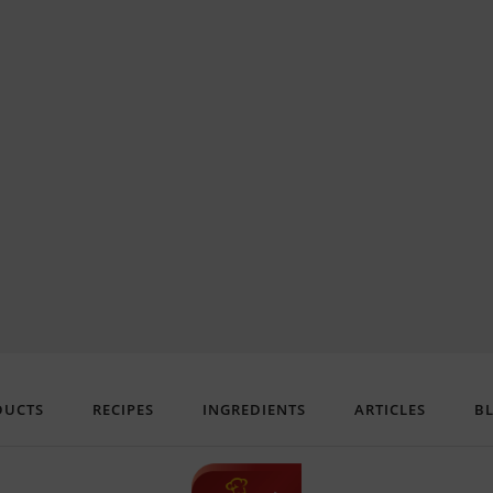
DUCTS
RECIPES
INGREDIENTS
ARTICLES
B