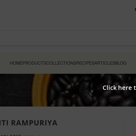
HOME
PRODUCTS
COLLECTIONS
RECIPES
ARTICLES
BLOG
Click here 
ITI RAMPURIYA