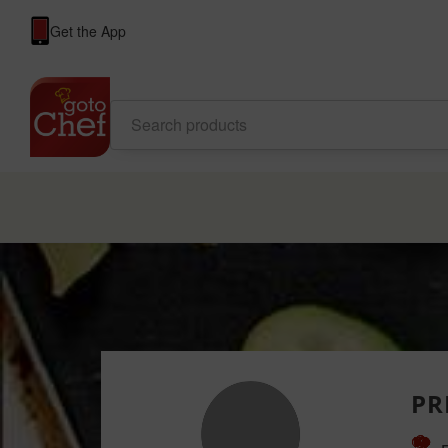
Get the App
PR