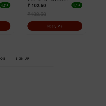
₹ 102.50
₹ 
4.7
4.4
star
star
₹102.50
₹1
Notify Me
LOG
SIGN UP