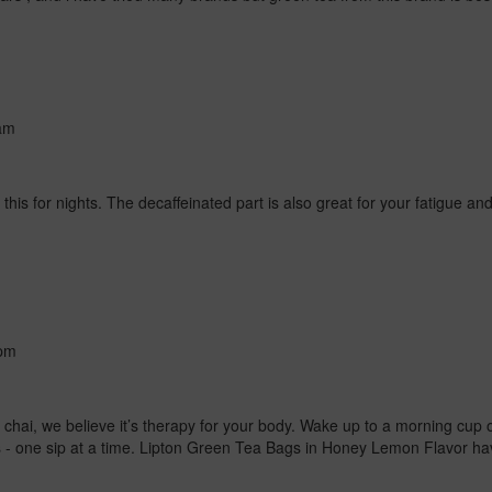
am
this for nights. The decaffeinated part is also great for your fatigue an
pm
f chai, we believe it’s therapy for your body. Wake up to a morning cup 
es - one sip at a time. Lipton Green Tea Bags in Honey Lemon Flavor h