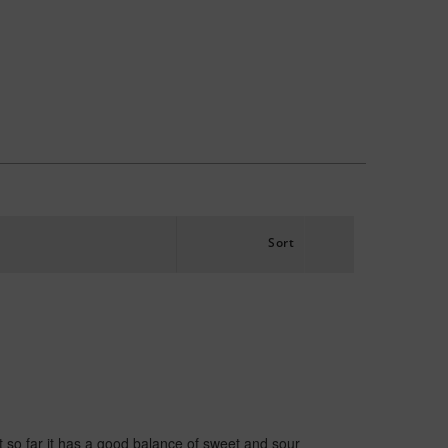
Sort
t so far it has a good balance of sweet and sour