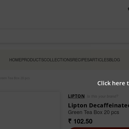
HOME
PRODUCTS
COLLECTIONS
RECIPES
ARTICLES
BLOG
reen Tea Box 20 pcs
Click here 
LIPTON
Is this your brand?
Lipton Decaffeinat
Green Tea Box 20 pcs
₹ 102.50