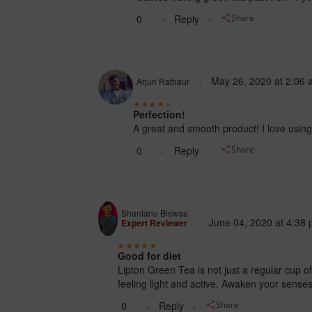
0
Reply
Share
May 26, 2020
at
2:06 
Arjun Rathaur
Perfection!
A great and smooth product! I love using 
0
Reply
Share
Shantanu Biswas
June 04, 2020
at
4:38 
Expert Reviewer
Good for diet
Lipton Green Tea is not just a regular cup o
feeling light and active. Awaken your sens
0
Reply
Share