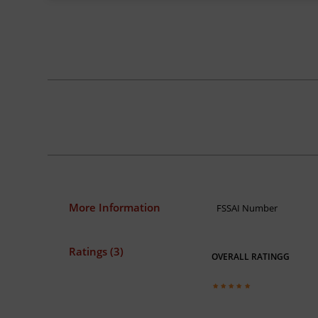
More Information
FSSAI Number
Ratings (3)
OVERALL RATINGG