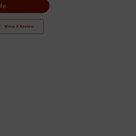
 Me
Write A Review
t