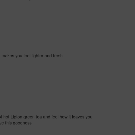
d makes you feel lighter and fresh.
of hot Lipton green tea and feel how it leaves you
ave this goodness