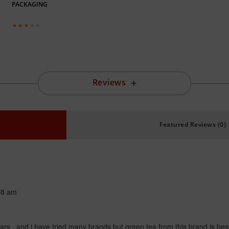
PACKAGING
Reviews
Featured Reviews (0)
38 am
ears , and i have tried many brands but green tea from this brand is bes