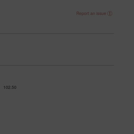
Report an issue
102.50