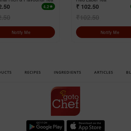
2.50
₹ 102.50
4.2
star
2.50
₹102.50
Notify Me
Notify Me
DUCTS
RECIPES
INGREDIENTS
ARTICLES
B