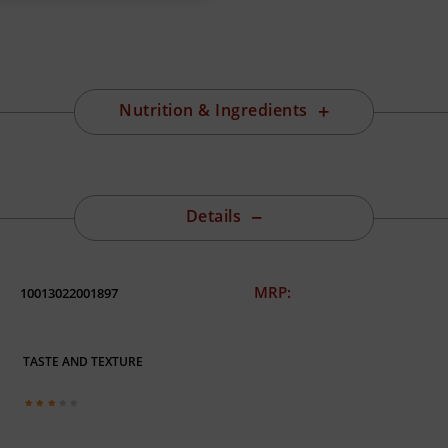
Nutrition & Ingredients
Details
MRP:
10013022001897
TASTE AND TEXTURE