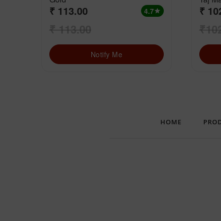
₹ 113.00
₹ 10
4.7
star
₹ 113.00
₹10
Notify Me
HOME
PRO