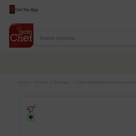
Get the App
Home
>
Products
>
Beverages
>
Lipton Decaffeinated Honey Lemon G
2