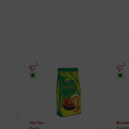
2
3
Tata Tea
Brooke
Gold