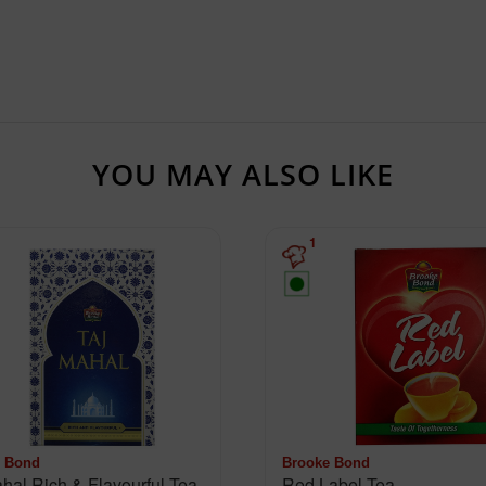
YOU MAY ALSO LIKE
1
 Bond
Brooke Bond
Taj Mahal Rich & Flavourful Tea
Red Label Tea