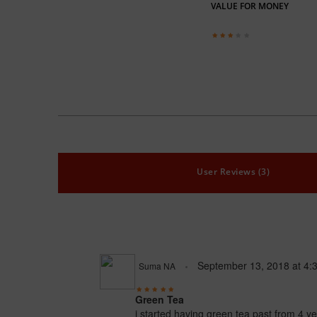
VALUE FOR MONEY
User Reviews (3)
September 13, 2018
at
4:
Suma NA
Green Tea
i started having green tea past from 4 y