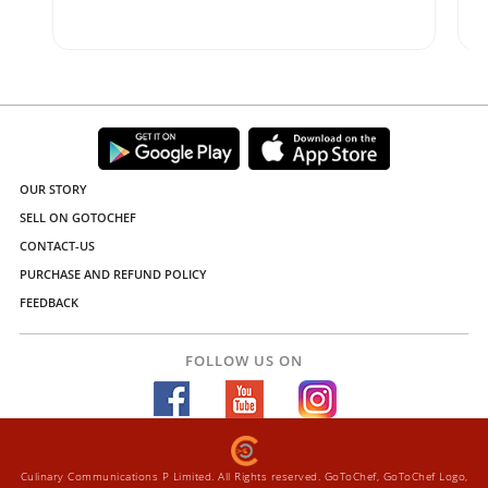
OUR STORY
SELL ON GOTOCHEF
CONTACT-US
PURCHASE AND REFUND POLICY
FEEDBACK
FOLLOW US ON
Culinary Communications P Limited. All Rights reserved. GoToChef, GoToChef Logo,