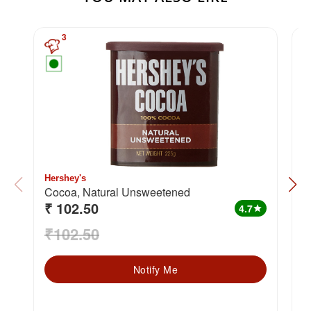
3
Hershey's
W
Cocoa, Natural Unsweetened
₹ 102.50
₹
4.7
star
₹102.50
₹
Notify Me