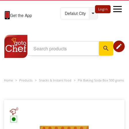
Login
Get the App
edit
search
Home
>
Products
>
Snacks & Instant food
>
Pik Baking Soda Box 500 grams
0