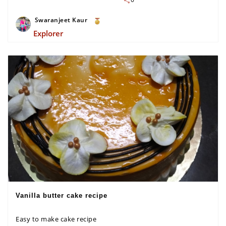
Swaranjeet Kaur
Explorer
Vanilla butter cake recipe
Easy to make cake recipe