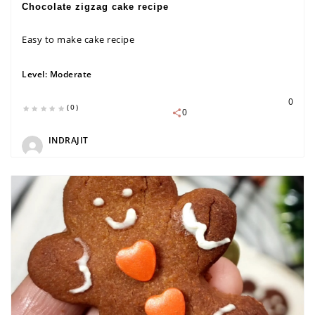
Chocolate zigzag cake recipe
Easy to make cake recipe
Level:
Moderate
0
(0)
0
INDRAJIT