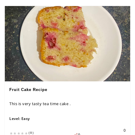
Fruit Cake Recipe
This is very tasty tea time cake .
Level:
Easy
0
(0)
0