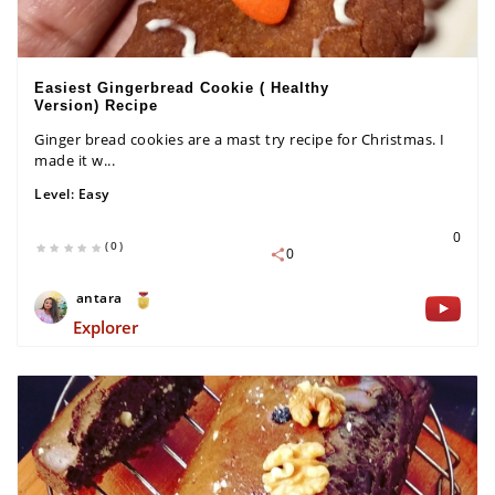
Easiest Gingerbread Cookie ( Healthy
Version) Recipe
Ginger bread cookies are a mast try recipe for Christmas. I
made it w...
Level:
Easy
0
(0)
0
antara
Explorer