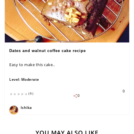
Dates and walnut coffee cake recipe
Easy to make this cake..
Level:
Moderate
0
(0)
0
Ishika
YOU MAY ALSO LIKE