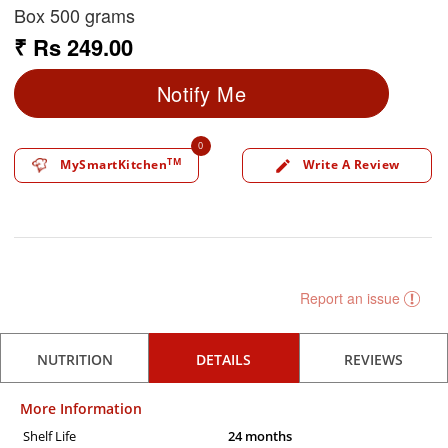
Box 500 grams
₹ Rs 249.00
Notify Me
0
TM
MySmartKitchen
Write A Review
edit
Report an issue
NUTRITION
DETAILS
REVIEWS
More Information
Shelf Life
24 months