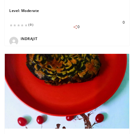
Level:
Moderate
0
(0)
0
INDRAJIT