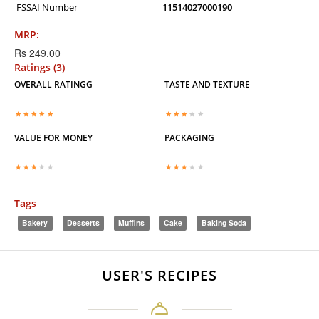
FSSAI Number
11514027000190
MRP:
Rs 249.00
Ratings (3)
OVERALL RATINGG
TASTE AND TEXTURE
VALUE FOR MONEY
PACKAGING
Tags
Bakery
Desserts
Muffins
Cake
Baking Soda
USER'S RECIPES