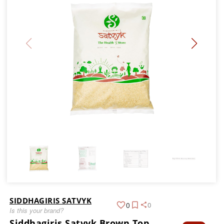
SIDDHAGIRIS SATVYK
0
0
Is this your brand?
Siddhagiris Satvyk Brown Top