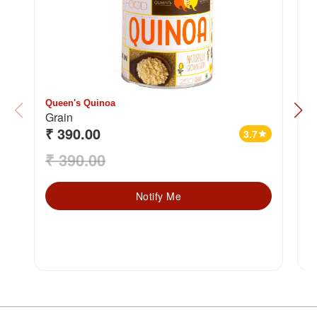
Queen's Quinoa
2
Grain
₹ 390.00
₹
3.7
star
₹ 390.00
₹
Notify Me