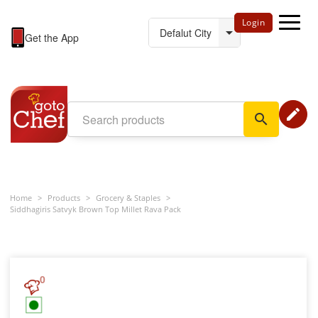
Login
Get the App
edit
search
Home
>
Products
>
Grocery & Staples
>
Siddhagiris Satvyk Brown Top Millet Rava Pack
0