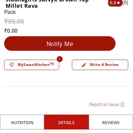
(0)
0.0
star
Millet Rava
Pack
₹
99.00
₹
0.00
Notify Me
0
TM
MySmartKitchen
Write A Review
edit
Report an issue
NUTRITION
DETAILS
REVIEWS