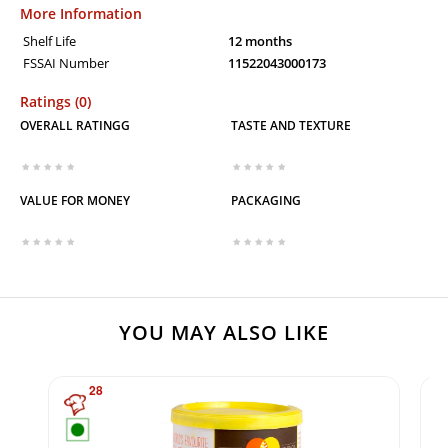
More Information
Shelf Life
12 months
FSSAI Number
11522043000173
Ratings (0)
OVERALL RATINGG
TASTE AND TEXTURE
VALUE FOR MONEY
PACKAGING
YOU MAY ALSO LIKE
28