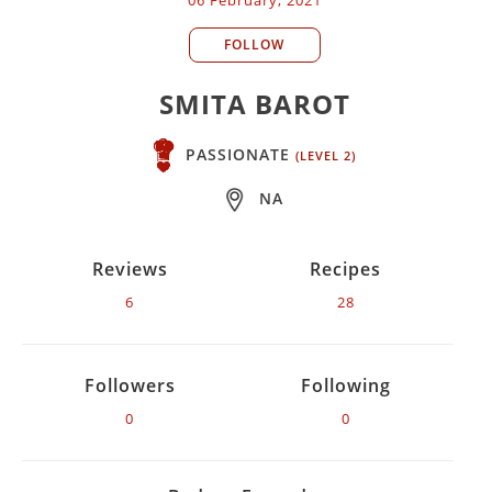
FOLLOW
SMITA BAROT
PASSIONATE
(LEVEL 2)
NA
Reviews
Recipes
6
28
Followers
Following
0
0