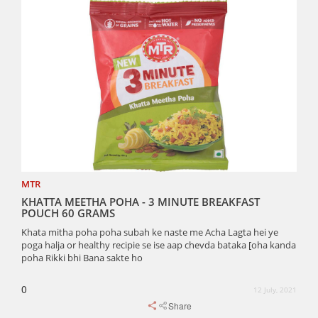
MTR
KHATTA MEETHA POHA - 3 MINUTE BREAKFAST
POUCH 60 GRAMS
Khata mitha poha poha subah ke naste me Acha Lagta hei ye
poga halja or healthy recipie se ise aap chevda bataka [oha kanda
poha Rikki bhi Bana sakte ho
0
12 July, 2021
Share