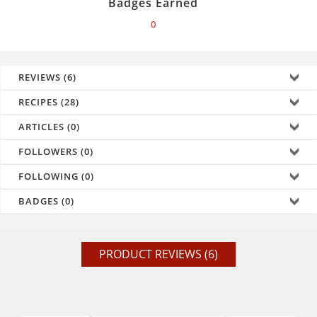
Badges Earned
0
REVIEWS (6)
RECIPES (28)
ARTICLES (0)
FOLLOWERS (0)
FOLLOWING (0)
BADGES (0)
PRODUCT REVIEWS (6)