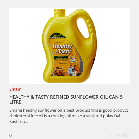
Emami
HEALTHY & TASTY REFINED SUNFLOWER OIL CAN 5
LITRE
Emami healthy sunflower oil is best product this is good product
cholesterol free oil is a cooking oil make a subji roti pulav Dal
Kashi etc..
0
24 July, 2021