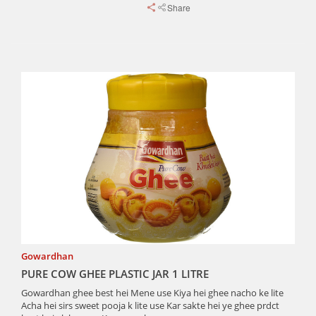
Share
Gowardhan
PURE COW GHEE PLASTIC JAR 1 LITRE
Gowardhan ghee best hei Mene use Kiya hei ghee nacho ke lite
Acha hei sirs sweet pooja k lite use Kar sakte hei ye ghee prdct