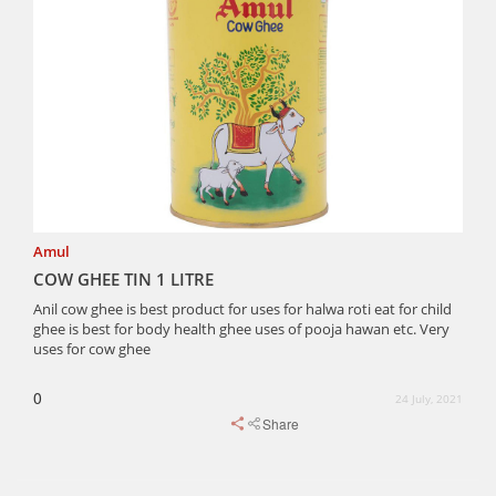
Amul
COW GHEE TIN 1 LITRE
Anil cow ghee is best product for uses for halwa roti eat for child
ghee is best for body health ghee uses of pooja hawan etc. Very
uses for cow ghee
0
24 July, 2021
Share