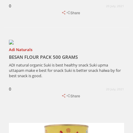
0
20 July, 2021
Share
Adi Naturals
BESAN FLOUR PACK 500 GRAMS
ADI natural organic Suki is best healthy snack Suki upma
uttapam make e best for snack Suki is better snack halwa by for
best snack is good.
0
20 July, 2021
Share