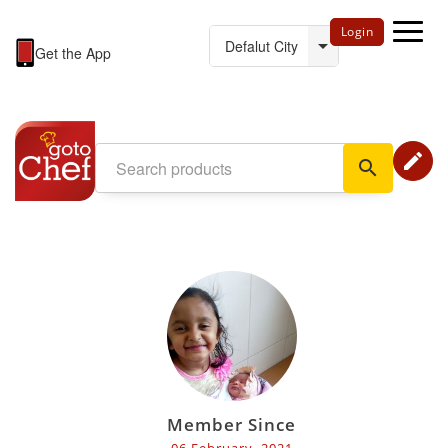
Login
Get the App
edit
search
Member Since
06 February, 2021