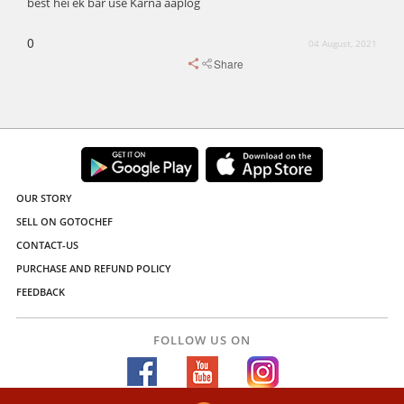
best hei ek bar use Karna aaplog
0
04 August, 2021
Share
OUR STORY
SELL ON GOTOCHEF
CONTACT-US
PURCHASE AND REFUND POLICY
FEEDBACK
FOLLOW US ON