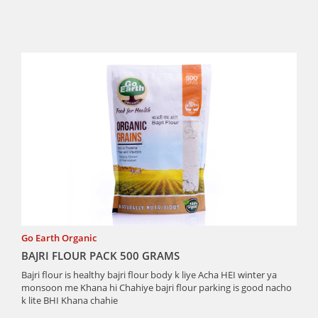
Go Earth Organic
BAJRI FLOUR PACK 500 GRAMS
Bajri flour is healthy bajri flour body k liye Acha HEI winter ya
monsoon me Khana hi Chahiye bajri flour parking is good nacho
k lite BHI Khana chahie