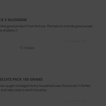
ACK 5 KILOGRAM
 !! One good product from fortune. The texture is kinda good except
 of plastic !!
21 September, 2020
Share
ISCUITS PACK 100 GRAMS
t has caught nostalgia!! Every household uses the biscuits !! Perfect
 and salty taste is worth the price
21 September, 2020