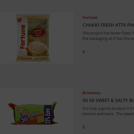
Fortune
CHAKKI FRESH ATTA P
The project has lesser flaws
the packaging as it has the use
0
Britannia
50 50 SWEET & SALTY B
It's truly a go-to product !! I
texture and taste . The sweet
0