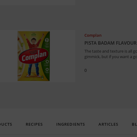
Complan
PISTA BADAM FLAVOUR
The taste and texture is all g
gimmick, but if you want a g
0
DUCTS
RECIPES
INGREDIENTS
ARTICLES
B