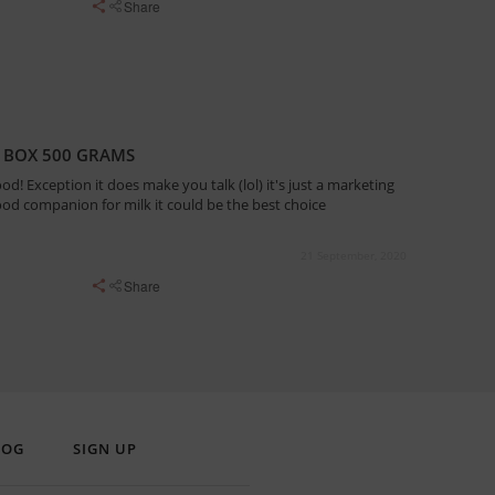
Share
 BOX 500 GRAMS
ood! Exception it does make you talk (lol) it's just a marketing
ood companion for milk it could be the best choice
21 September, 2020
Share
LOG
SIGN UP