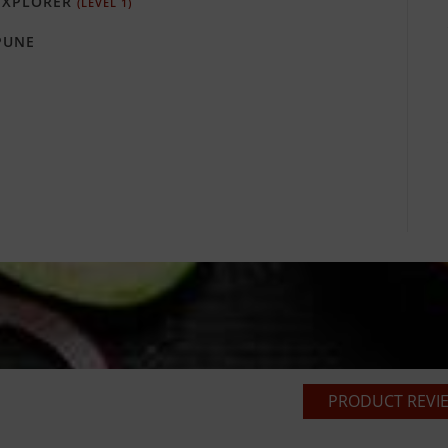
XPLORER
(LEVEL 1)
PUNE
PRODUCT REVIE