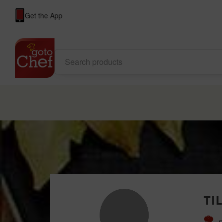
Get the App
TI