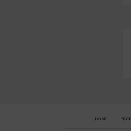
HOME
PRO