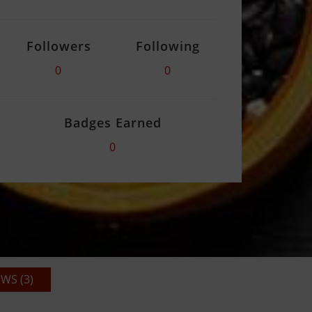
Followers
Following
0
0
Badges Earned
0
WS (3)