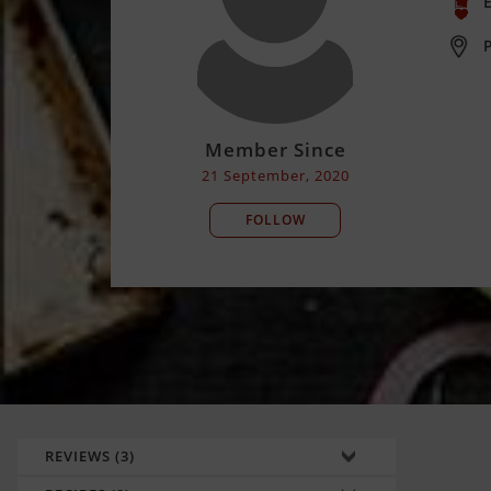
E
Member Since
21 September, 2020
FOLLOW
REVIEWS (3)