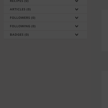
RECIPES (0)
ARTICLES (0)
FOLLOWERS (0)
FOLLOWING (0)
BADGES (0)