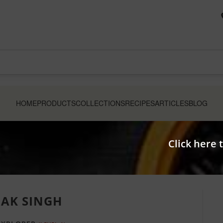
HOME
PRODUCTS
COLLECTIONS
RECIPES
ARTICLES
BLOG
Click here 
LAK SINGH