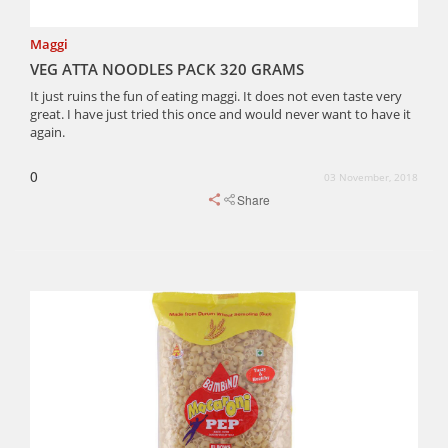
Maggi
VEG ATTA NOODLES PACK 320 GRAMS
It just ruins the fun of eating maggi. It does not even taste very
great. I have just tried this once and would never want to have it
again.
0
03 November, 2018
Share