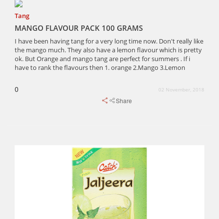
Tang
MANGO FLAVOUR PACK 100 GRAMS
I have been having tang for a very long time now. Don't really like
the mango much. They also have a lemon flavour which is pretty
ok. But Orange and mango tang are perfect for summers . If i
have to rank the flavours then 1. orange 2.Mango 3.Lemon
0
02 November, 2018
Share