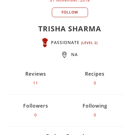
FOLLOW
TRISHA SHARMA
PASSIONATE
(LEVEL 2)
NA
Reviews
Recipes
11
0
Followers
Following
0
0