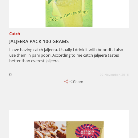
Catch
JALJEERA PACK 100 GRAMS
I love having catch jaljeera. Usually i drink it with boondi . I also
use them in pani poori. According to me catch jaljeera tastes
better than everest jaljeera.
0
02 November, 2018
Share