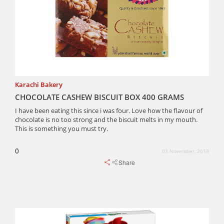
Karachi Bakery
CHOCOLATE CASHEW BISCUIT BOX 400 GRAMS
I have been eating this since i was four. Love how the flavour of
chocolate is no too strong and the biscuit melts in my mouth.
This is something you must try.
0
03 November, 2018
Share