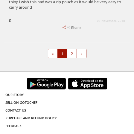
thing i wish this had was a zip pouch as it would be very easy to
carry around
0
03 November, 2018
Share
«
1
2
»
OUR STORY
SELL ON GOTOCHEF
CONTACT-US
PURCHASE AND REFUND POLICY
FEEDBACK