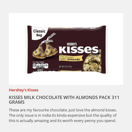
Hershey's Kisses
KISSES MILK CHOCOLATE WITH ALMONDS PACK 311
GRAMS
These are my favourite chocolate. Just love the almond kisses.
The only issue is in India its kinda expensive but the quality of
this is actually amazing and its worth every penny you spend.