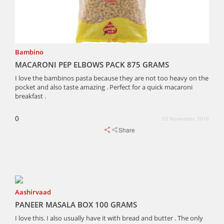
Bambino
MACARONI PEP ELBOWS PACK 875 GRAMS
I love the bambinos pasta because they are not too heavy on the
pocket and also taste amazing . Perfect for a quick macaroni
breakfast .
0
03 November, 2018
Share
Aashirvaad
PANEER MASALA BOX 100 GRAMS
I love this. I also usually have it with bread and butter . The only