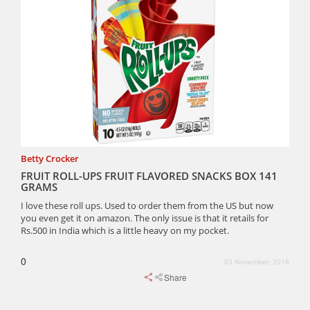
Betty Crocker
FRUIT ROLL-UPS FRUIT FLAVORED SNACKS BOX 141
GRAMS
I love these roll ups. Used to order them from the US but now
you even get it on amazon. The only issue is that it retails for
Rs.500 in India which is a little heavy on my pocket.
0
03 November, 2018
Share