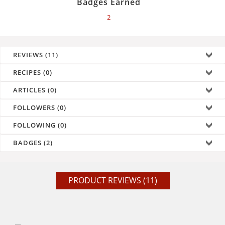
Badges Earned
2
REVIEWS (11)
RECIPES (0)
ARTICLES (0)
FOLLOWERS (0)
FOLLOWING (0)
BADGES (2)
PRODUCT REVIEWS (11)