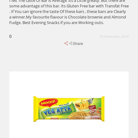
I felt The taste Of Bar is Average .its a Little greasy. But there are
some advantage of this bar. Its Gluten Free bar with Transfat Free
. If You can ignore the taste Of these bars , these bars are Clearly
a winner.My favourite flavour is Chocolate brownie and Almond
Fudge. Best Evening Snacks if you are Working outs.
0
03 November, 2018
Share