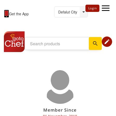
Login
Get the App
edit
search
Member Since
01 November, 2018