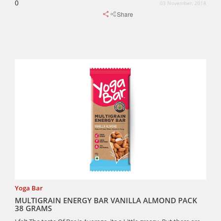
0
03 November, 2018
Share
Yoga Bar
MULTIGRAIN ENERGY BAR VANILLA ALMOND PACK
38 GRAMS