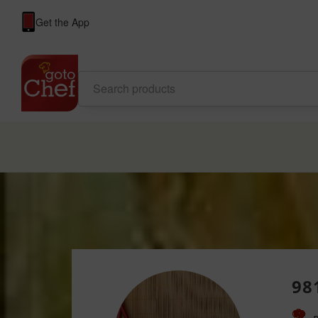
Get the App
98