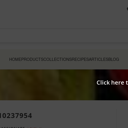
HOME
PRODUCTS
COLLECTIONS
RECIPES
ARTICLES
BLOG
Click here 
10237954