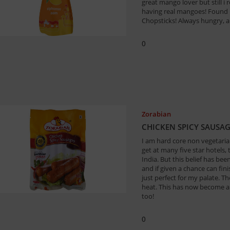
great mango lover but still i r
having real mangoes! Found 
Chopsticks! Always hungry, a
0
Zorabian
CHICKEN SPICY SAUSA
I am hard core non vegetari
get at many five star hotels,
India. But this belief has be
and if given a chance can fin
just perfect for my palate. T
heat. This has now become a 
too!
0