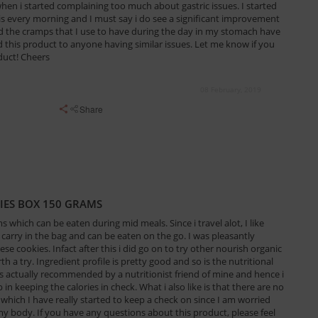
n i started complaining too much about gastric issues. I started
his every morning and I must say i do see a significant improvement
 and the cramps that I use to have during the day in my stomach have
this product to anyone having similar issues. Let me know if you
duct! Cheers
08 February, 2019
Share
IES BOX 150 GRAMS
 which can be eaten during mid meals. Since i travel alot, I like
carry in the bag and can be eaten on the go. I was pleasantly
ese cookies. Infact after this i did go on to try other nourish organic
h a try. Ingredient profile is pretty good and so is the nutritional
as actually recommended by a nutritionist friend of mine and hence i
 in keeping the calories in check. What i also like is that there are no
 which I have really started to keep a check on since I am worried
my body. If you have any questions about this product, please feel