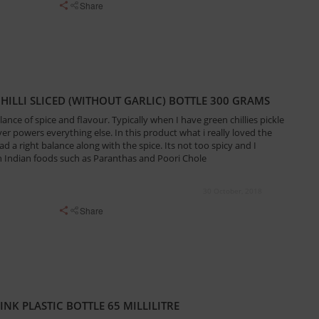
Share
CHILLI SLICED (WITHOUT GARLIC) BOTTLE 300 GRAMS
ance of spice and flavour. Typically when I have green chillies pickle
over powers everything else. In this product what i really loved the
d a right balance along with the spice. Its not too spicy and I
th Indian foods such as Paranthas and Poori Chole
30 October, 2018
Share
NK PLASTIC BOTTLE 65 MILLILITRE