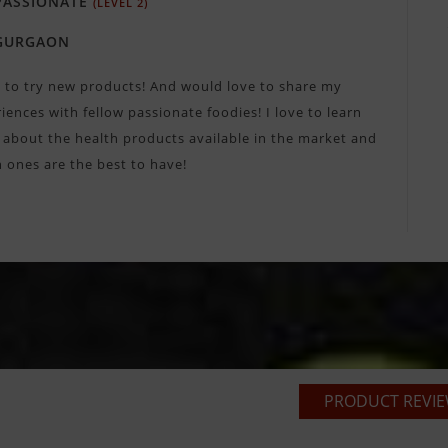
ASSIONATE
(LEVEL 2)
GURGAON
e to try new products! And would love to share my
iences with fellow passionate foodies! I love to learn
about the health products available in the market and
 ones are the best to have!
PRODUCT REVIEW