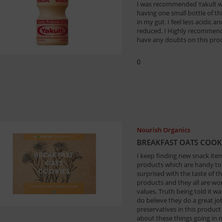
I was recommended Yakult whe
having one small bottle of t
in my gut. I feel less acidic
reduced. I Highly recommend 
have any doubts on this pro
0
Nourish Organics
BREAKFAST OATS COOK
I keep finding new snack items
products which are handy to 
surprised with the taste of th
products and they all are wort
values. Truth being told it w
do believe they do a great job
preservatives in this product
about these things going in 