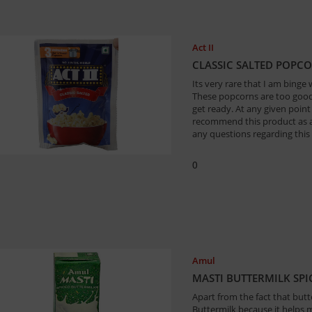
Act II
CLASSIC SALTED POPC
Its very rare that I am binge
These popcorns are too good 
get ready. At any given point
recommend this product as a 
any questions regarding this 
0
Amul
MASTI BUTTERMILK SPIC
Apart from the fact that butte
Buttermilk because it helps 