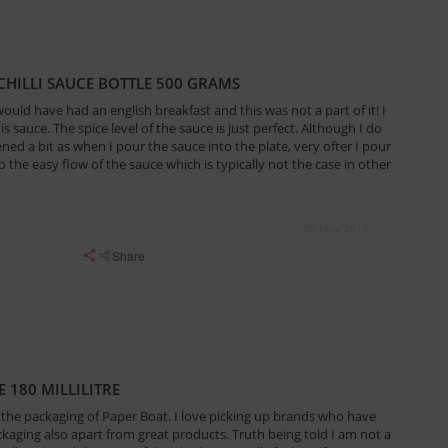
HILLI SAUCE BOTTLE 500 GRAMS
ould have had an english breakfast and this was not a part of it! I
is sauce. The spice level of the sauce is just perfect. Although I do
ened a bit as when I pour the sauce into the plate, very ofter I pour
the easy flow of the sauce which is typically not the case in other
09 May, 2018
Share
180 MILLILITRE
ove the packaging of Paper Boat. I love picking up brands who have
kaging also apart from great products. Truth being told I am not a