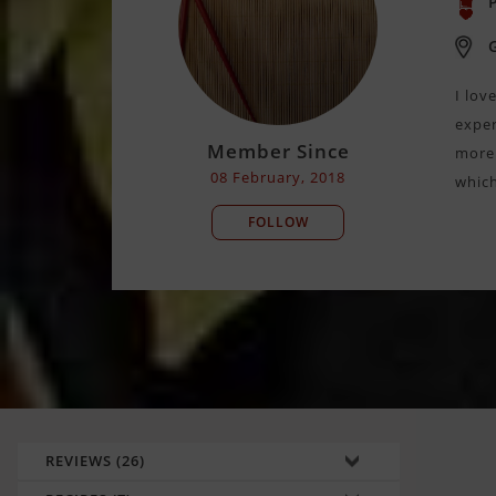
P
I lov
exper
Member Since
more 
08 February, 2018
which
FOLLOW
REVIEWS (26)