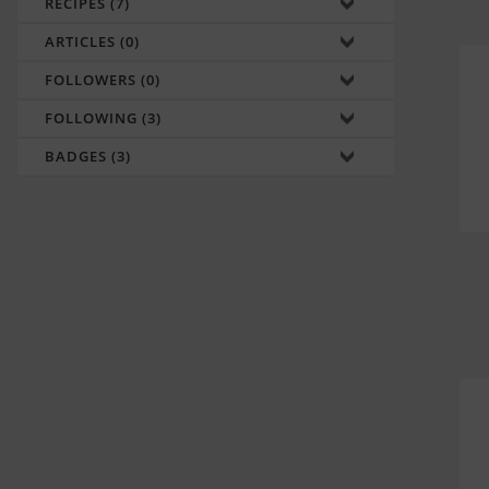
RECIPES (7)
ARTICLES (0)
FOLLOWERS (0)
FOLLOWING (3)
BADGES (3)