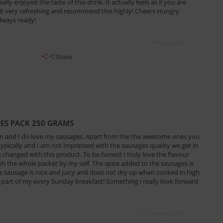
eally enjoyed the taste of this drink. It actually feels as if you are
it very refreshing and recommend this highly! Cheers Hungry
lways ready!
17 May, 2018
Share
GES PACK 250 GRAMS
an and I do love my sausages. Apart from the the awesome ones you
 typically and I am not impressed with the sausages quality we get in
en changed with this product. To be honest I truly love the flavour
ish the whole packet by my self. The spice added to the sausages is
he sausage is nice and juicy and does not dry up when cooked in high
part of my every Sunday breakfast! Something i really look forward
21 October, 2018