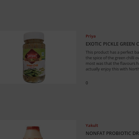
Priya
EXOTIC PICKLE GREEN 
This product has a perfect bal
the spice of the green chilli 
most was that the flavours ha
actually enjoy this with Nor
0
Yakult
NONFAT PROBIOTIC DRI