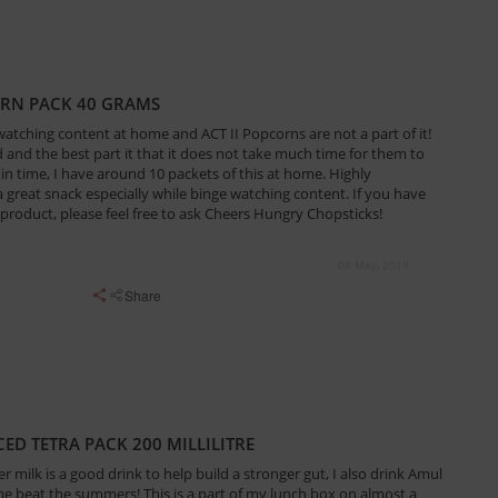
ORN PACK 40 GRAMS
 watching content at home and ACT II Popcorns are not a part of it!
and the best part it that it does not take much time for them to
 in time, I have around 10 packets of this at home. Highly
great snack especially while binge watching content. If you have
product, please feel free to ask Cheers Hungry Chopsticks!
08 May, 2019
Share
ED TETRA PACK 200 MILLILITRE
r milk is a good drink to help build a stronger gut, I also drink Amul
me beat the summers! This is a part of my lunch box on almost a