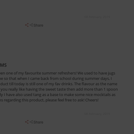
08 February, 2019
Share
AMS
een one of my favourite summer refreshers! We used to have jugs
ome so that when I came back from school during summer days, I
duct till today is still one of my fav drinks. The flavour as the name
f you really like having the sweet taste then add more than 1 spoon
ally I have also used tang as a base to make some nice mocktails as
s regarding this product, please feel free to ask! Cheers!
08 February, 2019
Share