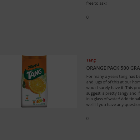
free to ask!
0
Tang
ORANGE PACK 500 GR
For many a years tang has b
and jugs of of this at our h
would surely have it. This pro
suggest is pretty tangy and i
in a glass of water! Addition
well! If you have any question
0