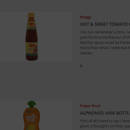
Maggi
HOT & SWEET TOMATO C
I do not remember a time, I w
just the love the flavour of th
feel the sauce could be thick
more than what I need due to 
sauces.
0
Paper Boat
ALPHONSO AAM BOTTLE 
First of all I have to say I l
given 2 thoughts on their pac