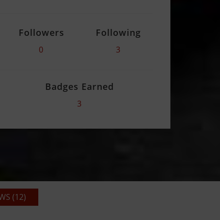
Followers
Following
0
3
Badges Earned
3
S (12)