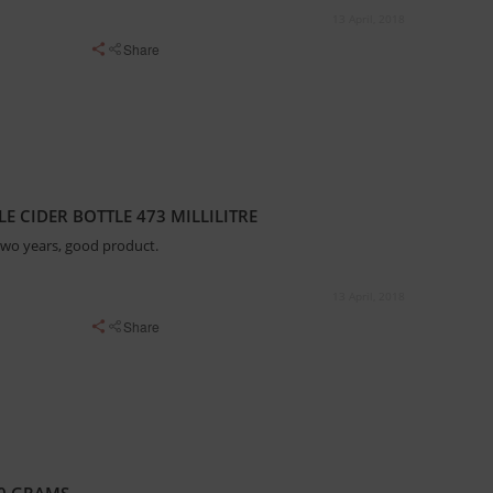
13 April, 2018
Share
E CIDER BOTTLE 473 MILLILITRE
 two years, good product.
13 April, 2018
Share