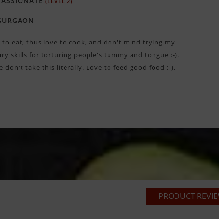
ASSIONATE
(LEVEL 2)
GURGAON
e to eat, thus love to cook, and don't mind trying my
ary skills for torturing people's tummy and tongue :-).
e don't take this literally. Love to feed good food :-).
PRODUCT REVIEW