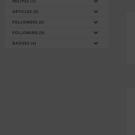
RECIPES (1)
ARTICLES (0)
FOLLOWERS (0)
FOLLOWING (0)
BADGES (4)