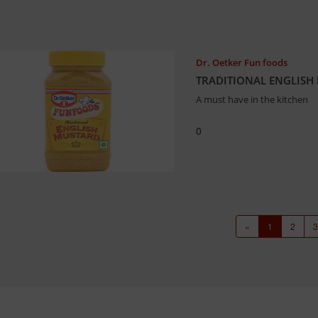
Dr. Oetker Fun foods
TRADITIONAL ENGLISH 
A must have in the kitchen
0
«
1
2
3