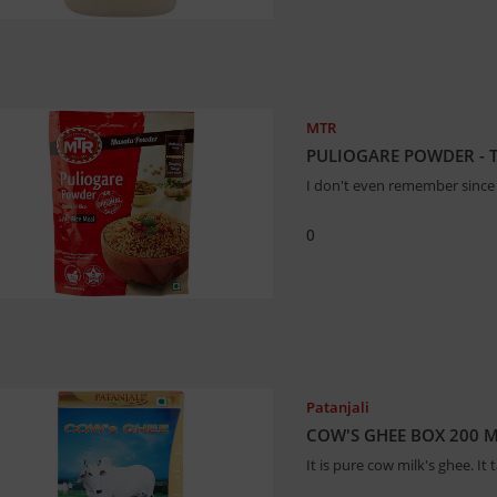
MTR
PULIOGARE POWDER - 
I don't even remember since 
0
Patanjali
COW'S GHEE BOX 200 M
It is pure cow milk's ghee. It