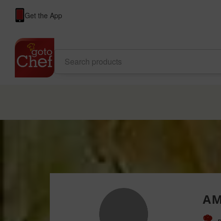
Get the App
AM