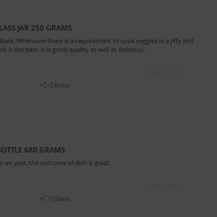
ASS JAR 250 GRAMS
ack. Whenever there is a requirement to cook veggies in a jiffy and
s is the best. It is good quality as well as delicious.
16 April, 2018
Share
 BOTTLE 680 GRAMS
r an year, the outcome of dish is great.
16 April, 2018
Share