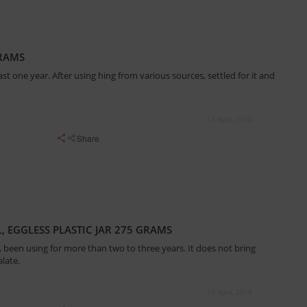
GRAMS
ast one year. After using hing from various sources, settled for it and
13 April, 2018
Share
, EGGLESS PLASTIC JAR 275 GRAMS
, been using for more than two to three years. It does not bring
alate.
13 April, 2018