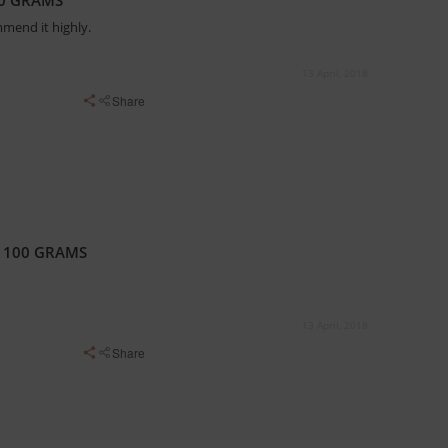
20 GRAMS
mmend it highly.
13 April, 2018
Share
X 100 GRAMS
13 April, 2018
Share