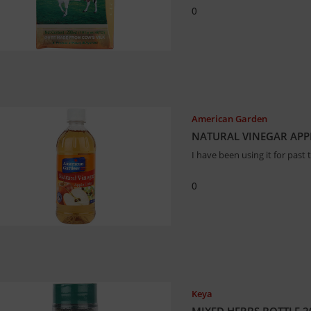
0
American Garden
NATURAL VINEGAR APPL
I have been using it for past
0
Keya