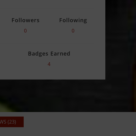
Followers
Following
0
0
Badges Earned
4
S (23)