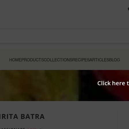
HOME
PRODUCTS
COLLECTIONS
RECIPES
ARTICLES
BLOG
Click here 
RITA BATRA