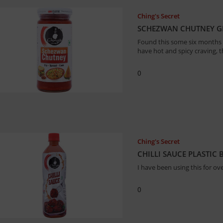
Ching's Secret
SCHEZWAN CHUTNEY GL
Found this some six months b
have hot and spicy craving, thi
0
Ching's Secret
CHILLI SAUCE PLASTIC
I have been using this for ove
0