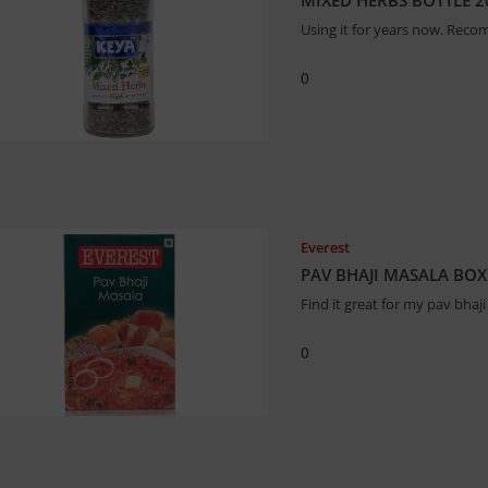
MIXED HERBS BOTTLE 
Using it for years now. Reco
0
Everest
PAV BHAJI MASALA BO
Find it great for my pav bhaji
0