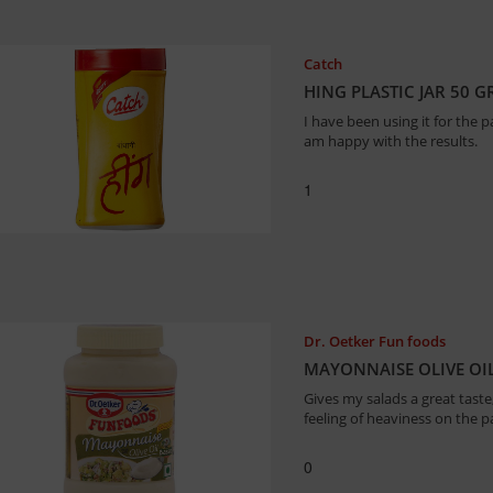
Catch
HING PLASTIC JAR 50 
I have been using it for the p
am happy with the results.
1
Dr. Oetker Fun foods
MAYONNAISE OLIVE OIL
Gives my salads a great taste
feeling of heaviness on the p
0