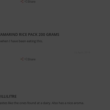
Share
TAMARIND RICE PACK 200 GRAMS
when I have been eating this.
13 April, 2018
Share
ILLILITRE
 tastes like the ones found at a dairy. Also has a nice aroma.