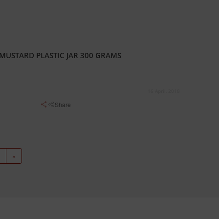
MUSTARD PLASTIC JAR 300 GRAMS
16 April, 2018
Share
»