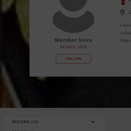
P
I lov
culin
Member Since
Pleas
04 April, 2018
FOLLOW
REVIEWS (23)