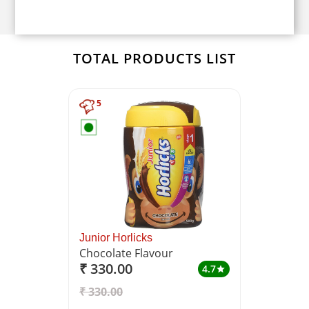
TOTAL PRODUCTS LIST
5
Junior Horlicks
Chocolate Flavour
₹ 330.00
4.7
star
₹ 330.00