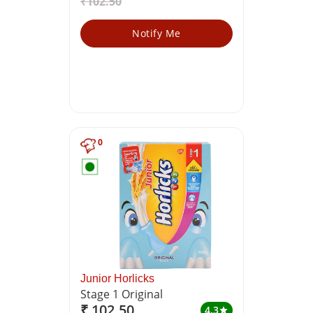
₹102.50
Notify Me
0
Junior Horlicks
Stage 1 Original
₹ 102.50
4.3
star