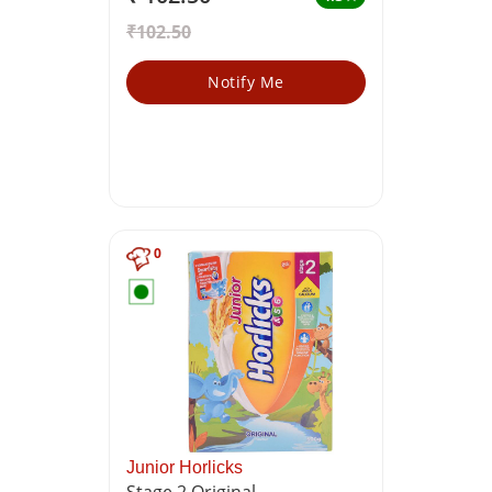
₹102.50
Notify Me
0
Junior Horlicks
Stage 2 Original