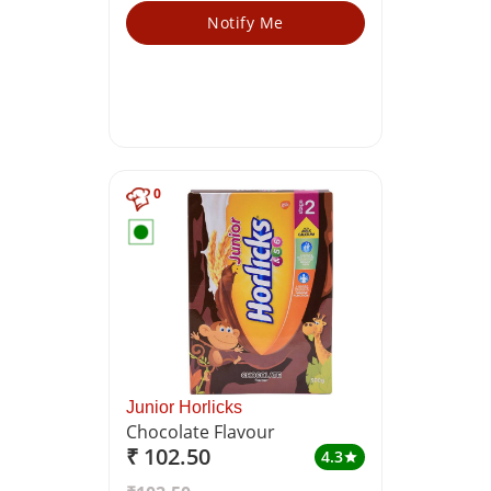
Notify Me
0
Junior Horlicks
Chocolate Flavour
₹ 102.50
4.3
star