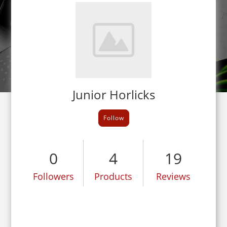
Junior Horlicks
Follow
0
4
19
Followers
Products
Reviews