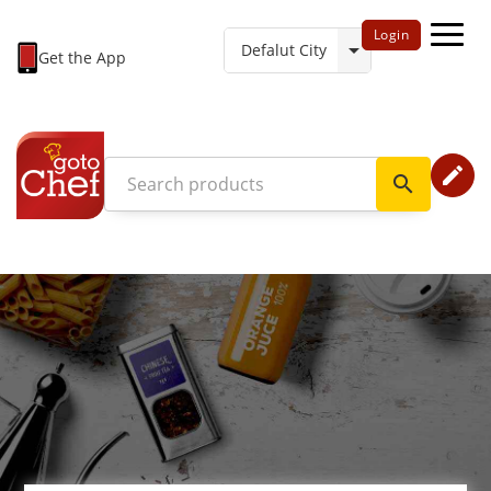
Login
Get the App
edit
search