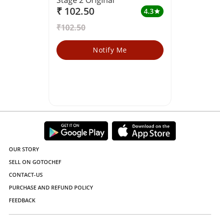
₹ 102.50
4.3
star
₹102.50
Notify Me
OUR STORY
SELL ON GOTOCHEF
CONTACT-US
PURCHASE AND REFUND POLICY
FEEDBACK