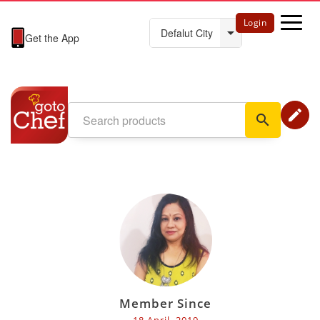
Login
Get the App
edit
search
Member Since
18 April, 2019