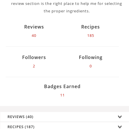
review section is the right place to help me for selecting
the proper ingredients.
Reviews
Recipes
40
185
Followers
Following
2
0
Badges Earned
11
REVIEWS (40)
RECIPES (187)