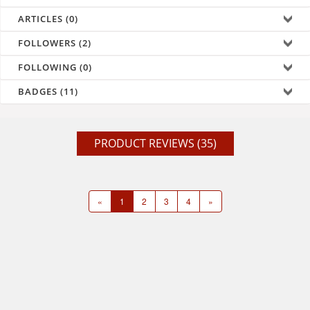
ARTICLES (0)
FOLLOWERS (2)
FOLLOWING (0)
BADGES (11)
PRODUCT REVIEWS (35)
«
1
2
3
4
»