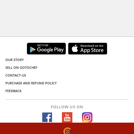
OUR STORY
SELL ON GOTOCHEF
CONTACT-US
PURCHASE AND REFUND POLICY
FEEDBACK
FOLLOW US ON