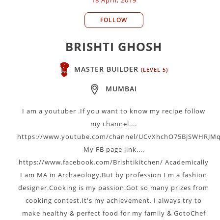
FOLLOW
BRISHTI GHOSH
MASTER BUILDER
(LEVEL 5)
MUMBAI
I am a youtuber .If you want to know my recipe follow
my channel....
https://www.youtube.com/channel/UCvXhchO75BjSWHRJMq
My FB page link....
https://www.facebook.com/Brishtikitchen/ Academically
I am MA in Archaeology.But by profession I m a fashion
designer.Cooking is my passion.Got so many prizes from
cooking contest.It's my achievement. I always try to
make healthy & perfect food for my family & GotoChef