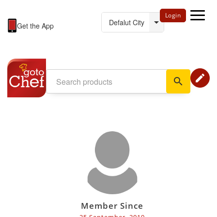
Login
Get the App
edit
search
Member Since
25 September, 2019