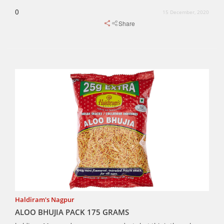
0
15 December, 2020
Share
Haldiram's Nagpur
ALOO BHUJIA PACK 175 GRAMS