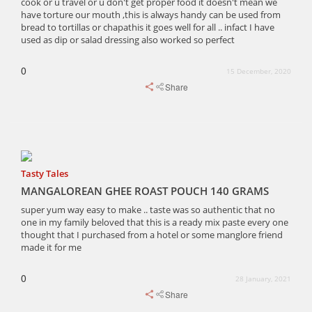
cook or u travel or u don't get proper food it doesn't mean we
have torture our mouth ,this is always handy can be used from
bread to tortillas or chapathis it goes well for all .. infact I have
used as dip or salad dressing also worked so perfect
0
15 December, 2020
Share
Tasty Tales
MANGALOREAN GHEE ROAST POUCH 140 GRAMS
super yum way easy to make .. taste was so authentic that no
one in my family beloved that this is a ready mix paste every one
thought that I purchased from a hotel or some manglore friend
made it for me
0
28 January, 2021
Share