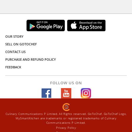
OUR STORY
SELL ON GOTOCHEF
CONTACT-US
PURCHASE AND REFUND POLICY
FEEDBACK
FOLLOW US ON
Culinary Communications P Limited. All Rights reserved. GoToChef, GoToChef Logo,
MySmartKitchen are trademarks or registered trademarks of Culinary
Communications P Limited.
Privacy Policy