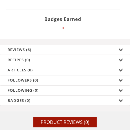
Badges Earned
0
REVIEWS (6)
RECIPES (0)
ARTICLES (0)
FOLLOWERS (0)
FOLLOWING (0)
BADGES (0)
PRODUCT REVIEWS (0)