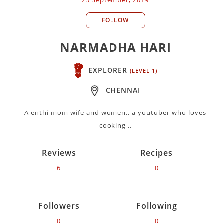
FOLLOW
NARMADHA HARI
EXPLORER
(LEVEL 1)
CHENNAI
A enthi mom wife and women.. a youtuber who loves
cooking ..
Reviews
Recipes
6
0
Followers
Following
0
0