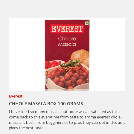
Everest
CHHOLE MASALA BOX 100 GRAMS
I have tried so many masalas but none was as satisfied as this I
come back to this everytime from taste to aroma everest chole
masala is best , from begginers or to pros they can opt in this as it
gives the best taste