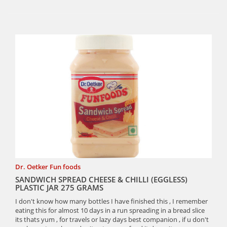
Dr. Oetker Fun foods
SANDWICH SPREAD CHEESE & CHILLI (EGGLESS)
PLASTIC JAR 275 GRAMS
I don't know how many bottles I have finished this , I remember
eating this for almost 10 days in a run spreading in a bread slice
its thats yum , for travels or lazy days best companion , if u don't