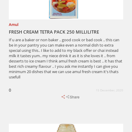
Amul
FRESH CREAM TETRA PACK 250 MILLILITRE
If u are a baker or non baker .. good cook or bad cook .. this can
be in your pantry you can make even a normal dish to extra
special using this.. I like to add to my black offer or chai instead
milk it tastes yum.. my niece drink it as it is she loves it .. from
desserts to ice cream I think amul fresh cream is best .. it has that
best rich creamy flavour .. I you ask me instantly I can give you
minimum 20 dishes that we can use amul fresh cream it's thats
usefull
0
15 December, 2020
Share