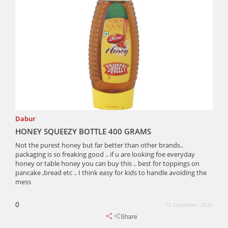
Dabur
HONEY SQUEEZY BOTTLE 400 GRAMS
Not the purest honey but far better than other brands..
packaging is so freaking good .. if u are looking foe everyday
honey or table honey you can buy this .. best for toppings on
pancake ,bread etc .. I think easy for kids to handle avoiding the
mess
0
15 December, 2020
Share