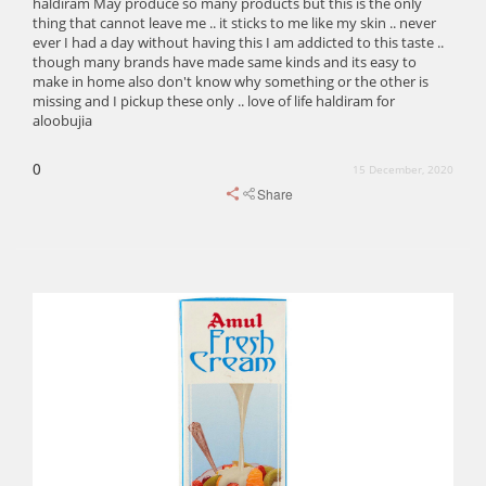
haldiram May produce so many products but this is the only
thing that cannot leave me .. it sticks to me like my skin .. never
ever I had a day without having this I am addicted to this taste ..
though many brands have made same kinds and its easy to
make in home also don't know why something or the other is
missing and I pickup these only .. love of life haldiram for
aloobujia
0
15 December, 2020
Share