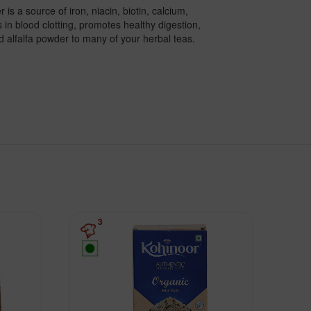
is a source of iron, niacin, biotin, calcium,
in blood clotting, promotes healthy digestion,
d alfalfa powder to many of your herbal teas.
3