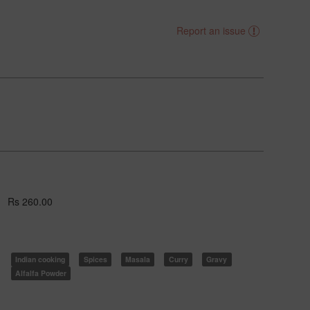
Report an issue
Rs 260.00
Indian cooking
Spices
Masala
Curry
Gravy
Alfalfa Powder