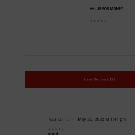
VALUE FOR MONEY
User Reviews (1)
May 25, 2020
at
1:44 pm
Yash Verma
good