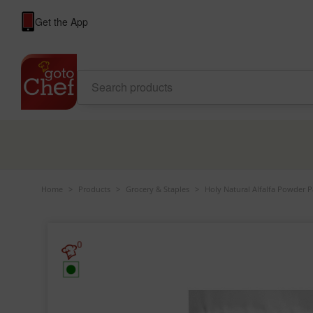
Get the App
Home
>
Products
>
Grocery & Staples
>
Holy Natural Alfalfa Powder 
0