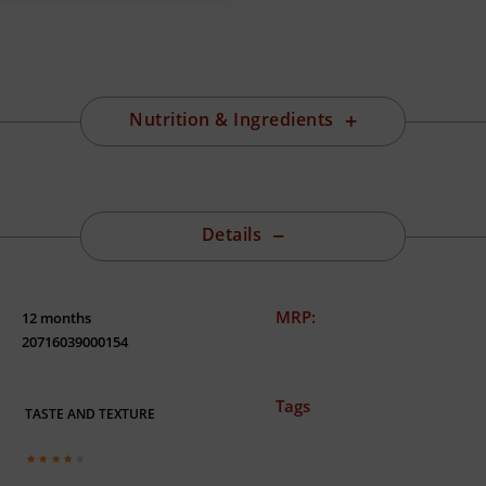
Nutrition & Ingredients
Details
MRP:
12 months
20716039000154
Tags
TASTE AND TEXTURE