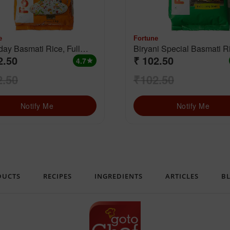
e
Fortune
ay Basmati Rice, Full
Biryani Special Basmati Rice
2.50
₹ 102.50
(Extra Long Grain)
4.7
star
2.50
₹102.50
Notify Me
Notify Me
DUCTS
RECIPES
INGREDIENTS
ARTICLES
B