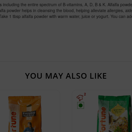
 including the entire spectrum of B-vitamins, A, D, B & K. Alfalfa powder 
 powder helps in cleansing the blood, helping alleviate allergies, aids 
Take 1 tbsp alfalfa powder with warm water, juice or yogurt. You can ad
YOU MAY ALSO LIKE
2