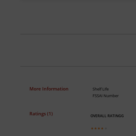
More Information
Shelf Life
FSSAI Number
Ratings (1)
OVERALL RATINGG