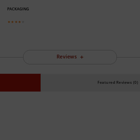
PACKAGING
Reviews
Featured Reviews (0)