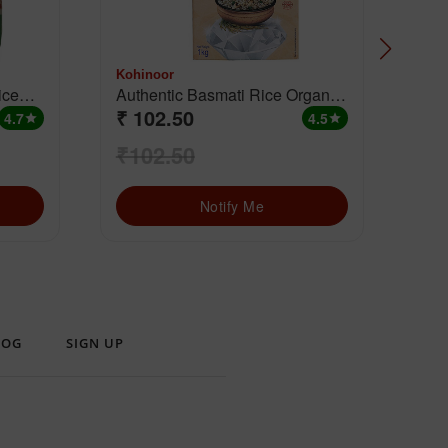
Kohinoor
Koh
Authentic Basmati Rice Organic
Aut
₹ 102.50
₹ 
Brown
4.7
4.5
star
star
₹102.50
₹1
Notify Me
LOG
SIGN UP