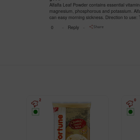
Alfalfa Leaf Powder contains essential vitamins
magnesium, phosphorous and potassium. Alfalfa
can easy morning sickness. Direction to use: 
0
Reply
Share
2
0