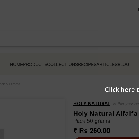
HOME
PRODUCTS
COLLECTIONS
RECIPES
ARTICLES
BLOG
Pack 50 grams
Click here 
HOLY NATURAL
Is this your b
Holy Natural Alfalf
Pack 50 grams
₹ Rs 260.00