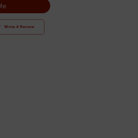
 Me
Write A Review
t