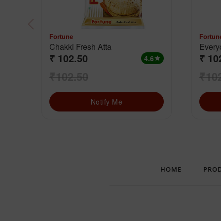
Fortune
Fortun
Chakki Fresh Atta
Everyd
₹ 102.50
₹ 10
Grain
4.6
star
₹102.50
₹10
Notify Me
HOME
PRO