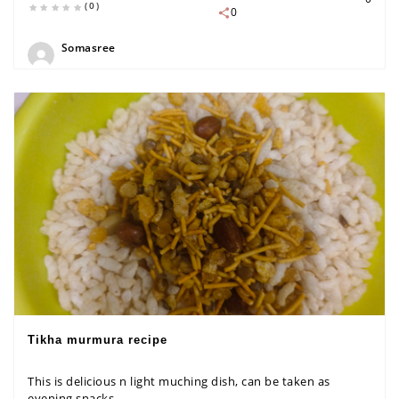
(0)
0
Somasree
Tikha murmura recipe
This is delicious n light muching dish, can be taken as
evening snacks...