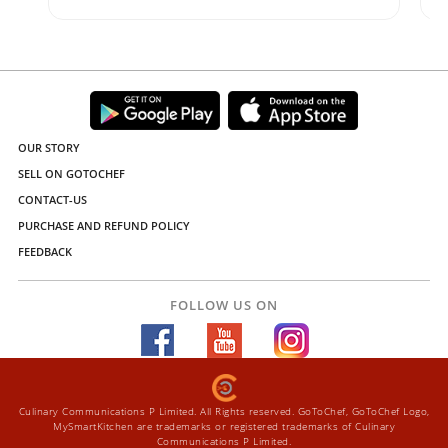
OUR STORY
SELL ON GOTOCHEF
CONTACT-US
PURCHASE AND REFUND POLICY
FEEDBACK
FOLLOW US ON
Culinary Communications P Limited. All Rights reserved. GoToChef, GoToChef Logo,
MySmartKitchen are trademarks or registered trademarks of Culinary
Communications P Limited.