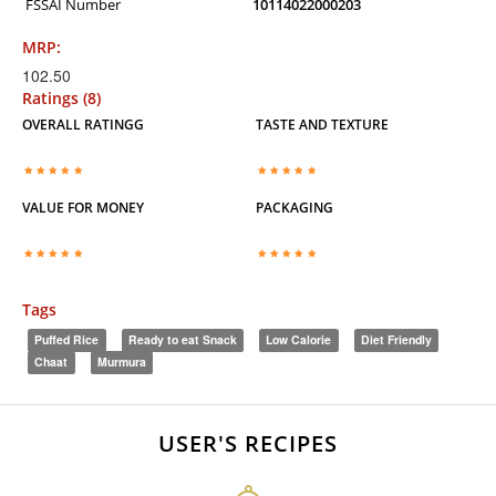
FSSAI Number
10114022000203
MRP:
102.50
Ratings (8)
OVERALL RATINGG
TASTE AND TEXTURE
VALUE FOR MONEY
PACKAGING
Tags
Puffed Rice
Ready to eat Snack
Low Calorie
Diet Friendly
Chaat
Murmura
USER'S RECIPES