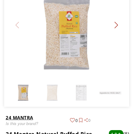
24 MANTRA
0
0
Is this your brand?