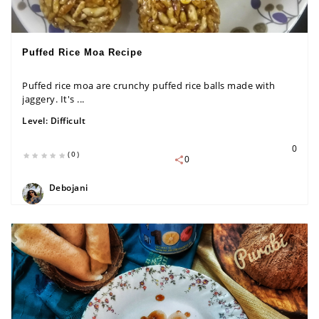
Puffed Rice Moa Recipe
Puffed rice moa are crunchy puffed rice balls made with
jaggery. It's ...
Level:
Difficult
0
(0)
0
Debojani