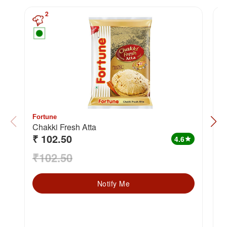
2
Fortune
F
Chakki Fresh Atta
₹ 102.50
₹
4.6
star
₹102.50
₹
Notify Me