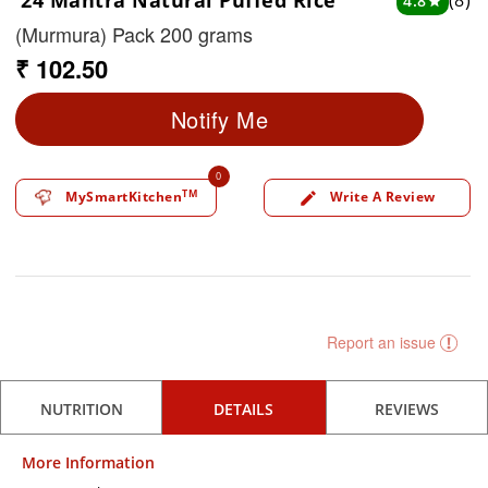
24 Mantra Natural Puffed Rice
(8)
4.8
star
(Murmura) Pack 200 grams
₹ 102.50
Notify Me
0
TM
MySmartKitchen
Write A Review
edit
Report an issue
NUTRITION
DETAILS
REVIEWS
More Information