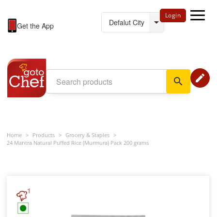
Login
Get the App
edit
search
Home
>
Products
>
Grocery & Staples
>
24 Mantra Natural Puffed Rice (Murmura) Pack 200 grams
1