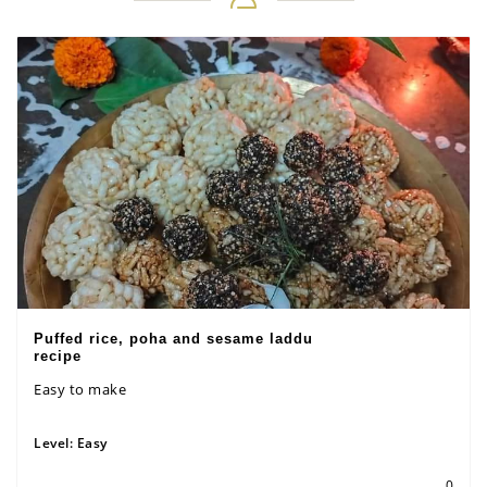
Puffed rice, poha and sesame laddu
recipe
Easy to make
Level:
Easy
0