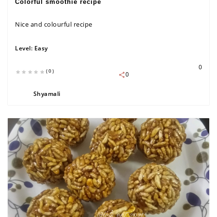
Colorful smoothie recipe
Nice and colourful recipe
Level:
Easy
0
(0)
0
Shyamali