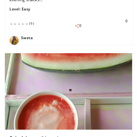
Level:
Easy
0
(0)
0
Sweta