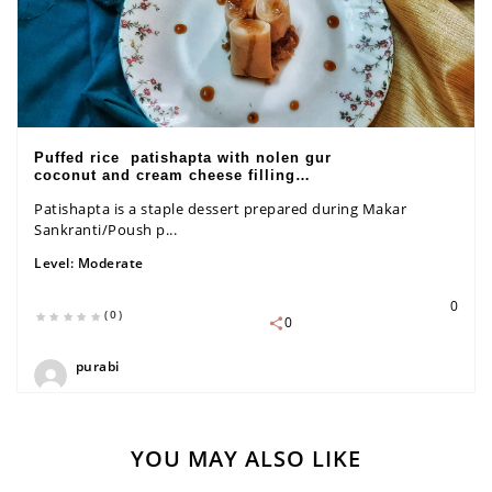
Puffed rice patishapta with nolen gur
coconut and cream cheese filling
recipe
Patishapta is a staple dessert prepared during Makar
Sankranti/Poush p...
Level:
Moderate
0
(0)
0
purabi
YOU MAY ALSO LIKE