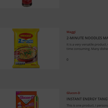
Maggi
2-MINUTE NOODLES MA
It is a very versatile product
time consuming. Many dishe
0
Glucon-D
INSTANT ENERGY TANG
This is one product, I person