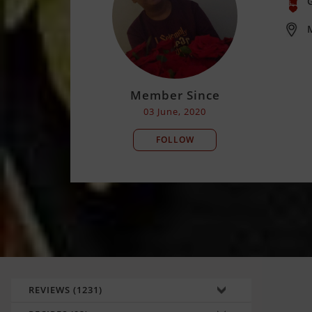
M
Member Since
03 June, 2020
FOLLOW
REVIEWS (1231)