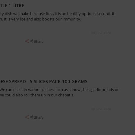
LE 1 LITRE
ry dish we make because first, it is an healthy options, second, it
. It is very lite and also boosts our immunity.
08 June, 2020
Share
ESE SPREAD - 5 SLICES PACK 100 GRAMS
. We can use it in various dishes such as sandwiches, garlic breads or
 we could also roll them up in our chapatis.
08 June, 2020
Share