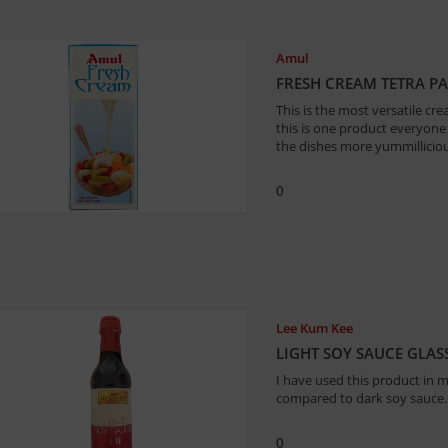
Amul
FRESH CREAM TETRA PA
This is the most versatile cre
this is one product everyone
the dishes more yummillicious
0
Lee Kum Kee
LIGHT SOY SAUCE GLASS
I have used this product in ma
compared to dark soy sauce.
0