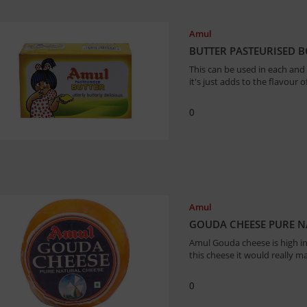
Amul
BUTTER PASTEURISED 
This can be used in each and
it's just adds to the flavour 
0
Amul
GOUDA CHEESE PURE N
Amul Gouda cheese is high in 
this cheese it would really m
0