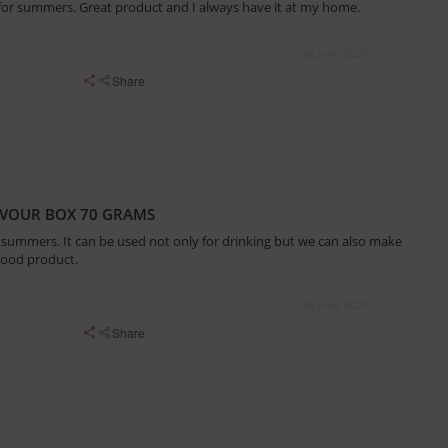
r for summers. Great product and I always have it at my home.
08 June, 2020
Share
AVOUR BOX 70 GRAMS
r summers. It can be used not only for drinking but we can also make
 a good product.
08 June, 2020
Share