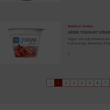
Nestle a+ Grekyo
GREEK YOGHURT STRA
Yogurt not only enhance our 
it once a day. Moreover, it h
1
«
1
2
3
4
5
6
7