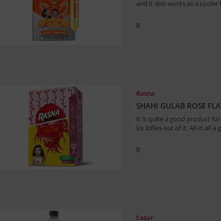
and it also works as a coole
0
Rasna
SHAHI GULAB ROSE FL
It is quite a good product fo
ice lollies out of it. All in all
0
Cesar