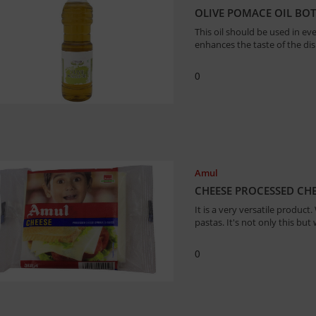
OLIVE POMACE OIL BOTT
This oil should be used in eve
enhances the taste of the dish
0
Amul
CHEESE PROCESSED CHE
It is a very versatile product
pastas. It's not only this but
0