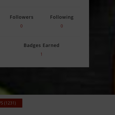
Followers
Following
0
0
Badges Earned
1
 (1231)