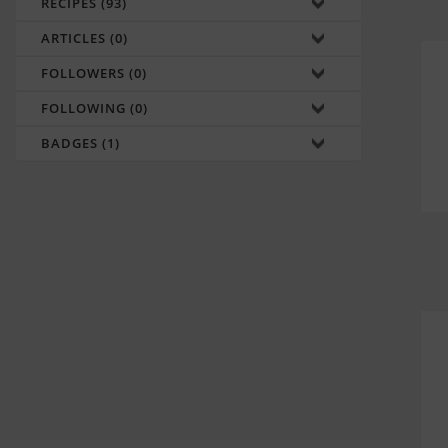
RECIPES (93)
ARTICLES (0)
FOLLOWERS (0)
FOLLOWING (0)
BADGES (1)