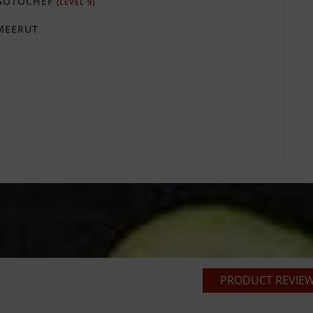
GOTOCHEF
(LEVEL 9)
EERUT
PRODUCT REVIEWS