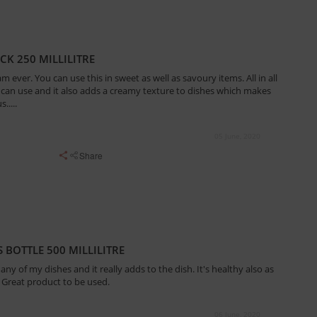
CK 250 MILLILITRE
am ever. You can use this in sweet as well as savoury items. All in all
 can use and it also adds a creamy texture to dishes which makes
.....
05 June, 2020
Share
 BOTTLE 500 MILLILITRE
ny of my dishes and it really adds to the dish. It's healthy also as
 Great product to be used.
06 June, 2020