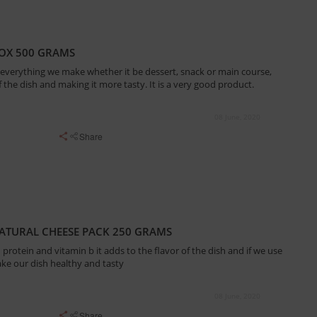
BOX 500 GRAMS
 everything we make whether it be dessert, snack or main course,
of the dish and making it more tasty. It is a very good product.
08 June, 2020
Share
ATURAL CHEESE PACK 250 GRAMS
protein and vitamin b it adds to the flavor of the dish and if we use
ake our dish healthy and tasty
08 June, 2020
Share