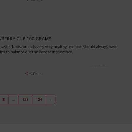
WBERRY CUP 100 GRAMS
tastes buds, but it is very very healthy and one should always have
elps to balance out the lactose intolerance.
08 June, 2020
Share
8
...
123
124
»