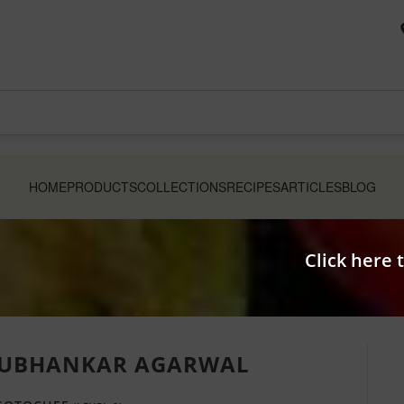
HOME
PRODUCTS
COLLECTIONS
RECIPES
ARTICLES
BLOG
Click here 
UBHANKAR AGARWAL