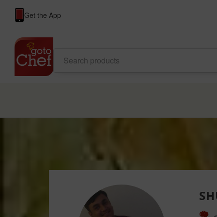
Get the App
SH