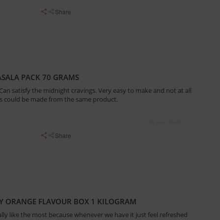
Share
SALA PACK 70 GRAMS
. Can satisfy the midnight cravings. Very easy to make and not at all
s could be made from the same product.
08 June, 2020
Share
Y ORANGE FLAVOUR BOX 1 KILOGRAM
ally like the most because whenever we have it just feel refreshed