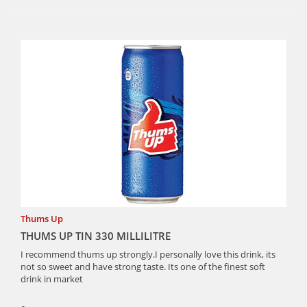
Thums Up
THUMS UP TIN 330 MILLILITRE
I recommend thums up strongly.I personally love this drink, its
not so sweet and have strong taste. Its one of the finest soft
drink in market