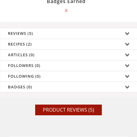
Badges Earned
0
REVIEWS (5)
RECIPES (2)
ARTICLES (0)
FOLLOWERS (0)
FOLLOWING (0)
BADGES (0)
PRODUCT REVIEWS (5)