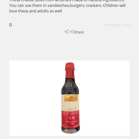
You can use them in sandwiches,burgers, crackers. Children will
love these and adults as well
0
09 October, 2020
Share