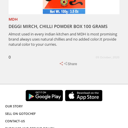
MDH
DEGGI MIRCH, CHILLI POWDER BOX 100 GRAMS
Almost used in every indian kitchen and MDH is most promising
brand always uses natural chillies and no added color.It provide
natural color to your curries.
0
09 October, 2020
Share
OUR STORY
SELL ON GOTOCHEF
CONTACT-US