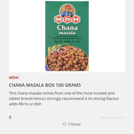
MDH
CHANA MASALA BOX 100 GRAMS
This chana masala comes from one of the most trusted and
oldest brand.Hence,i strongly recommend it.Its strong flavour
adds life to ur dish
0
09 October, 2020
Share