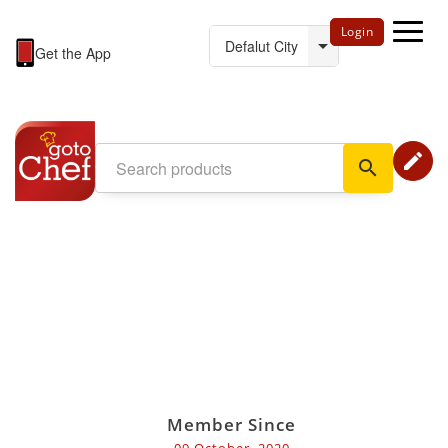
Login
Get the App
edit
search
Member Since
09 October, 2020