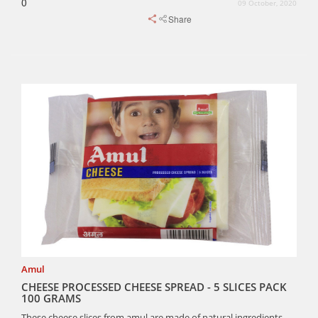
0
09 October, 2020
Share
Amul
CHEESE PROCESSED CHEESE SPREAD - 5 SLICES PACK
100 GRAMS
These cheese slices from amul are made of natural ingredients.