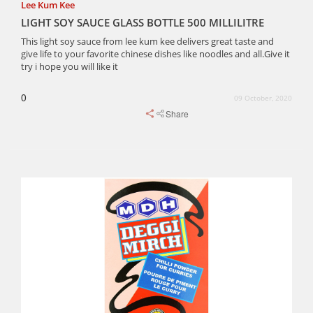
Lee Kum Kee
LIGHT SOY SAUCE GLASS BOTTLE 500 MILLILITRE
This light soy sauce from lee kum kee delivers great taste and
give life to your favorite chinese dishes like noodles and all.Give it
try i hope you will like it
0
09 October, 2020
Share