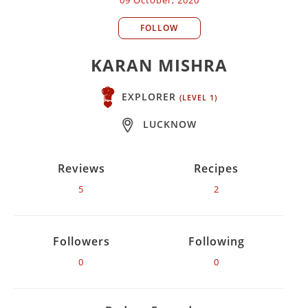
FOLLOW
KARAN MISHRA
EXPLORER
(LEVEL 1)
LUCKNOW
Reviews
Recipes
5
2
Followers
Following
0
0